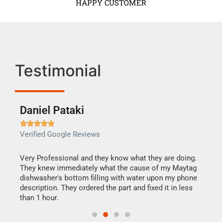
HAPPY CUSTOMER
Testimonial
Daniel Pataki
Ra







Verified Google Reviews
Veri
this
Very Professional and they know what they are doing.
It w
They knew immediately what the cause of my Maytag
my h
dishwasher's bottom filling with water upon my phone
drye
ime.
description. They ordered the part and fixed it in less
reas
than 1 hour.
doing