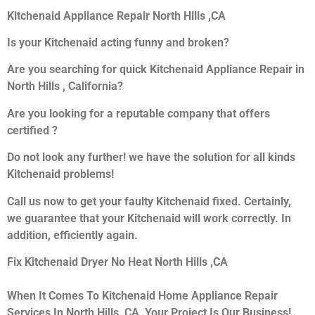
Kitchenaid Appliance Repair North Hills ,CA
Is your Kitchenaid acting funny and broken?
Are you searching for quick Kitchenaid Appliance Repair in
North Hills , California?
Are you looking for a reputable company that offers
certified ?
Do not look any further! we have the solution for all kinds
Kitchenaid problems!
Call us now to get your faulty Kitchenaid fixed. Certainly,
we guarantee that your Kitchenaid will work correctly. In
addition, efficiently again.
Fix Kitchenaid Dryer No Heat North Hills ,CA
When It Comes To Kitchenaid Home Appliance Repair
Services In North Hills ,CA, Your Project Is Our Business!