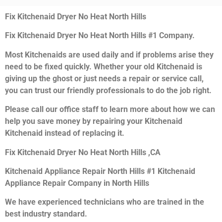
Fix Kitchenaid Dryer No Heat North Hills
Fix Kitchenaid Dryer No Heat North Hills #1 Company.
Most Kitchenaids are used daily and if problems arise they
need to be fixed quickly. Whether your old Kitchenaid is
giving up the ghost or just needs a repair or service call,
you can trust our friendly professionals to do the job right.
Please call our office staff to learn more about how we can
help you save money by repairing your Kitchenaid
Kitchenaid instead of replacing it.
Fix Kitchenaid Dryer No Heat North Hills ,CA
Kitchenaid Appliance Repair North Hills #1 Kitchenaid
Appliance Repair Company in North Hills
We have experienced technicians who are trained in the
best industry standard.