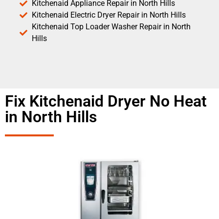
Kitchenaid Appliance Repair in North Hills
Kitchenaid Electric Dryer Repair in North Hills
Kitchenaid Top Loader Washer Repair in North
Hills
Fix Kitchenaid Dryer No Heat
in North Hills