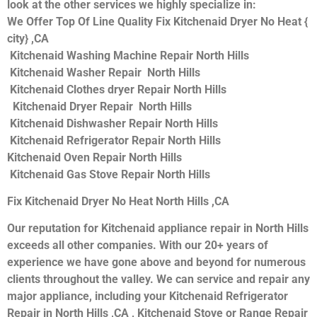
look at the other services we highly specialize in:
We Offer Top Of Line Quality Fix Kitchenaid Dryer No Heat {
city} ,CA
Kitchenaid Washing Machine Repair North Hills
Kitchenaid Washer Repair North Hills
Kitchenaid Clothes dryer Repair North Hills
Kitchenaid Dryer Repair North Hills
Kitchenaid Dishwasher Repair North Hills
Kitchenaid Refrigerator Repair North Hills
Kitchenaid Oven Repair North Hills
Kitchenaid Gas Stove Repair North Hills
Fix Kitchenaid Dryer No Heat North Hills ,CA
Our reputation for Kitchenaid appliance repair in North Hills
exceeds all other companies. With our 20+ years of
experience we have gone above and beyond for numerous
clients throughout the valley. We can service and repair any
major appliance, including your Kitchenaid Refrigerator
Repair in North Hills ,CA , Kitchenaid Stove or Range Repair