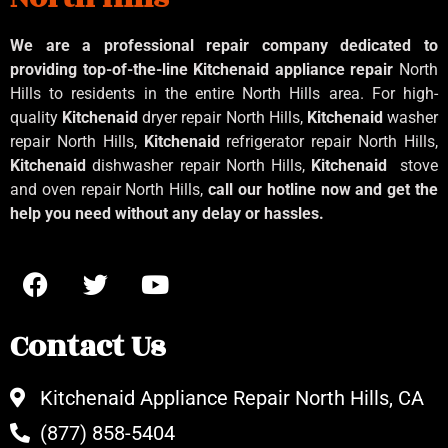
We are a professional repair company dedicated to
providing top-of-the-line Kitchenaid
appliance repair
North
Hills to residents in the entire North Hills area. For high-
quality
Kitchenaid
dryer repair North Hills,
Kitchenaid
washer
repair North Hills,
Kitchenaid
refrigerator repair North Hills,
Kitchenaid
dishwasher repair North Hills,
Kitchenaid
stove
and oven repair North Hills,
call our hotline now and get the
help you need without any delay or hassles.
Contact Us
Kitchenaid Appliance Repair North Hills, CA
(877) 858-5404