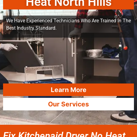
Heat North Hills
We Have Experienced Technicians Who Are Trained In The
Best Industry Standard.
Learn More
Our Services
Fix Kitchenaid Dryer No Heat