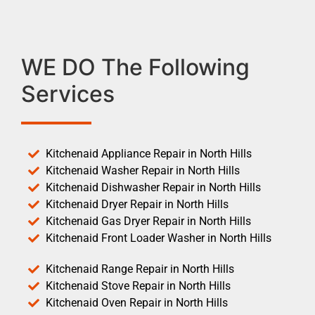
WE DO The Following
Services
Kitchenaid Appliance Repair in North Hills
Kitchenaid Washer Repair in North Hills
Kitchenaid Dishwasher Repair in North Hills
Kitchenaid Dryer Repair in North Hills
Kitchenaid Gas Dryer Repair in North Hills
Kitchenaid Front Loader Washer in North Hills
Kitchenaid Range Repair in North Hills
Kitchenaid Stove Repair in North Hills
Kitchenaid Oven Repair in North Hills