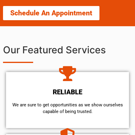
Schedule An Appointment
Our Featured Services
RELIABLE
We are sure to get opportunities as we show ourselves
capable of being trusted.