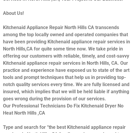
About Us!
Kitchenaid Appliance Repair North Hills CA transcends
among the top locally owned and operated companies that
have been providing Kitchenaid appliance repair services in
North Hills,CA for quite some time now. We take pride in
offering our customers with reliable, timely, and cost-savvy
Kitchenaid appliance repair services in North Hills, CA. Our
practice and experience have exposed us to state of the art
tools and prompt techniques that help us in providing top-
notch quality services every time. We are fully licensed and
insured, which implies that we will be held liable if anything
goes wrong during the provision of our services.
Our Professional Technicians Do Fix Kitchenaid Dryer No
Heat North Hills ,CA
Type and search for “the best Kitchenaid appliance repair