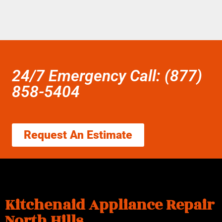
24/7 Emergency Call: (877)
858-5404
Request An Estimate
Kitchenaid Appliance Repair
North Hills