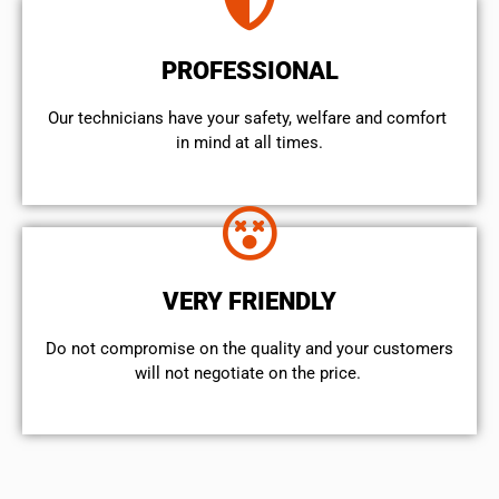
PROFESSIONAL
Our technicians have your safety, welfare and comfort ​
in mind at all times.
VERY FRIENDLY
​Do not compromise on the quality and your customers
will not negotiate on the price.