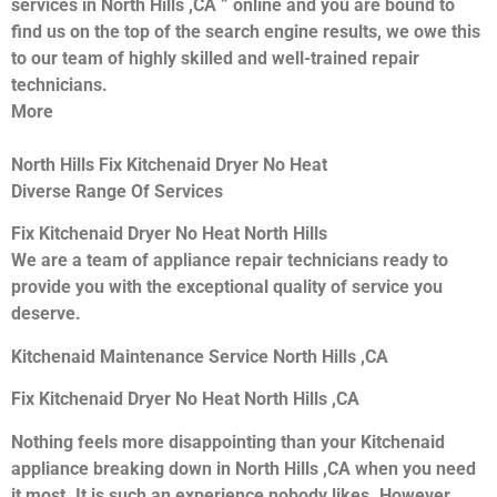
services in North Hills ,CA ” online and you are bound to
find us on the top of the search engine results, we owe this
to our team of highly skilled and well-trained repair
technicians.
More
North Hills Fix Kitchenaid Dryer No Heat
Diverse Range Of Services
Fix Kitchenaid Dryer No Heat North Hills
We are a team of appliance repair technicians ready to
provide you with the exceptional quality of service you
deserve.
Kitchenaid Maintenance Service North Hills ,CA
Fix Kitchenaid Dryer No Heat North Hills ,CA
Nothing feels more disappointing than your Kitchenaid
appliance breaking down in North Hills ,CA when you need
it most. It is such an experience nobody likes. However,