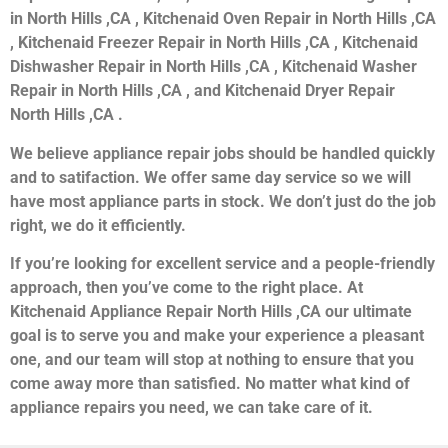
in North Hills ,CA , Kitchenaid Oven Repair in North Hills ,CA
, Kitchenaid Freezer Repair in North Hills ,CA , Kitchenaid
Dishwasher Repair in North Hills ,CA , Kitchenaid Washer
Repair in North Hills ,CA , and Kitchenaid Dryer Repair
North Hills ,CA .
We believe appliance repair jobs should be handled quickly
and to satifaction. We offer same day service so we will
have most appliance parts in stock. We don’t just do the job
right, we do it efficiently.
If you’re looking for excellent service and a people-friendly
approach, then you’ve come to the right place. At
Kitchenaid Appliance Repair North Hills ,CA our ultimate
goal is to serve you and make your experience a pleasant
one, and our team will stop at nothing to ensure that you
come away more than satisfied. No matter what kind of
appliance repairs you need, we can take care of it.