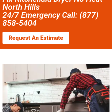
North Hills
24/7 Emergency Call: (877)
858-5404
Request An Estimate