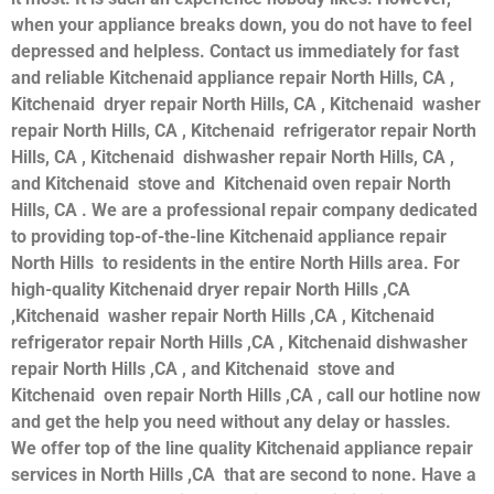
when your appliance breaks down, you do not have to feel
depressed and helpless. Contact us immediately for fast
and reliable Kitchenaid appliance repair North Hills, CA ,
Kitchenaid dryer repair North Hills, CA , Kitchenaid washer
repair North Hills, CA , Kitchenaid refrigerator repair North
Hills, CA , Kitchenaid dishwasher repair North Hills, CA ,
and Kitchenaid stove and Kitchenaid oven repair North
Hills, CA . We are a professional repair company dedicated
to providing top-of-the-line Kitchenaid appliance repair
North Hills to residents in the entire North Hills area. For
high-quality Kitchenaid dryer repair North Hills ,CA
,Kitchenaid washer repair North Hills ,CA , Kitchenaid
refrigerator repair North Hills ,CA , Kitchenaid dishwasher
repair North Hills ,CA , and Kitchenaid stove and
Kitchenaid oven repair North Hills ,CA , call our hotline now
and get the help you need without any delay or hassles.
We offer top of the line quality Kitchenaid appliance repair
services in North Hills ,CA that are second to none. Have a