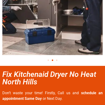
Fix Kitchenaid Dryer No Heat
North Hills
Don’t waste your time! Firstly, Call us and
schedule an
appointment Same Day
or Next Day.