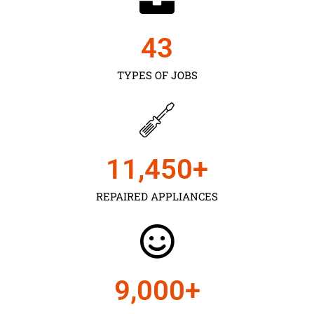
43
TYPES OF JOBS
11,450
+
REPAIRED APPLIANCES
9,000
+