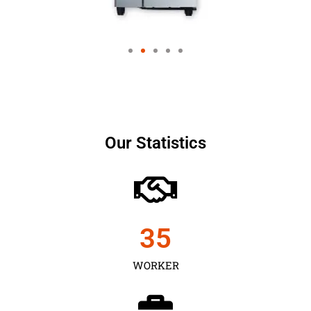
Our Statistics
35
WORKER