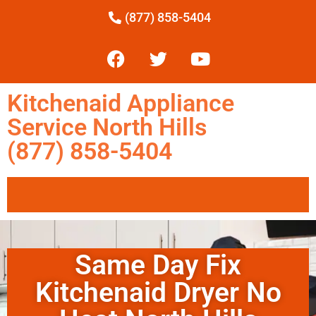
(877) 858-5404
Kitchenaid Appliance
Service North Hills
(877) 858-5404
Same Day Fix
Kitchenaid Dryer No