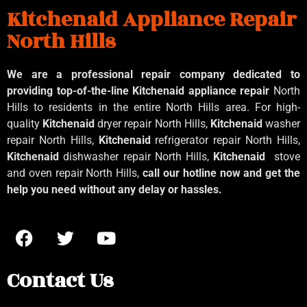
Kitchenaid Appliance Repair
North Hills
We are a professional repair company dedicated to
providing top-of-the-line Kitchenaid
appliance repair
North
Hills to residents in the entire North Hills area. For high-
quality
Kitchenaid
dryer repair North Hills,
Kitchenaid
washer
repair North Hills,
Kitchenaid
refrigerator repair North Hills,
Kitchenaid
dishwasher repair North Hills,
Kitchenaid
stove
and oven repair North Hills,
call our hotline now and get the
help you need without any delay or hassles.
Contact Us