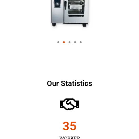
Our Statistics
35
WORKER