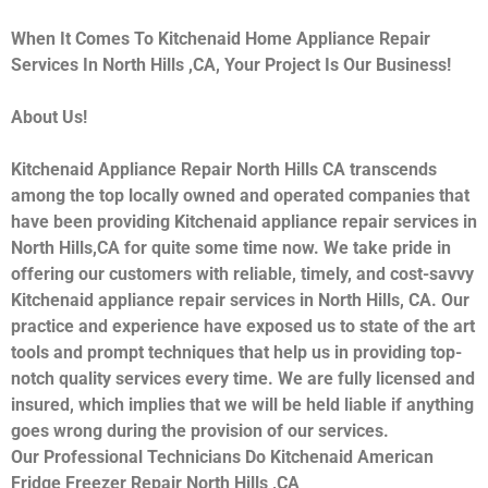
When It Comes To Kitchenaid Home Appliance Repair
Services In North Hills ,CA, Your Project Is Our Business!
About Us!
Kitchenaid Appliance Repair North Hills CA transcends
among the top locally owned and operated companies that
have been providing Kitchenaid appliance repair services in
North Hills,CA for quite some time now. We take pride in
offering our customers with reliable, timely, and cost-savvy
Kitchenaid appliance repair services in North Hills, CA. Our
practice and experience have exposed us to state of the art
tools and prompt techniques that help us in providing top-
notch quality services every time. We are fully licensed and
insured, which implies that we will be held liable if anything
goes wrong during the provision of our services.
Our Professional Technicians Do Kitchenaid American
Fridge Freezer Repair North Hills ,CA