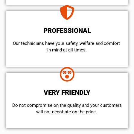
PROFESSIONAL
Our technicians have your safety, welfare and comfort ​
in mind at all times.
VERY FRIENDLY
​Do not compromise on the quality and your customers
will not negotiate on the price.