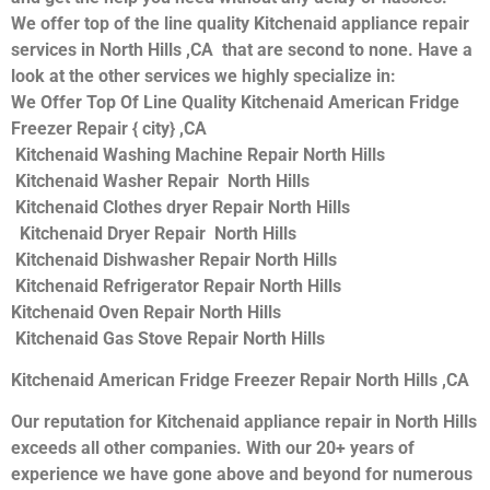
We offer top of the line quality Kitchenaid appliance repair
services in North Hills ,CA that are second to none. Have a
look at the other services we highly specialize in:
We Offer Top Of Line Quality Kitchenaid American Fridge
Freezer Repair { city} ,CA
Kitchenaid Washing Machine Repair North Hills
Kitchenaid Washer Repair North Hills
Kitchenaid Clothes dryer Repair North Hills
Kitchenaid Dryer Repair North Hills
Kitchenaid Dishwasher Repair North Hills
Kitchenaid Refrigerator Repair North Hills
Kitchenaid Oven Repair North Hills
Kitchenaid Gas Stove Repair North Hills
Kitchenaid American Fridge Freezer Repair North Hills ,CA
Our reputation for Kitchenaid appliance repair in North Hills
exceeds all other companies. With our 20+ years of
experience we have gone above and beyond for numerous