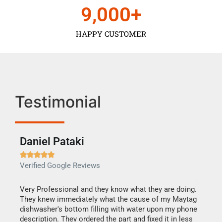
9,000
+
HAPPY CUSTOMER
Testimonial
Daniel Pataki
Ra







Verified Google Reviews
Veri
this
Very Professional and they know what they are doing.
It w
They knew immediately what the cause of my Maytag
my h
dishwasher's bottom filling with water upon my phone
drye
ime.
description. They ordered the part and fixed it in less
reas