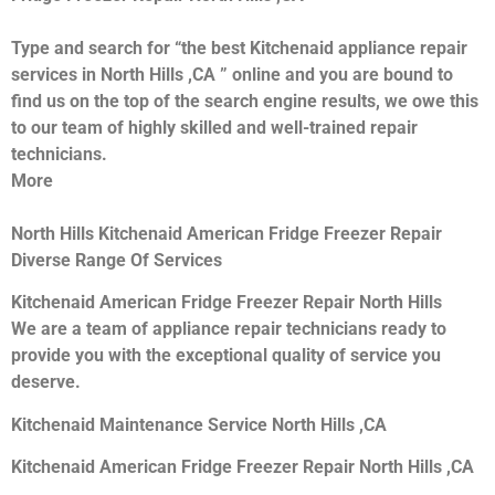
Type and search for “the best Kitchenaid appliance repair
services in North Hills ,CA ” online and you are bound to
find us on the top of the search engine results, we owe this
to our team of highly skilled and well-trained repair
technicians.
More
North Hills Kitchenaid American Fridge Freezer Repair
Diverse Range Of Services
Kitchenaid American Fridge Freezer Repair North Hills
We are a team of appliance repair technicians ready to
provide you with the exceptional quality of service you
deserve.
Kitchenaid Maintenance Service North Hills ,CA
Kitchenaid American Fridge Freezer Repair North Hills ,CA