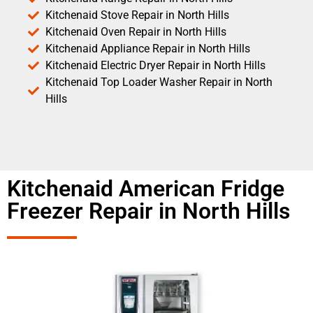
Kitchenaid Stove Repair in North Hills
Kitchenaid Oven Repair in North Hills
Kitchenaid Appliance Repair in North Hills
Kitchenaid Electric Dryer Repair in North Hills
Kitchenaid Top Loader Washer Repair in North
Hills
Kitchenaid American Fridge
Freezer Repair in North Hills