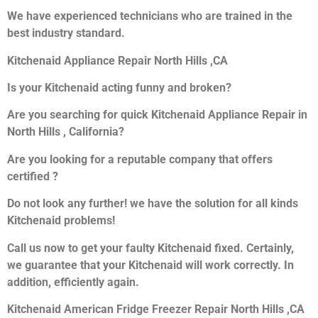
We have experienced technicians who are trained in the
best industry standard.
Kitchenaid Appliance Repair North Hills ,CA
Is your Kitchenaid acting funny and broken?
Are you searching for quick Kitchenaid Appliance Repair in
North Hills , California?
Are you looking for a reputable company that offers
certified ?
Do not look any further! we have the solution for all kinds
Kitchenaid problems!
Call us now to get your faulty Kitchenaid fixed. Certainly,
we guarantee that your Kitchenaid will work correctly. In
addition, efficiently again.
Kitchenaid American Fridge Freezer Repair North Hills ,CA