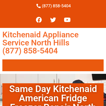
(877) 858-5404
Kitchenaid Appliance
Service North Hills
(877) 858-5404
Same Day Kitchenaid
American Fridge