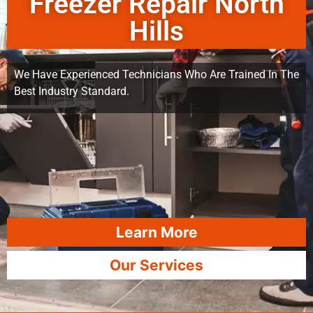
Freezer Repair North
Hills
We Have Experienced Technicians Who Are Trained In The
Best Industry Standard.
Learn More
Our Services