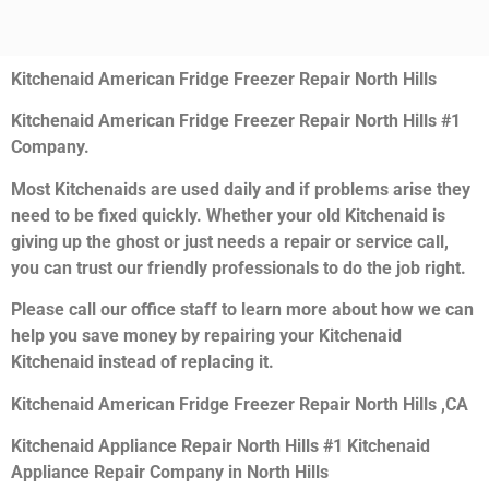
Kitchenaid American Fridge Freezer Repair North Hills
Kitchenaid American Fridge Freezer Repair North Hills #1
Company.
Most Kitchenaids are used daily and if problems arise they
need to be fixed quickly. Whether your old Kitchenaid is
giving up the ghost or just needs a repair or service call,
you can trust our friendly professionals to do the job right.
Please call our office staff to learn more about how we can
help you save money by repairing your Kitchenaid
Kitchenaid instead of replacing it.
Kitchenaid American Fridge Freezer Repair North Hills ,CA
Kitchenaid Appliance Repair North Hills #1 Kitchenaid
Appliance Repair Company in North Hills