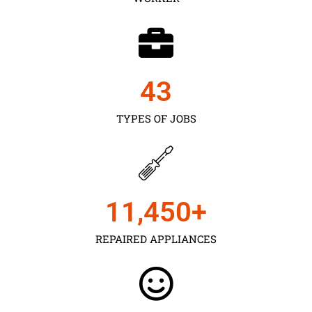
43
TYPES OF JOBS
11,450
+
REPAIRED APPLIANCES