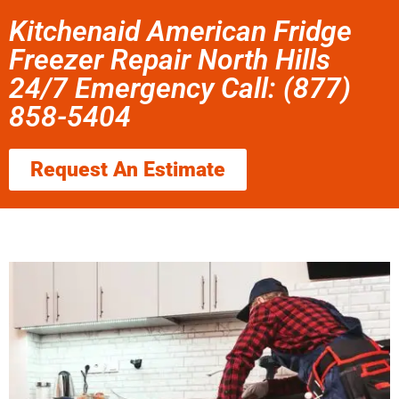
Kitchenaid American Fridge
Freezer Repair North Hills
24/7 Emergency Call: (877)
858-5404
Request An Estimate