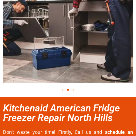
Kitchenaid American Fridge
Freezer Repair North Hills
Don’t waste your time! Firstly, Call us and
schedule an