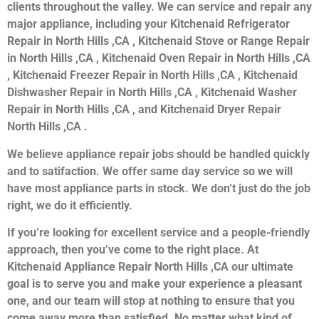
clients throughout the valley. We can service and repair any
major appliance, including your Kitchenaid Refrigerator
Repair in North Hills ,CA , Kitchenaid Stove or Range Repair
in North Hills ,CA , Kitchenaid Oven Repair in North Hills ,CA
, Kitchenaid Freezer Repair in North Hills ,CA , Kitchenaid
Dishwasher Repair in North Hills ,CA , Kitchenaid Washer
Repair in North Hills ,CA , and Kitchenaid Dryer Repair
North Hills ,CA .
We believe appliance repair jobs should be handled quickly
and to satifaction. We offer same day service so we will
have most appliance parts in stock. We don’t just do the job
right, we do it efficiently.
If you’re looking for excellent service and a people-friendly
approach, then you’ve come to the right place. At
Kitchenaid Appliance Repair North Hills ,CA our ultimate
goal is to serve you and make your experience a pleasant
one, and our team will stop at nothing to ensure that you
come away more than satisfied. No matter what kind of