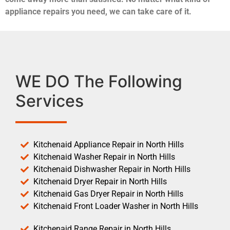
appliance repairs you need, we can take care of it.
WE DO The Following
Services
Kitchenaid Appliance Repair in North Hills
Kitchenaid Washer Repair in North Hills
Kitchenaid Dishwasher Repair in North Hills
Kitchenaid Dryer Repair in North Hills
Kitchenaid Gas Dryer Repair in North Hills
Kitchenaid Front Loader Washer in North Hills
Kitchenaid Range Repair in North Hills