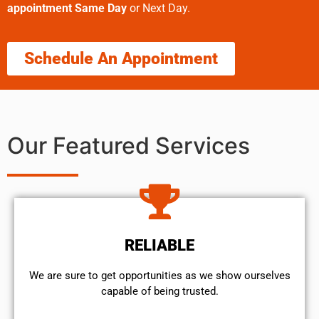
appointment Same Day
or Next Day.
Schedule An Appointment
Our Featured Services
RELIABLE
We are sure to get opportunities as we show ourselves
capable of being trusted.