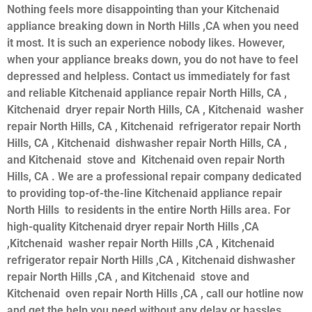
Nothing feels more disappointing than your Kitchenaid
appliance breaking down in North Hills ,CA when you need
it most. It is such an experience nobody likes. However,
when your appliance breaks down, you do not have to feel
depressed and helpless. Contact us immediately for fast
and reliable Kitchenaid appliance repair North Hills, CA ,
Kitchenaid dryer repair North Hills, CA , Kitchenaid washer
repair North Hills, CA , Kitchenaid refrigerator repair North
Hills, CA , Kitchenaid dishwasher repair North Hills, CA ,
and Kitchenaid stove and Kitchenaid oven repair North
Hills, CA . We are a professional repair company dedicated
to providing top-of-the-line Kitchenaid appliance repair
North Hills to residents in the entire North Hills area. For
high-quality Kitchenaid dryer repair North Hills ,CA
,Kitchenaid washer repair North Hills ,CA , Kitchenaid
refrigerator repair North Hills ,CA , Kitchenaid dishwasher
repair North Hills ,CA , and Kitchenaid stove and
Kitchenaid oven repair North Hills ,CA , call our hotline now
and get the help you need without any delay or hassles.