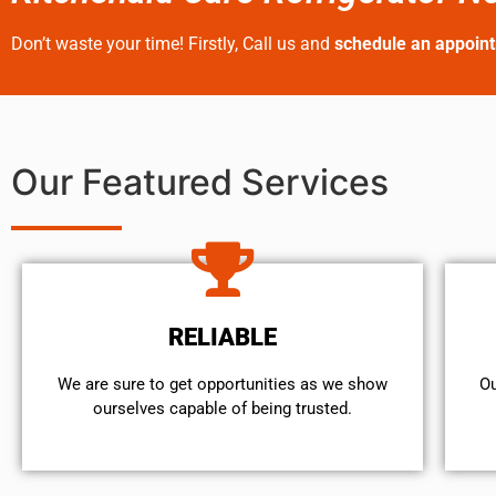
Don’t waste your time! Firstly, Call us and
schedule an appoin
Our Featured Services
RELIABLE
We are sure to get opportunities as we show
Ou
ourselves capable of being trusted.