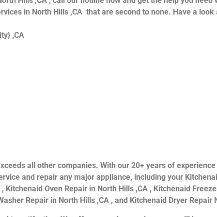
orth Hills ,CA , call our hotline now and get the help you need 
ervices in North Hills ,CA that are second to none. Have a look 
ity} ,CA
ls exceeds all other companies. With our 20+ years of experien
rvice and repair any major appliance, including your Kitchenai
 , Kitchenaid Oven Repair in North Hills ,CA , Kitchenaid Freezer
asher Repair in North Hills ,CA , and Kitchenaid Dryer Repair N