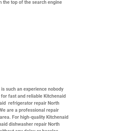
n the top of the search engine
t is such an experience nobody
or fast and reliable Kitchenaid
naid refrigerator repair North
 We are a professional repair
 area. For high-quality Kitchenaid
henaid dishwasher repair North