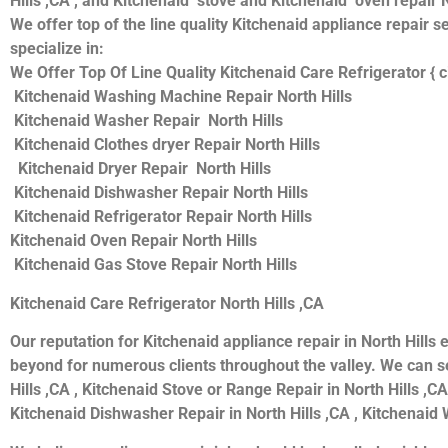
Hills ,CA , and Kitchenaid stove and Kitchenaid oven repair N
We offer top of the line quality Kitchenaid appliance repair s
specialize in:
We Offer Top Of Line Quality Kitchenaid Care Refrigerator { c
Kitchenaid Washing Machine Repair North Hills
Kitchenaid Washer Repair North Hills
Kitchenaid Clothes dryer Repair North Hills
Kitchenaid Dryer Repair North Hills
Kitchenaid Dishwasher Repair North Hills
Kitchenaid Refrigerator Repair North Hills
Kitchenaid Oven Repair North Hills
Kitchenaid Gas Stove Repair North Hills
Kitchenaid Care Refrigerator North Hills ,CA
Our reputation for Kitchenaid appliance repair in North Hil
beyond for numerous clients throughout the valley. We can se
Hills ,CA , Kitchenaid Stove or Range Repair in North Hills ,CA
Kitchenaid Dishwasher Repair in North Hills ,CA , Kitchenaid W