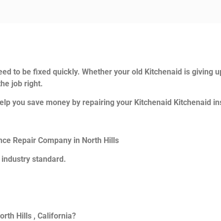
ed to be fixed quickly. Whether your old Kitchenaid is giving u
he job right.
elp you save money by repairing your Kitchenaid Kitchenaid ins
ance Repair Company in North Hills
 industry standard.
th Hills , California?