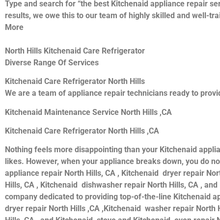
Type and search for “the best Kitchenaid appliance repair ser
results, we owe this to our team of highly skilled and well-tr
More
North Hills Kitchenaid Care Refrigerator
Diverse Range Of Services
Kitchenaid Care Refrigerator North Hills
We are a team of appliance repair technicians ready to provid
Kitchenaid Maintenance Service North Hills ,CA
Kitchenaid Care Refrigerator North Hills ,CA
Nothing feels more disappointing than your Kitchenaid appli
likes. However, when your appliance breaks down, you do not
appliance repair North Hills, CA , Kitchenaid dryer repair Nor
Hills, CA , Kitchenaid dishwasher repair North Hills, CA , an
company dedicated to providing top-of-the-line Kitchenaid appl
dryer repair North Hills ,CA ,Kitchenaid washer repair North H