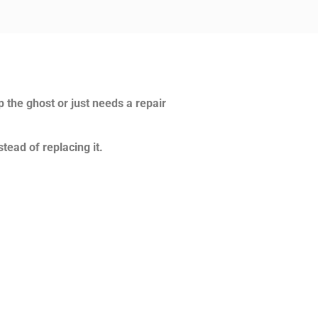
p the ghost or just needs a repair
tead of replacing it.