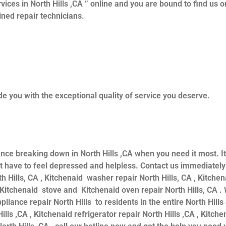
vices in North Hills ,CA ” online and you are bound to find us o
ained repair technicians.
e you with the exceptional quality of service you deserve.
ance breaking down in North Hills ,CA when you need it most. I
 have to feel depressed and helpless. Contact us immediately f
th Hills, CA , Kitchenaid washer repair North Hills, CA , Kitche
d Kitchenaid stove and Kitchenaid oven repair North Hills, CA .
iance repair North Hills to residents in the entire North Hills
ills ,CA , Kitchenaid refrigerator repair North Hills ,CA , Kitc