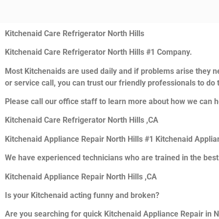
Kitchenaid Care Refrigerator North Hills
Kitchenaid Care Refrigerator North Hills #1 Company.
Most Kitchenaids are used daily and if problems arise they ne
or service call, you can trust our friendly professionals to do t
Please call our office staff to learn more about how we can h
Kitchenaid Care Refrigerator North Hills ,CA
Kitchenaid Appliance Repair North Hills #1 Kitchenaid Appli
We have experienced technicians who are trained in the best
Kitchenaid Appliance Repair North Hills ,CA
Is your Kitchenaid acting funny and broken?
Are you searching for quick Kitchenaid Appliance Repair in Nor