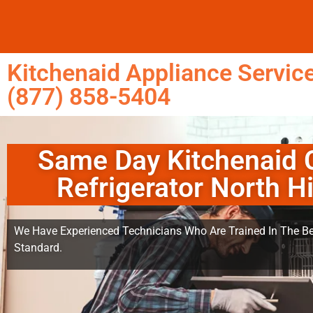
Kitchenaid Appliance Service
(877) 858-5404
Same Day Kitchenaid 
Refrigerator North Hi
We Have Experienced Technicians Who Are Trained In The Be
Standard.