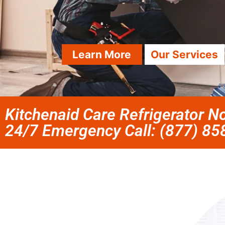
Learn More
Our Services
Kitchenaid Care Refrigerator No
24/7 Emergency Call: (877) 8