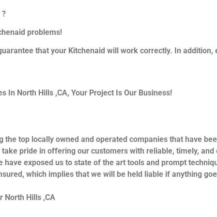
 ?
itchenaid problems!
guarantee that your Kitchenaid will work correctly. In addition, e
In North Hills ,CA, Your Project Is Our Business!
g the top locally owned and operated companies that have bee
 take pride in offering our customers with reliable, timely, an
e have exposed us to state of the art tools and prompt techniqu
nsured, which implies that we will be held liable if anything go
 North Hills ,CA