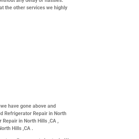
without any delay or hassles.
at the other services we highly
ce we have gone above and
d Refrigerator Repair in North
 Repair in North Hills ,CA ,
orth Hills ,CA .