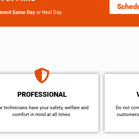
Sched
tment Same Day
or Next Day.
PROFESSIONAL
r technicians have your safety, welfare and
​Do not co
comfort ​in mind at all times.
customers 