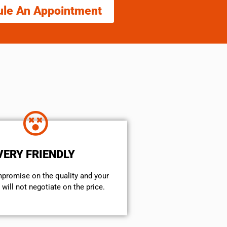
ule An Appointment
VERY FRIENDLY
mpromise on the quality and your
will not negotiate on the price.