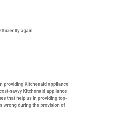
fficiently again.
n providing Kitchenaid appliance
d cost-savvy Kitchenaid appliance
es that help us in providing top-
es wrong during the provision of