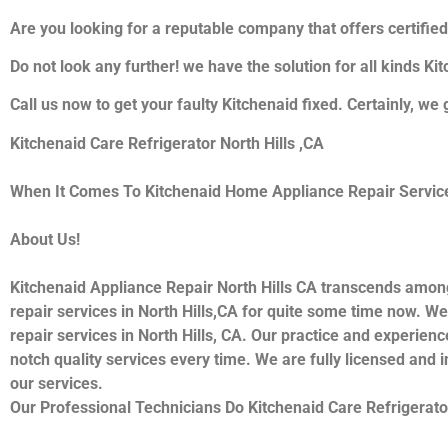
Are you looking for a reputable company that offers certified
Do not look any further! we have the solution for all kinds K
Call us now to get your faulty Kitchenaid fixed. Certainly, we 
Kitchenaid Care Refrigerator North Hills ,CA
When It Comes To Kitchenaid Home Appliance Repair Services 
About Us!
Kitchenaid Appliance Repair North Hills CA transcends amon
repair services in North Hills,CA for quite some time now. We
repair services in North Hills, CA. Our practice and experienc
notch quality services every time. We are fully licensed and i
our services.
Our Professional Technicians Do Kitchenaid Care Refrigerator