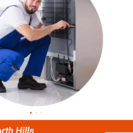
rth Hills