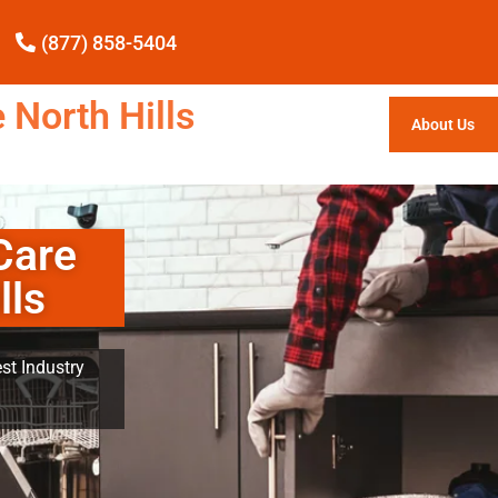
(877) 858-5404
 North Hills
About Us
Care
lls
st Industry