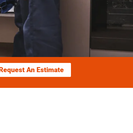
Request An Estimate