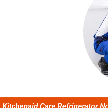
Kitchenaid Care Refrigerator No