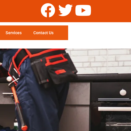
Services
Contact Us