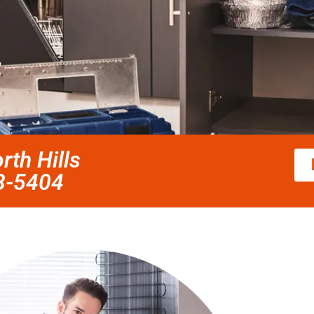
rth Hills
58-5404