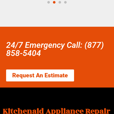
24/7 Emergency Call: (877)
858-5404
Request An Estimate
Kitchenaid Appliance Repair