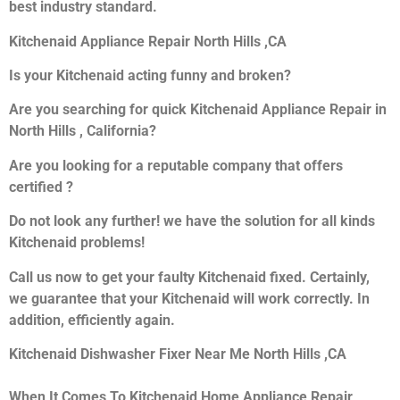
best industry standard.
Kitchenaid Appliance Repair North Hills ,CA
Is your Kitchenaid acting funny and broken?
Are you searching for quick Kitchenaid Appliance Repair in
North Hills , California?
Are you looking for a reputable company that offers
certified ?
Do not look any further! we have the solution for all kinds
Kitchenaid problems!
Call us now to get your faulty Kitchenaid fixed. Certainly,
we guarantee that your Kitchenaid will work correctly. In
addition, efficiently again.
Kitchenaid Dishwasher Fixer Near Me North Hills ,CA
When It Comes To Kitchenaid Home Appliance Repair