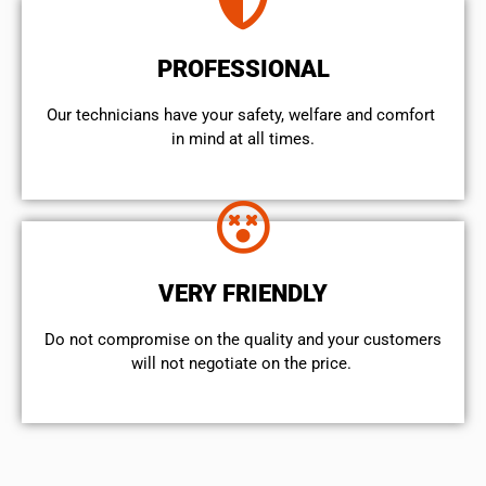
PROFESSIONAL
Our technicians have your safety, welfare and comfort ​
in mind at all times.
VERY FRIENDLY
​Do not compromise on the quality and your customers
will not negotiate on the price.