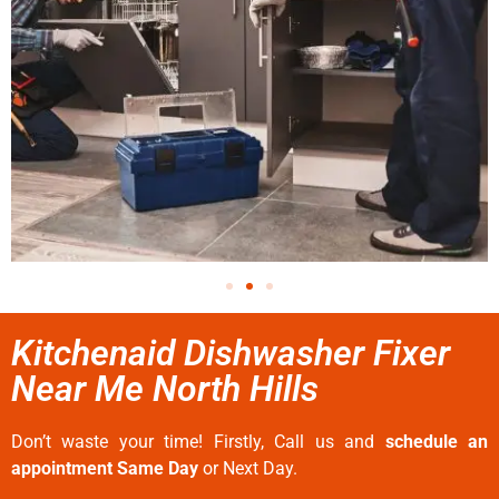
Kitchenaid Dishwasher Fixer
Near Me North Hills
Don’t waste your time! Firstly, Call us and
schedule an
appointment Same Day
or Next Day.