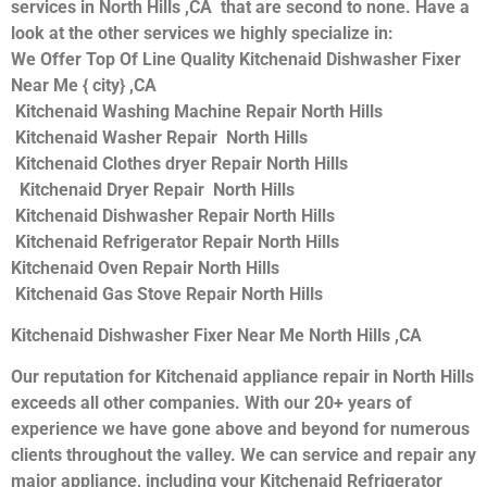
services in North Hills ,CA that are second to none. Have a
look at the other services we highly specialize in:
We Offer Top Of Line Quality Kitchenaid Dishwasher Fixer
Near Me { city} ,CA
Kitchenaid Washing Machine Repair North Hills
Kitchenaid Washer Repair North Hills
Kitchenaid Clothes dryer Repair North Hills
Kitchenaid Dryer Repair North Hills
Kitchenaid Dishwasher Repair North Hills
Kitchenaid Refrigerator Repair North Hills
Kitchenaid Oven Repair North Hills
Kitchenaid Gas Stove Repair North Hills
Kitchenaid Dishwasher Fixer Near Me North Hills ,CA
Our reputation for Kitchenaid appliance repair in North Hills
exceeds all other companies. With our 20+ years of
experience we have gone above and beyond for numerous
clients throughout the valley. We can service and repair any
major appliance, including your Kitchenaid Refrigerator