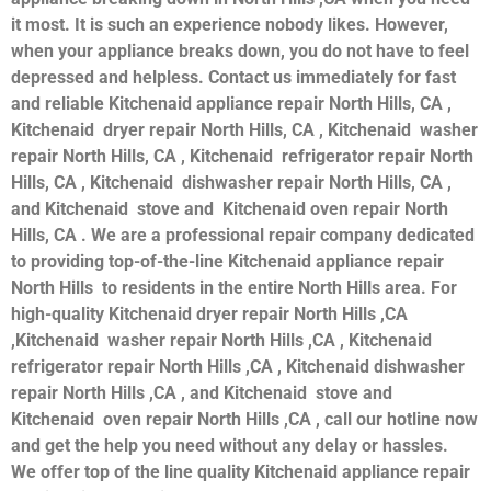
it most. It is such an experience nobody likes. However,
when your appliance breaks down, you do not have to feel
depressed and helpless. Contact us immediately for fast
and reliable Kitchenaid appliance repair North Hills, CA ,
Kitchenaid dryer repair North Hills, CA , Kitchenaid washer
repair North Hills, CA , Kitchenaid refrigerator repair North
Hills, CA , Kitchenaid dishwasher repair North Hills, CA ,
and Kitchenaid stove and Kitchenaid oven repair North
Hills, CA . We are a professional repair company dedicated
to providing top-of-the-line Kitchenaid appliance repair
North Hills to residents in the entire North Hills area. For
high-quality Kitchenaid dryer repair North Hills ,CA
,Kitchenaid washer repair North Hills ,CA , Kitchenaid
refrigerator repair North Hills ,CA , Kitchenaid dishwasher
repair North Hills ,CA , and Kitchenaid stove and
Kitchenaid oven repair North Hills ,CA , call our hotline now
and get the help you need without any delay or hassles.
We offer top of the line quality Kitchenaid appliance repair