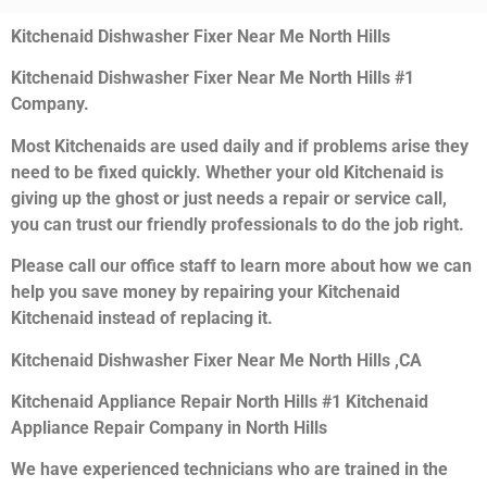
Kitchenaid Dishwasher Fixer Near Me North Hills
Kitchenaid Dishwasher Fixer Near Me North Hills #1
Company.
Most Kitchenaids are used daily and if problems arise they
need to be fixed quickly. Whether your old Kitchenaid is
giving up the ghost or just needs a repair or service call,
you can trust our friendly professionals to do the job right.
Please call our office staff to learn more about how we can
help you save money by repairing your Kitchenaid
Kitchenaid instead of replacing it.
Kitchenaid Dishwasher Fixer Near Me North Hills ,CA
Kitchenaid Appliance Repair North Hills #1 Kitchenaid
Appliance Repair Company in North Hills
We have experienced technicians who are trained in the