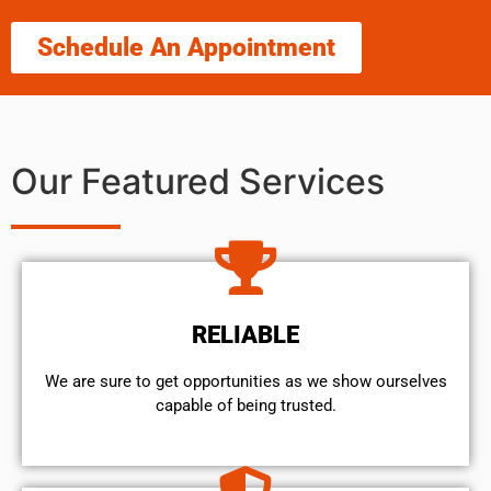
Schedule An Appointment
Our Featured Services
RELIABLE
We are sure to get opportunities as we show ourselves
capable of being trusted.