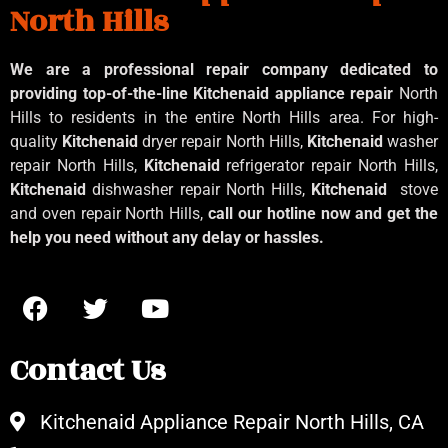
North Hills
We are a professional repair company dedicated to
providing top-of-the-line Kitchenaid
appliance repair
North
Hills to residents in the entire North Hills area. For high-
quality
Kitchenaid
dryer repair North Hills,
Kitchenaid
washer
repair North Hills,
Kitchenaid
refrigerator repair North Hills,
Kitchenaid
dishwasher repair North Hills,
Kitchenaid
stove
and oven repair North Hills,
call our hotline now and get the
help you need without any delay or hassles.
Contact Us
Kitchenaid Appliance Repair North Hills, CA