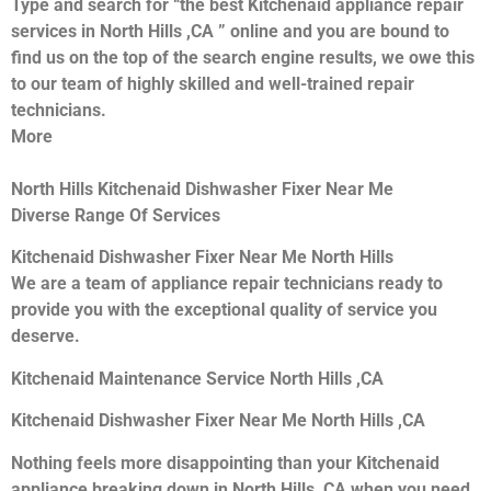
Type and search for “the best Kitchenaid appliance repair
services in North Hills ,CA ” online and you are bound to
find us on the top of the search engine results, we owe this
to our team of highly skilled and well-trained repair
technicians.
More
North Hills Kitchenaid Dishwasher Fixer Near Me
Diverse Range Of Services
Kitchenaid Dishwasher Fixer Near Me North Hills
We are a team of appliance repair technicians ready to
provide you with the exceptional quality of service you
deserve.
Kitchenaid Maintenance Service North Hills ,CA
Kitchenaid Dishwasher Fixer Near Me North Hills ,CA
Nothing feels more disappointing than your Kitchenaid
appliance breaking down in North Hills ,CA when you need