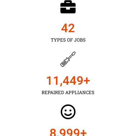
43
TYPES OF JOBS
11,450
+
REPAIRED APPLIANCES
9,000
+