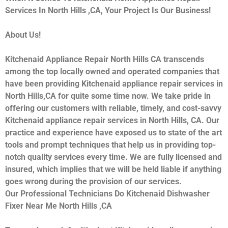
Services In North Hills ,CA, Your Project Is Our Business!
About Us!
Kitchenaid Appliance Repair North Hills CA transcends
among the top locally owned and operated companies that
have been providing Kitchenaid appliance repair services in
North Hills,CA for quite some time now. We take pride in
offering our customers with reliable, timely, and cost-savvy
Kitchenaid appliance repair services in North Hills, CA. Our
practice and experience have exposed us to state of the art
tools and prompt techniques that help us in providing top-
notch quality services every time. We are fully licensed and
insured, which implies that we will be held liable if anything
goes wrong during the provision of our services.
Our Professional Technicians Do Kitchenaid Dishwasher
Fixer Near Me North Hills ,CA