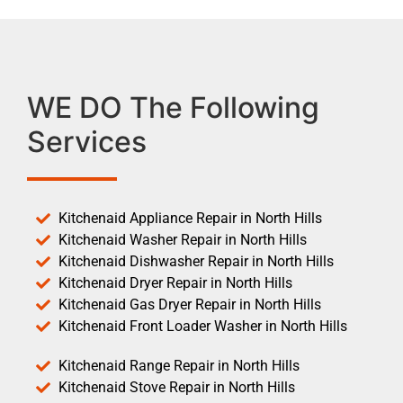
WE DO The Following
Services
Kitchenaid Appliance Repair in North Hills
Kitchenaid Washer Repair in North Hills
Kitchenaid Dishwasher Repair in North Hills
Kitchenaid Dryer Repair in North Hills
Kitchenaid Gas Dryer Repair in North Hills
Kitchenaid Front Loader Washer in North Hills
Kitchenaid Range Repair in North Hills
Kitchenaid Stove Repair in North Hills