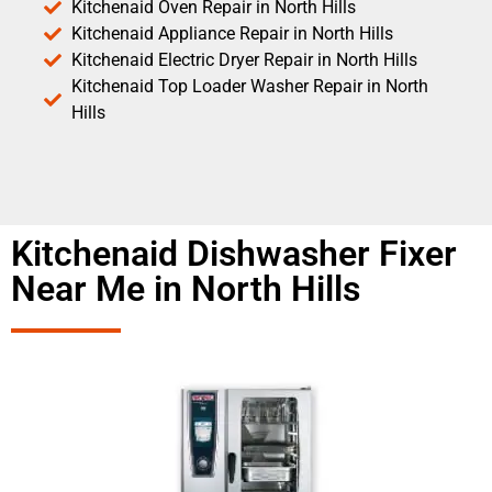
Kitchenaid Oven Repair in North Hills
Kitchenaid Appliance Repair in North Hills
Kitchenaid Electric Dryer Repair in North Hills
Kitchenaid Top Loader Washer Repair in North
Hills
Kitchenaid Dishwasher Fixer
Near Me in North Hills