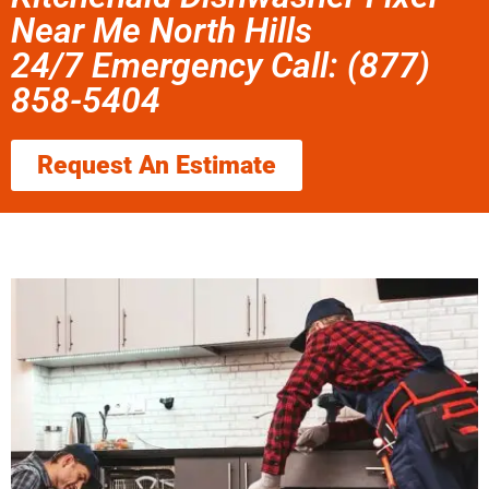
Near Me North Hills
24/7 Emergency Call: (877)
858-5404
Request An Estimate