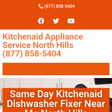
(877) 858-5404
Kitchenaid Appliance
Service North Hills
(877) 858-5404
Same Day Kitchenaid
Dishwasher Fixer Near