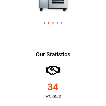
Our Statistics
35
WORKER