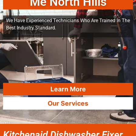
Me North Hills
We Have Experienced Technicians Who Are Trained In The
Best Industry Standard.
Learn More
Our Services
Kitchenaid Dishwasher Fixer