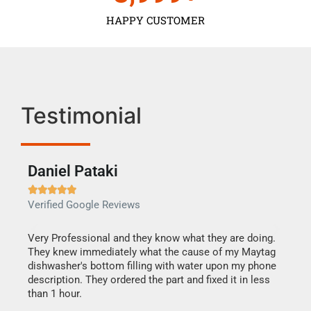
HAPPY CUSTOMER
Testimonial
Daniel Pataki
Ra







Verified Google Reviews
Veri
this
Very Professional and they know what they are doing.
It w
They knew immediately what the cause of my Maytag
my h
dishwasher's bottom filling with water upon my phone
drye
ime.
description. They ordered the part and fixed it in less
reas
than 1 hour.
doing