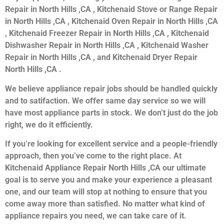
Repair in North Hills ,CA , Kitchenaid Stove or Range Repair
in North Hills ,CA , Kitchenaid Oven Repair in North Hills ,CA
, Kitchenaid Freezer Repair in North Hills ,CA , Kitchenaid
Dishwasher Repair in North Hills ,CA , Kitchenaid Washer
Repair in North Hills ,CA , and Kitchenaid Dryer Repair
North Hills ,CA .
We believe appliance repair jobs should be handled quickly
and to satifaction. We offer same day service so we will
have most appliance parts in stock. We don’t just do the job
right, we do it efficiently.
If you’re looking for excellent service and a people-friendly
approach, then you’ve come to the right place. At
Kitchenaid Appliance Repair North Hills ,CA our ultimate
goal is to serve you and make your experience a pleasant
one, and our team will stop at nothing to ensure that you
come away more than satisfied. No matter what kind of
appliance repairs you need, we can take care of it.