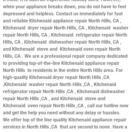
when your appliance breaks down, you do not have to feel
depressed and helpless. Contact us immediately for fast
and reliable Kitchenaid appliance repair North Hills, CA ,
Kitchenaid dryer repair North Hills, CA , Kitchenaid washer
repair North Hills, CA , Kitchenaid refrigerator repair North
Hills, CA , Kitchenaid dishwasher repair North Hills, CA ,
and Kitchenaid stove and Kitchenaid oven repair North
Hills, CA . We are a professional repair company dedicated
to providing top-of-the-line Kitchenaid appliance repair
North Hills to residents in the entire North Hills area. For
high-quality Kitchenaid dryer repair North Hills ,CA
,Kitchenaid washer repair North Hills ,CA , Kitchenaid
refrigerator repair North Hills ,CA , Kitchenaid dishwasher
repair North Hills ,CA , and Kitchenaid stove and
Kitchenaid oven repair North Hills ,CA , call our hotline now
and get the help you need without any delay or hassles.
We offer top of the line quality Kitchenaid appliance repair
services in North Hills ,CA that are second to none. Have a