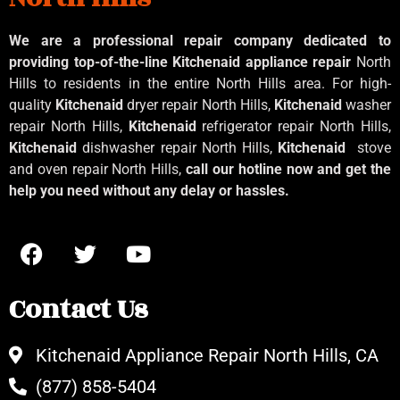
We are a professional repair company dedicated to
providing top-of-the-line Kitchenaid
appliance repair
North
Hills to residents in the entire North Hills area. For high-
quality
Kitchenaid
dryer repair North Hills,
Kitchenaid
washer
repair North Hills,
Kitchenaid
refrigerator repair North Hills,
Kitchenaid
dishwasher repair North Hills,
Kitchenaid
stove
and oven repair North Hills,
call our hotline now and get the
help you need without any delay or hassles.
Contact Us
Kitchenaid Appliance Repair North Hills, CA
(877) 858-5404