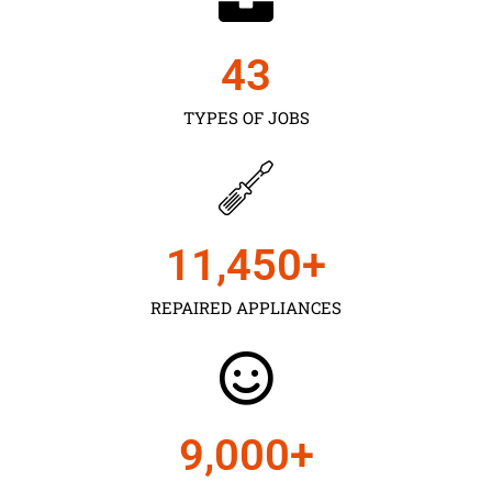
43
TYPES OF JOBS
11,450
+
REPAIRED APPLIANCES
9,000
+