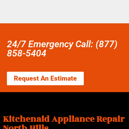
24/7 Emergency Call: (877)
858-5404
Request An Estimate
Kitchenaid Appliance Repair
North Hills