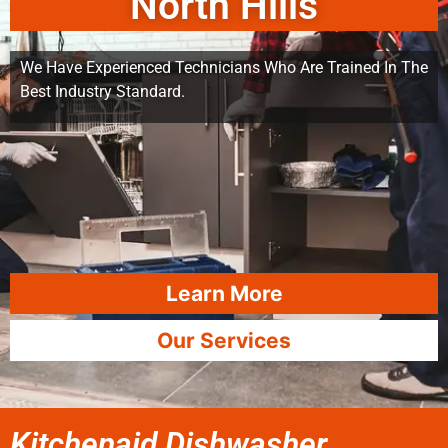
North Hills
We Have Experienced Technicians Who Are Trained In The
Best Industry Standard.
Learn More
Our Services
Kitchenaid Dishwasher