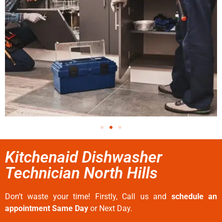
Kitchenaid Dishwasher
Technician North Hills
Don’t waste your time! Firstly, Call us and
schedule an
appointment Same Day
or Next Day.