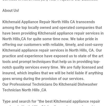
About Us!
Kitchenaid Appliance Repair North Hills CA transcends
among the top locally owned and operated companies that
have been providing Kitchenaid appliance repair services in
North Hills,CA for quite some time now. We take pride in
offering our customers with reliable, timely, and cost-savvy
Kitchenaid appliance repair services in North Hills, CA. Our
practice and experience have exposed us to state of the art
tools and prompt techniques that help us in providing top-
notch quality services every time. We are fully licensed and
insured, which implies that we will be held liable if anything
goes wrong during the provision of our services.
Our Professional Technicians Do Kitchenaid Dishwasher
Technician North Hills ,CA
Type and search for “the best Kitchenaid appliance repair