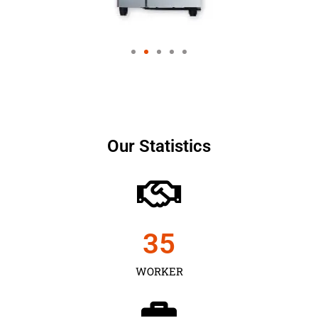
Our Statistics
35
WORKER