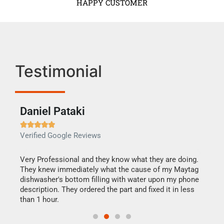
HAPPY CUSTOMER
Testimonial
Daniel Pataki
Ra







Verified Google Reviews
Veri
this
Very Professional and they know what they are doing.
It w
They knew immediately what the cause of my Maytag
my h
dishwasher's bottom filling with water upon my phone
drye
ime.
description. They ordered the part and fixed it in less
reas
than 1 hour.
doing