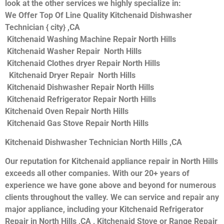
look at the other services we highly specialize in:
We Offer Top Of Line Quality Kitchenaid Dishwasher
Technician { city} ,CA
Kitchenaid Washing Machine Repair North Hills
Kitchenaid Washer Repair North Hills
Kitchenaid Clothes dryer Repair North Hills
Kitchenaid Dryer Repair North Hills
Kitchenaid Dishwasher Repair North Hills
Kitchenaid Refrigerator Repair North Hills
Kitchenaid Oven Repair North Hills
Kitchenaid Gas Stove Repair North Hills
Kitchenaid Dishwasher Technician North Hills ,CA
Our reputation for Kitchenaid appliance repair in North Hills
exceeds all other companies. With our 20+ years of
experience we have gone above and beyond for numerous
clients throughout the valley. We can service and repair any
major appliance, including your Kitchenaid Refrigerator
Repair in North Hills ,CA , Kitchenaid Stove or Range Repair