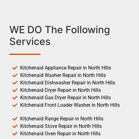
WE DO The Following
Services
Kitchenaid Appliance Repair in North Hills
Kitchenaid Washer Repair in North Hills
Kitchenaid Dishwasher Repair in North Hills
Kitchenaid Dryer Repair in North Hills
Kitchenaid Gas Dryer Repair in North Hills
Kitchenaid Front Loader Washer in North Hills
Kitchenaid Range Repair in North Hills
Kitchenaid Stove Repair in North Hills
Kitchenaid Oven Repair in North Hills