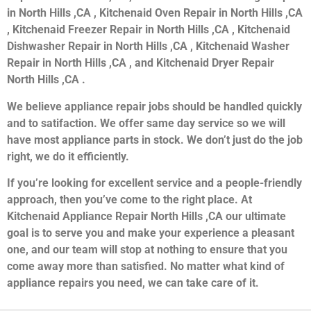
in North Hills ,CA , Kitchenaid Oven Repair in North Hills ,CA
, Kitchenaid Freezer Repair in North Hills ,CA , Kitchenaid
Dishwasher Repair in North Hills ,CA , Kitchenaid Washer
Repair in North Hills ,CA , and Kitchenaid Dryer Repair
North Hills ,CA .
We believe appliance repair jobs should be handled quickly
and to satifaction. We offer same day service so we will
have most appliance parts in stock. We don’t just do the job
right, we do it efficiently.
If you’re looking for excellent service and a people-friendly
approach, then you’ve come to the right place. At
Kitchenaid Appliance Repair North Hills ,CA our ultimate
goal is to serve you and make your experience a pleasant
one, and our team will stop at nothing to ensure that you
come away more than satisfied. No matter what kind of
appliance repairs you need, we can take care of it.