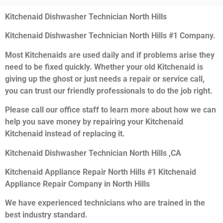
Kitchenaid Dishwasher Technician North Hills
Kitchenaid Dishwasher Technician North Hills #1 Company.
Most Kitchenaids are used daily and if problems arise they
need to be fixed quickly. Whether your old Kitchenaid is
giving up the ghost or just needs a repair or service call,
you can trust our friendly professionals to do the job right.
Please call our office staff to learn more about how we can
help you save money by repairing your Kitchenaid
Kitchenaid instead of replacing it.
Kitchenaid Dishwasher Technician North Hills ,CA
Kitchenaid Appliance Repair North Hills #1 Kitchenaid
Appliance Repair Company in North Hills
We have experienced technicians who are trained in the
best industry standard.