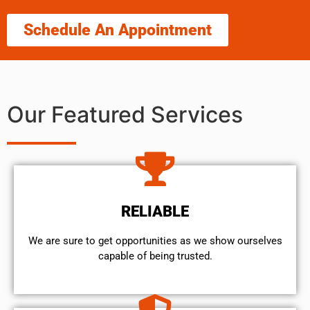
Schedule An Appointment
Our Featured Services
RELIABLE
We are sure to get opportunities as we show ourselves
capable of being trusted.