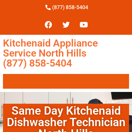
(877) 858-5404
Kitchenaid Appliance
Service North Hills
(877) 858-5404
Same Day Kitchenaid
Dishwasher Technician