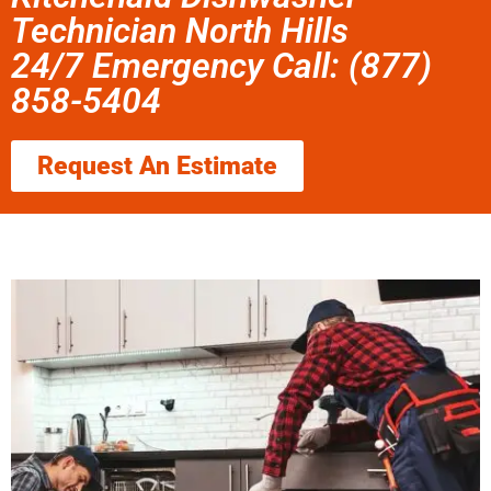
Technician North Hills
24/7 Emergency Call: (877)
858-5404
Request An Estimate