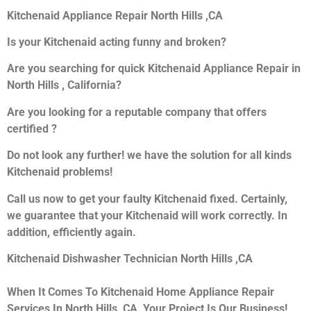
Kitchenaid Appliance Repair North Hills ,CA
Is your Kitchenaid acting funny and broken?
Are you searching for quick Kitchenaid Appliance Repair in
North Hills , California?
Are you looking for a reputable company that offers
certified ?
Do not look any further! we have the solution for all kinds
Kitchenaid problems!
Call us now to get your faulty Kitchenaid fixed. Certainly,
we guarantee that your Kitchenaid will work correctly. In
addition, efficiently again.
Kitchenaid Dishwasher Technician North Hills ,CA
When It Comes To Kitchenaid Home Appliance Repair
Services In North Hills ,CA, Your Project Is Our Business!