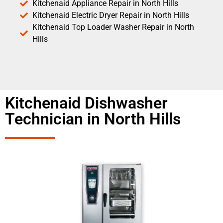
Kitchenaid Appliance Repair in North Hills
Kitchenaid Electric Dryer Repair in North Hills
Kitchenaid Top Loader Washer Repair in North
Hills
Kitchenaid Dishwasher
Technician in North Hills