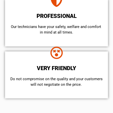
PROFESSIONAL
Our technicians have your safety, welfare and comfort ​
in mind at all times.
VERY FRIENDLY
​Do not compromise on the quality and your customers
will not negotiate on the price.