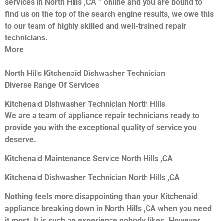
services in North Hills ,CA ” online and you are bound to
find us on the top of the search engine results, we owe this
to our team of highly skilled and well-trained repair
technicians.
More
North Hills Kitchenaid Dishwasher Technician
Diverse Range Of Services
Kitchenaid Dishwasher Technician North Hills
We are a team of appliance repair technicians ready to
provide you with the exceptional quality of service you
deserve.
Kitchenaid Maintenance Service North Hills ,CA
Kitchenaid Dishwasher Technician North Hills ,CA
Nothing feels more disappointing than your Kitchenaid
appliance breaking down in North Hills ,CA when you need
it most. It is such an experience nobody likes. However,