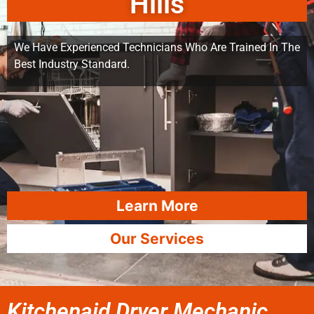
Hills
We Have Experienced Technicians Who Are Trained In The
Best Industry Standard.
Learn More
Our Services
Kitchenaid Dryer Mechanic