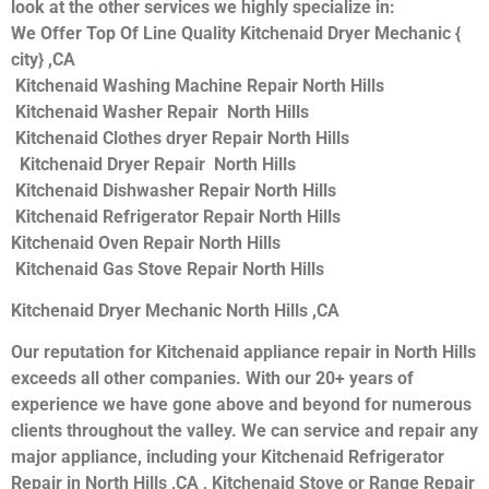
look at the other services we highly specialize in:
We Offer Top Of Line Quality Kitchenaid Dryer Mechanic {
city} ,CA
Kitchenaid Washing Machine Repair North Hills
Kitchenaid Washer Repair North Hills
Kitchenaid Clothes dryer Repair North Hills
Kitchenaid Dryer Repair North Hills
Kitchenaid Dishwasher Repair North Hills
Kitchenaid Refrigerator Repair North Hills
Kitchenaid Oven Repair North Hills
Kitchenaid Gas Stove Repair North Hills
Kitchenaid Dryer Mechanic North Hills ,CA
Our reputation for Kitchenaid appliance repair in North Hills
exceeds all other companies. With our 20+ years of
experience we have gone above and beyond for numerous
clients throughout the valley. We can service and repair any
major appliance, including your Kitchenaid Refrigerator
Repair in North Hills ,CA , Kitchenaid Stove or Range Repair