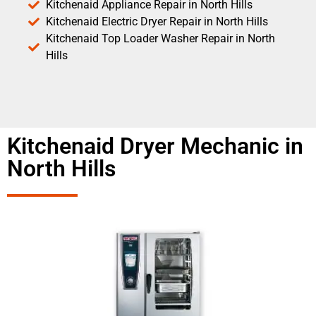
Kitchenaid Appliance Repair in North Hills
Kitchenaid Electric Dryer Repair in North Hills
Kitchenaid Top Loader Washer Repair in North
Hills
Kitchenaid Dryer Mechanic in
North Hills