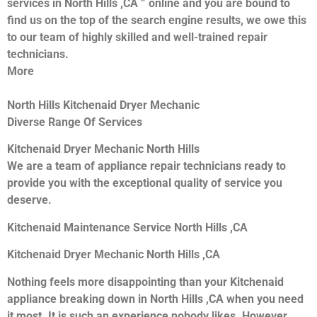
services in North Hills ,CA ” online and you are bound to
find us on the top of the search engine results, we owe this
to our team of highly skilled and well-trained repair
technicians.
More
North Hills Kitchenaid Dryer Mechanic
Diverse Range Of Services
Kitchenaid Dryer Mechanic North Hills
We are a team of appliance repair technicians ready to
provide you with the exceptional quality of service you
deserve.
Kitchenaid Maintenance Service North Hills ,CA
Kitchenaid Dryer Mechanic North Hills ,CA
Nothing feels more disappointing than your Kitchenaid
appliance breaking down in North Hills ,CA when you need
it most. It is such an experience nobody likes. However,