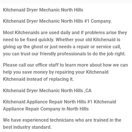
Kitchenaid Dryer Mechanic North Hills
Kitchenaid Dryer Mechanic North Hills #1 Company.
Most Kitchenaids are used daily and if problems arise they
need to be fixed quickly. Whether your old Kitchenaid is
giving up the ghost or just needs a repair or service call,
you can trust our friendly professionals to do the job right.
Please call our office staff to learn more about how we can
help you save money by repairing your Kitchenaid
Kitchenaid instead of replacing it.
Kitchenaid Dryer Mechanic North Hills ,CA
Kitchenaid Appliance Repair North Hills #1 Kitchenaid
Appliance Repair Company in North Hills
We have experienced technicians who are trained in the
best industry standard.