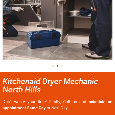
Kitchenaid Dryer Mechanic
North Hills
Don’t waste your time! Firstly, Call us and
schedule an
appointment Same Day
or Next Day.