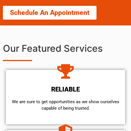
Schedule An Appointment
Our Featured Services
RELIABLE
We are sure to get opportunities as we show ourselves
capable of being trusted.