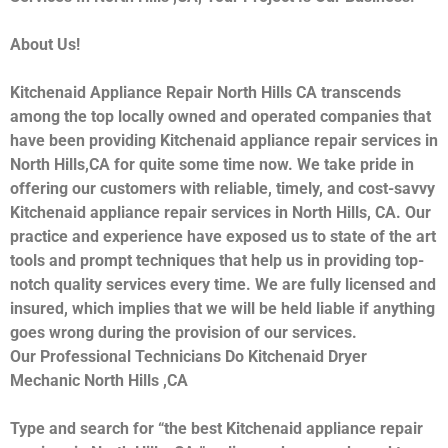
About Us!
Kitchenaid Appliance Repair North Hills CA transcends
among the top locally owned and operated companies that
have been providing Kitchenaid appliance repair services in
North Hills,CA for quite some time now. We take pride in
offering our customers with reliable, timely, and cost-savvy
Kitchenaid appliance repair services in North Hills, CA. Our
practice and experience have exposed us to state of the art
tools and prompt techniques that help us in providing top-
notch quality services every time. We are fully licensed and
insured, which implies that we will be held liable if anything
goes wrong during the provision of our services.
Our Professional Technicians Do Kitchenaid Dryer
Mechanic North Hills ,CA
Type and search for “the best Kitchenaid appliance repair