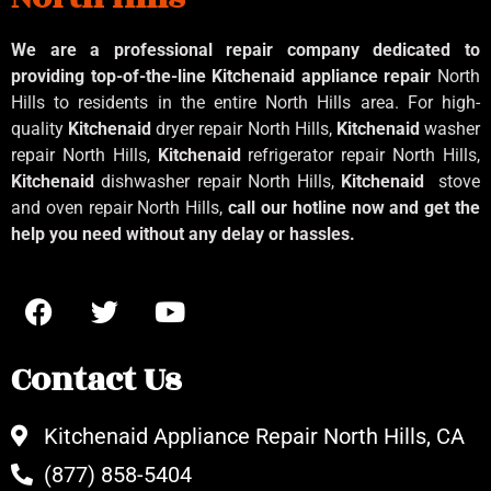
We are a professional repair company dedicated to
providing top-of-the-line Kitchenaid
appliance repair
North
Hills to residents in the entire North Hills area. For high-
quality
Kitchenaid
dryer repair North Hills,
Kitchenaid
washer
repair North Hills,
Kitchenaid
refrigerator repair North Hills,
Kitchenaid
dishwasher repair North Hills,
Kitchenaid
stove
and oven repair North Hills,
call our hotline now and get the
help you need without any delay or hassles.
Contact Us
Kitchenaid Appliance Repair North Hills, CA
(877) 858-5404