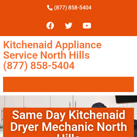
(877) 858-5404
Kitchenaid Appliance
Service North Hills
(877) 858-5404
Same Day Kitchenaid
Dryer Mechanic North