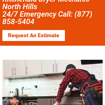
North Hills
24/7 Emergency Call: (877)
858-5404
Request An Estimate