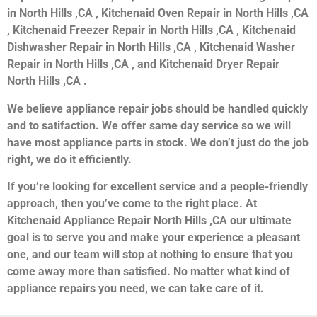
in North Hills ,CA , Kitchenaid Oven Repair in North Hills ,CA
, Kitchenaid Freezer Repair in North Hills ,CA , Kitchenaid
Dishwasher Repair in North Hills ,CA , Kitchenaid Washer
Repair in North Hills ,CA , and Kitchenaid Dryer Repair
North Hills ,CA .
We believe appliance repair jobs should be handled quickly
and to satifaction. We offer same day service so we will
have most appliance parts in stock. We don’t just do the job
right, we do it efficiently.
If you’re looking for excellent service and a people-friendly
approach, then you’ve come to the right place. At
Kitchenaid Appliance Repair North Hills ,CA our ultimate
goal is to serve you and make your experience a pleasant
one, and our team will stop at nothing to ensure that you
come away more than satisfied. No matter what kind of
appliance repairs you need, we can take care of it.