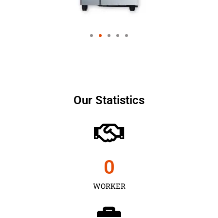
Our Statistics
0
WORKER