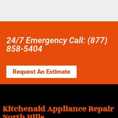
24/7 Emergency Call: (877)
858-5404
Request An Estimate
Kitchenaid Appliance Repair
North Hills