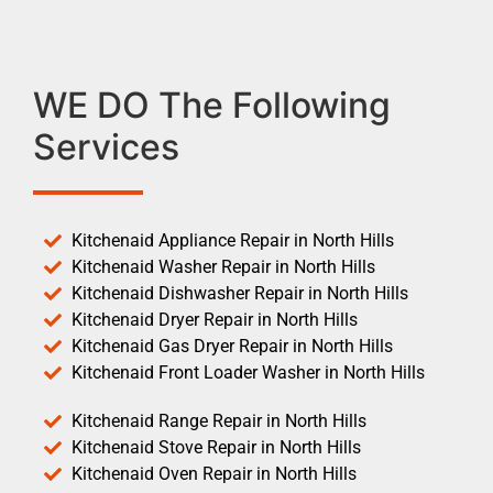
WE DO The Following
Services
Kitchenaid Appliance Repair in North Hills
Kitchenaid Washer Repair in North Hills
Kitchenaid Dishwasher Repair in North Hills
Kitchenaid Dryer Repair in North Hills
Kitchenaid Gas Dryer Repair in North Hills
Kitchenaid Front Loader Washer in North Hills
Kitchenaid Range Repair in North Hills
Kitchenaid Stove Repair in North Hills
Kitchenaid Oven Repair in North Hills