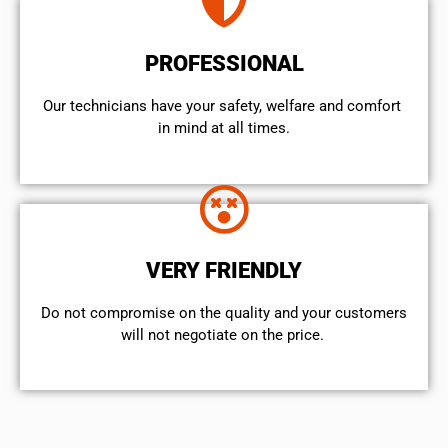
PROFESSIONAL
Our technicians have your safety, welfare and comfort ​
in mind at all times.
VERY FRIENDLY
​Do not compromise on the quality and your customers
will not negotiate on the price.