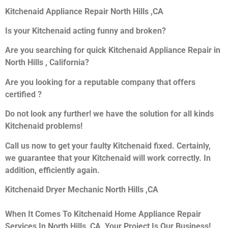
Kitchenaid Appliance Repair North Hills ,CA
Is your Kitchenaid acting funny and broken?
Are you searching for quick Kitchenaid Appliance Repair in
North Hills , California?
Are you looking for a reputable company that offers
certified ?
Do not look any further! we have the solution for all kinds
Kitchenaid problems!
Call us now to get your faulty Kitchenaid fixed. Certainly,
we guarantee that your Kitchenaid will work correctly. In
addition, efficiently again.
Kitchenaid Dryer Mechanic North Hills ,CA
When It Comes To Kitchenaid Home Appliance Repair
Services In North Hills ,CA, Your Project Is Our Business!