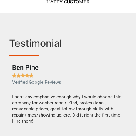
HAPPY CUSTOMER
Testimonial
Ben Pine
Dan







Verified Google Reviews
Verif
I can't say emphasize enough why I would choose this
Very 
company for washer repair. Kind, professional,
They 
reasonable prices, great follow-through skills with
dishw
repair times/showing up, etc. Did it right the first time.
descri
Hire them!
than 1