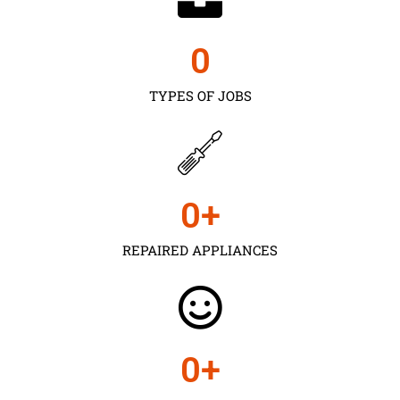
0
TYPES OF JOBS
0
+
REPAIRED APPLIANCES
0
+