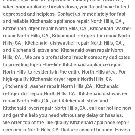
when your appliance breaks down, you do not have to feel
depressed and helpless. Contact us immediately for fast
and reliable Kitchenaid appliance repair North Hills, CA ,
Kitchenaid dryer repair North Hills, CA , Kitchenaid washer
repair North Hills, CA , Kitchenaid refrigerator repair North
Hills, CA , Kitchenaid dishwasher repair North Hills, CA ,
and Kitchenaid stove and Kitchenaid oven repair North
Hills, CA . We are a professional repair company dedicated
to providing top-of-the-line Kitchenaid appliance repair
North Hills to residents in the entire North Hills area. For
high-quality Kitchenaid dryer repair North Hills ,CA
,Kitchenaid washer repair North Hills ,CA , Kitchenaid
refrigerator repair North Hills ,CA , Kitchenaid dishwasher
repair North Hills ,CA , and Kitchenaid stove and
Kitchenaid oven repair North Hills ,CA , call our hotline now
and get the help you need without any delay or hassles.
We offer top of the line quality Kitchenaid appliance repair
services in North Hills ,CA that are second to none. Have a