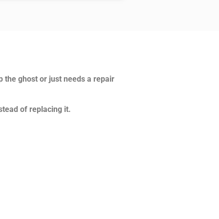
p the ghost or just needs a repair
tead of replacing it.