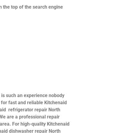
n the top of the search engine
t is such an experience nobody
or fast and reliable Kitchenaid
naid refrigerator repair North
 We are a professional repair
 area. For high-quality Kitchenaid
henaid dishwasher repair North