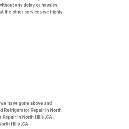
without any delay or hassles.
at the other services we highly
ce we have gone above and
d Refrigerator Repair in North
 Repair in North Hills ,CA ,
orth Hills ,CA .