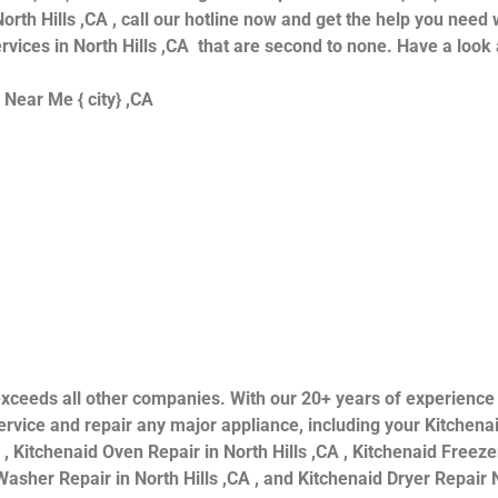
orth Hills ,CA , call our hotline now and get the help you need 
ervices in North Hills ,CA that are second to none. Have a look 
 Near Me { city} ,CA
ls exceeds all other companies. With our 20+ years of experien
rvice and repair any major appliance, including your Kitchenai
 , Kitchenaid Oven Repair in North Hills ,CA , Kitchenaid Freezer
asher Repair in North Hills ,CA , and Kitchenaid Dryer Repair N