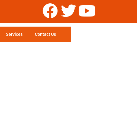
Services
Contact Us