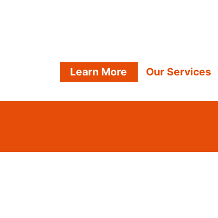
Learn More
Our Services