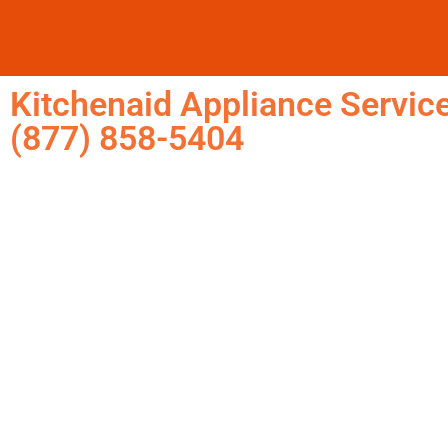
Kitchenaid Appliance Service
(877) 858-5404