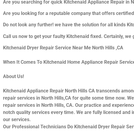
Are you searching for quick Kitchenaid Appliance Repair in Nor
Are you looking for a reputable company that offers certified
Do not look any further! we have the solution for all kinds K
Call us now to get your faulty Kitchenaid fixed. Certainly, we 
Kitchenaid Dryer Repair Service Near Me North Hills ,CA
When It Comes To Kitchenaid Home Appliance Repair Services 
About Us!
Kitchenaid Appliance Repair North Hills CA transcends amon
repair services in North Hills,CA for quite some time now. We
repair services in North Hills, CA. Our practice and experienc
notch quality services every time. We are fully licensed and i
our services.
Our Professional Technicians Do Kitchenaid Dryer Repair Ser