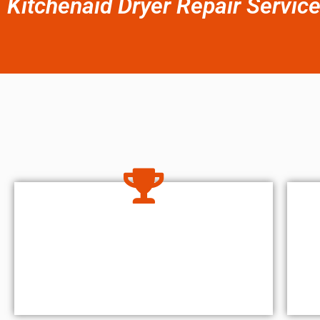
Kitchenaid Dryer Repair Servic