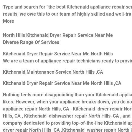
Type and search for “the best Kitchenaid appliance repair ser
results, we owe this to our team of highly skilled and well-tr
More
North Hills Kitchenaid Dryer Repair Service Near Me
Diverse Range Of Services
Kitchenaid Dryer Repair Service Near Me North Hills
We are a team of appliance repair technicians ready to provid
Kitchenaid Maintenance Service North Hills ,CA
Kitchenaid Dryer Repair Service Near Me North Hills ,CA
Nothing feels more disappointing than your Kitchenaid appli
likes. However, when your appliance breaks down, you do not
appliance repair North Hills, CA , Kitchenaid dryer repair Nor
Hills, CA , Kitchenaid dishwasher repair North Hills, CA , an
company dedicated to providing top-of-the-line Kitchenaid appl
dryer repair North Hills ,CA ,Kitchenaid washer repair North H