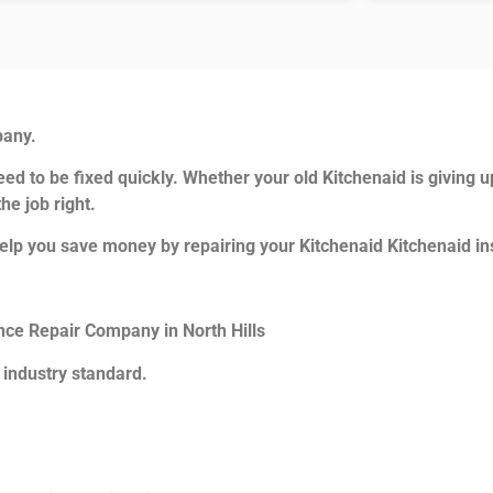
pany.
ed to be fixed quickly. Whether your old Kitchenaid is giving u
he job right.
elp you save money by repairing your Kitchenaid Kitchenaid ins
ance Repair Company in North Hills
 industry standard.