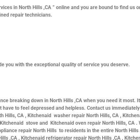
vices in North Hills ,CA ” online and you are bound to find us o
ained repair technicians.
e you with the exceptional quality of service you deserve.
ance breaking down in North Hills ,CA when you need it most. I
 have to feel depressed and helpless. Contact us immediately f
th Hills, CA , Kitchenaid washer repair North Hills, CA , Kitche
d Kitchenaid stove and Kitchenaid oven repair North Hills, CA .
iance repair North Hills to residents in the entire North Hills
ills ,CA , Kitchenaid refrigerator repair North Hills ,CA , Kitc