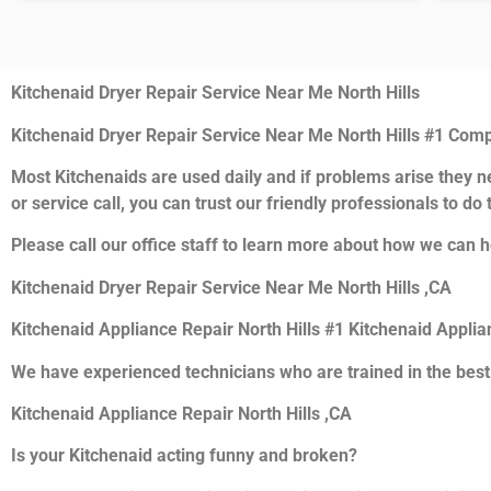
Kitchenaid Dryer Repair Service Near Me North Hills
Kitchenaid Dryer Repair Service Near Me North Hills #1 Com
Most Kitchenaids are used daily and if problems arise they ne
or service call, you can trust our friendly professionals to do t
Please call our office staff to learn more about how we can h
Kitchenaid Dryer Repair Service Near Me North Hills ,CA
Kitchenaid Appliance Repair North Hills #1 Kitchenaid Appli
We have experienced technicians who are trained in the best
Kitchenaid Appliance Repair North Hills ,CA
Is your Kitchenaid acting funny and broken?