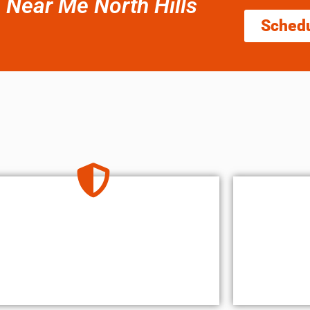
e Near Me North Hills
Sched