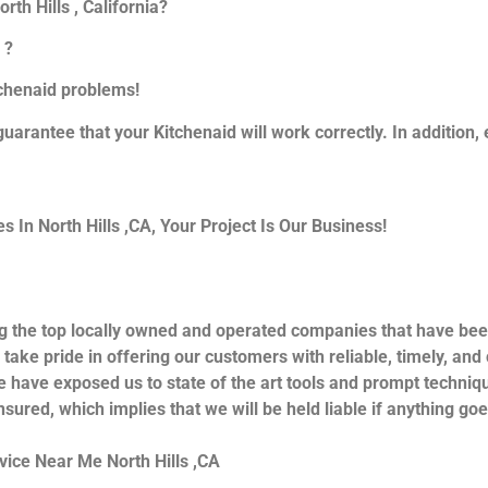
th Hills , California?
 ?
itchenaid problems!
guarantee that your Kitchenaid will work correctly. In addition, e
In North Hills ,CA, Your Project Is Our Business!
g the top locally owned and operated companies that have bee
 take pride in offering our customers with reliable, timely, an
e have exposed us to state of the art tools and prompt techniqu
nsured, which implies that we will be held liable if anything go
vice Near Me North Hills ,CA