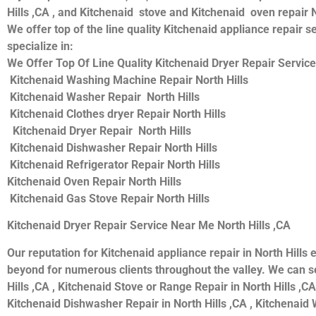
Hills ,CA , and Kitchenaid stove and Kitchenaid oven repair N
We offer top of the line quality Kitchenaid appliance repair s
specialize in:
We Offer Top Of Line Quality Kitchenaid Dryer Repair Service
Kitchenaid Washing Machine Repair North Hills
Kitchenaid Washer Repair North Hills
Kitchenaid Clothes dryer Repair North Hills
Kitchenaid Dryer Repair North Hills
Kitchenaid Dishwasher Repair North Hills
Kitchenaid Refrigerator Repair North Hills
Kitchenaid Oven Repair North Hills
Kitchenaid Gas Stove Repair North Hills
Kitchenaid Dryer Repair Service Near Me North Hills ,CA
Our reputation for Kitchenaid appliance repair in North Hil
beyond for numerous clients throughout the valley. We can se
Hills ,CA , Kitchenaid Stove or Range Repair in North Hills ,CA
Kitchenaid Dishwasher Repair in North Hills ,CA , Kitchenaid W