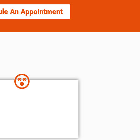
ule An Appointment