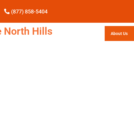
(877) 858-5404
 North Hills
About Us