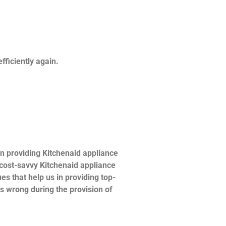
fficiently again.
n providing Kitchenaid appliance
d cost-savvy Kitchenaid appliance
es that help us in providing top-
es wrong during the provision of