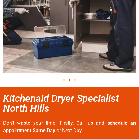
Kitchenaid Dryer Specialist
North Hills
Don’t waste your time! Firstly, Call us and
schedule an
appointment Same Day
or Next Day.