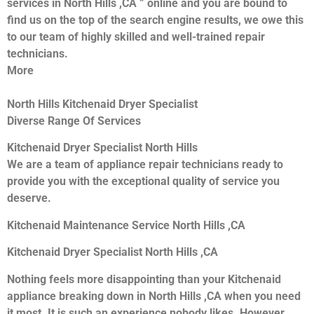
services in North Hills ,CA ” online and you are bound to
find us on the top of the search engine results, we owe this
to our team of highly skilled and well-trained repair
technicians.
More
North Hills Kitchenaid Dryer Specialist
Diverse Range Of Services
Kitchenaid Dryer Specialist North Hills
We are a team of appliance repair technicians ready to
provide you with the exceptional quality of service you
deserve.
Kitchenaid Maintenance Service North Hills ,CA
Kitchenaid Dryer Specialist North Hills ,CA
Nothing feels more disappointing than your Kitchenaid
appliance breaking down in North Hills ,CA when you need
it most. It is such an experience nobody likes. However,