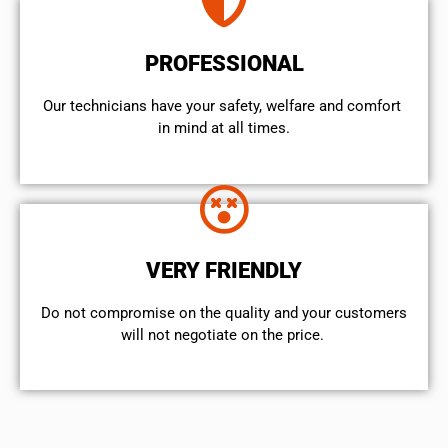
PROFESSIONAL
Our technicians have your safety, welfare and comfort ​
in mind at all times.
VERY FRIENDLY
​Do not compromise on the quality and your customers
will not negotiate on the price.