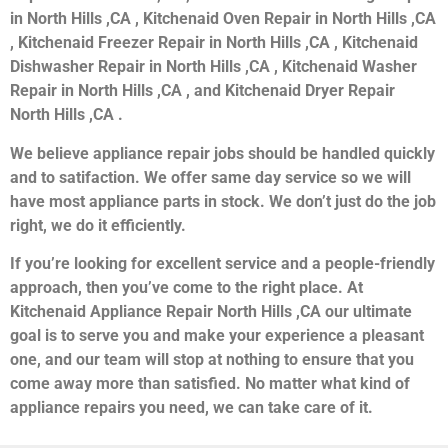
in North Hills ,CA , Kitchenaid Oven Repair in North Hills ,CA
, Kitchenaid Freezer Repair in North Hills ,CA , Kitchenaid
Dishwasher Repair in North Hills ,CA , Kitchenaid Washer
Repair in North Hills ,CA , and Kitchenaid Dryer Repair
North Hills ,CA .
We believe appliance repair jobs should be handled quickly
and to satifaction. We offer same day service so we will
have most appliance parts in stock. We don’t just do the job
right, we do it efficiently.
If you’re looking for excellent service and a people-friendly
approach, then you’ve come to the right place. At
Kitchenaid Appliance Repair North Hills ,CA our ultimate
goal is to serve you and make your experience a pleasant
one, and our team will stop at nothing to ensure that you
come away more than satisfied. No matter what kind of
appliance repairs you need, we can take care of it.