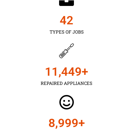
43
TYPES OF JOBS
11,450
+
REPAIRED APPLIANCES
9,000
+