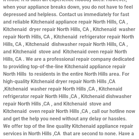
when your appliance breaks down, you do not have to feel
depressed and helpless. Contact us immediately for fast
and reliable Kitchenaid appliance repair North Hills, CA ,
Kitchenaid dryer repair North Hills, CA , Kitchenaid washer
repair North Hills, CA , Kitchenaid refrigerator repair North
Hills, CA , Kitchenaid dishwasher repair North Hills, CA ,
and Kitchenaid stove and Kitchenaid oven repair North
Hills, CA . We are a professional repair company dedicated
to providing top-of-the-line Kitchenaid appliance repair
North Hills to residents in the entire North Hills area. For
high-quality Kitchenaid dryer repair North Hills ,CA
,Kitchenaid washer repair North Hills ,CA , Kitchenaid
refrigerator repair North Hills ,CA , Kitchenaid dishwasher
repair North Hills ,CA , and Kitchenaid stove and
Kitchenaid oven repair North Hills ,CA , call our hotline now
and get the help you need without any delay or hassles.
We offer top of the line quality Kitchenaid appliance repair
services in North Hills ,CA that are second to none. Have a