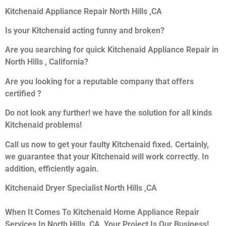
Kitchenaid Appliance Repair North Hills ,CA
Is your Kitchenaid acting funny and broken?
Are you searching for quick Kitchenaid Appliance Repair in
North Hills , California?
Are you looking for a reputable company that offers
certified ?
Do not look any further! we have the solution for all kinds
Kitchenaid problems!
Call us now to get your faulty Kitchenaid fixed. Certainly,
we guarantee that your Kitchenaid will work correctly. In
addition, efficiently again.
Kitchenaid Dryer Specialist North Hills ,CA
When It Comes To Kitchenaid Home Appliance Repair
Services In North Hills ,CA, Your Project Is Our Business!