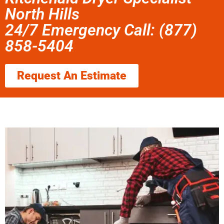
North Hills
24/7 Emergency Call: (877)
858-5404
Request An Estimate