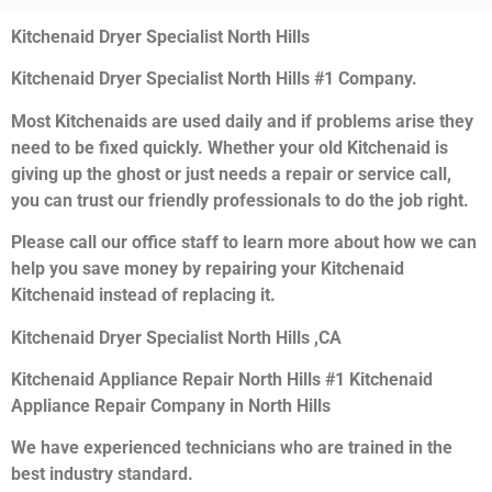
Kitchenaid Dryer Specialist North Hills
Kitchenaid Dryer Specialist North Hills #1 Company.
Most Kitchenaids are used daily and if problems arise they
need to be fixed quickly. Whether your old Kitchenaid is
giving up the ghost or just needs a repair or service call,
you can trust our friendly professionals to do the job right.
Please call our office staff to learn more about how we can
help you save money by repairing your Kitchenaid
Kitchenaid instead of replacing it.
Kitchenaid Dryer Specialist North Hills ,CA
Kitchenaid Appliance Repair North Hills #1 Kitchenaid
Appliance Repair Company in North Hills
We have experienced technicians who are trained in the
best industry standard.