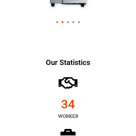
Our Statistics
35
WORKER