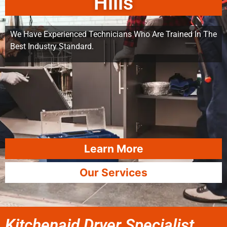
Hills
We Have Experienced Technicians Who Are Trained In The
Best Industry Standard.
Learn More
Our Services
Kitchenaid Dryer Specialist