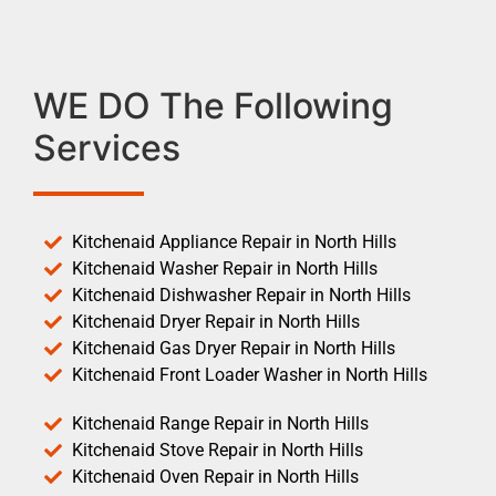
WE DO The Following
Services
Kitchenaid Appliance Repair in North Hills
Kitchenaid Washer Repair in North Hills
Kitchenaid Dishwasher Repair in North Hills
Kitchenaid Dryer Repair in North Hills
Kitchenaid Gas Dryer Repair in North Hills
Kitchenaid Front Loader Washer in North Hills
Kitchenaid Range Repair in North Hills
Kitchenaid Stove Repair in North Hills
Kitchenaid Oven Repair in North Hills