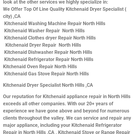
look at the other services we highly specialize in:
We Offer Top Of Line Quality Kitchenaid Dryer Specialist {
city} ,CA
Kitchenaid Washing Machine Repair North Hills
Kitchenaid Washer Repair North Hills
Kitchenaid Clothes dryer Repair North Hills
Kitchenaid Dryer Repair North Hills
Kitchenaid Dishwasher Repair North Hills
Kitchenaid Refrigerator Repair North Hills
Kitchenaid Oven Repair North Hills
Kitchenaid Gas Stove Repair North Hills
Kitchenaid Dryer Specialist North Hills ,CA
Our reputation for Kitchenaid appliance repair in North Hills
exceeds all other companies. With our 20+ years of
experience we have gone above and beyond for numerous
clients throughout the valley. We can service and repair any
major appliance, including your Kitchenaid Refrigerator
Repair in North Hills ,CA , Kitchenaid Stove or Range Repair