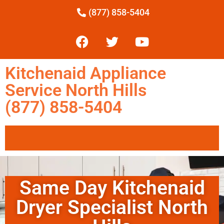
(877) 858-5404
Kitchenaid Appliance
Service North Hills
(877) 858-5404
Same Day Kitchenaid
Dryer Specialist North