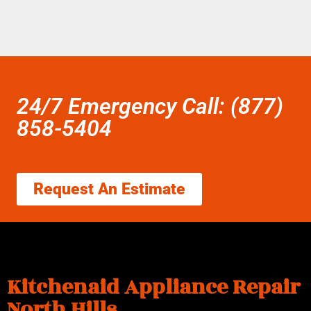
24/7 Emergency Call: (877)
858-5404
Request An Estimate
Kitchenaid Appliance Repair
North Hills