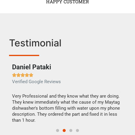
HAPPY CUSTOMER
Testimonial
Daniel Pataki
Ra







Verified Google Reviews
Veri
this
Very Professional and they know what they are doing.
It w
They knew immediately what the cause of my Maytag
my h
dishwasher's bottom filling with water upon my phone
drye
ime.
description. They ordered the part and fixed it in less
reas
than 1 hour.
doing