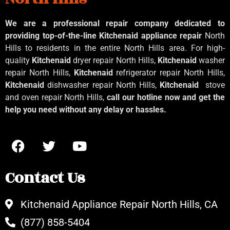
We are a professional repair company dedicated to
providing top-of-the-line Kitchenaid
appliance repair
North
Hills to residents in the entire North Hills area. For high-
quality
Kitchenaid
dryer repair North Hills,
Kitchenaid
washer
repair North Hills,
Kitchenaid
refrigerator repair North Hills,
Kitchenaid
dishwasher repair North Hills,
Kitchenaid
stove
and oven repair North Hills,
call our hotline now and get the
help you need without any delay or hassles.
Contact Us
Kitchenaid Appliance Repair North Hills, CA
(877) 858-5404