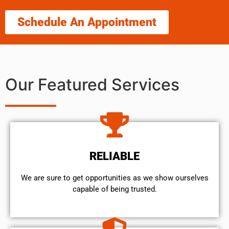
Schedule An Appointment
Our Featured Services
RELIABLE
We are sure to get opportunities as we show ourselves
capable of being trusted.