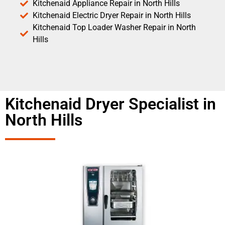
Kitchenaid Appliance Repair in North Hills
Kitchenaid Electric Dryer Repair in North Hills
Kitchenaid Top Loader Washer Repair in North
Hills
Kitchenaid Dryer Specialist in
North Hills