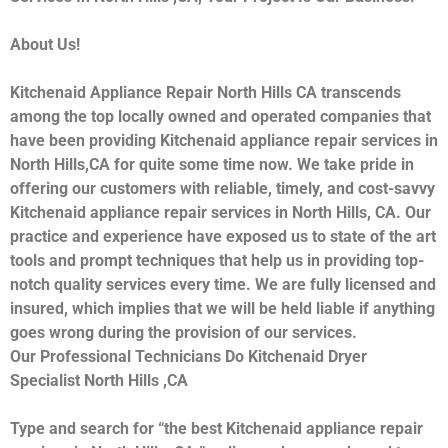
About Us!
Kitchenaid Appliance Repair North Hills CA transcends
among the top locally owned and operated companies that
have been providing Kitchenaid appliance repair services in
North Hills,CA for quite some time now. We take pride in
offering our customers with reliable, timely, and cost-savvy
Kitchenaid appliance repair services in North Hills, CA. Our
practice and experience have exposed us to state of the art
tools and prompt techniques that help us in providing top-
notch quality services every time. We are fully licensed and
insured, which implies that we will be held liable if anything
goes wrong during the provision of our services.
Our Professional Technicians Do Kitchenaid Dryer
Specialist North Hills ,CA
Type and search for “the best Kitchenaid appliance repair