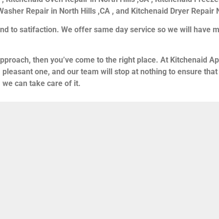
asher Repair in North Hills ,CA , and Kitchenaid Dryer Repair N
nd to satifaction. We offer same day service so we will have m
 approach, then you’ve come to the right place. At Kitchenaid Ap
a pleasant one, and our team will stop at nothing to ensure t
 we can take care of it.