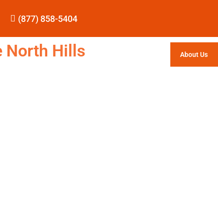
(877) 858-5404
 North Hills
About Us