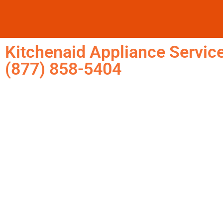
Kitchenaid Appliance Service
(877) 858-5404