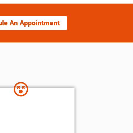
ule An Appointment