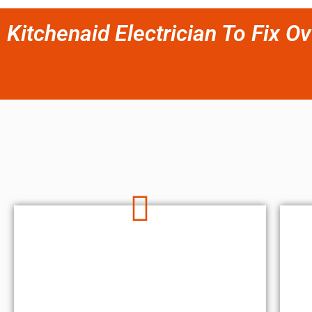
Kitchenaid Electrician To Fix Ov