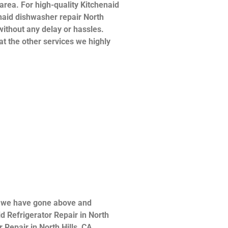
 area. For high-quality Kitchenaid
henaid dishwasher repair North
without any delay or hassles.
at the other services we highly
ce we have gone above and
d Refrigerator Repair in North
 Repair in North Hills ,CA ,