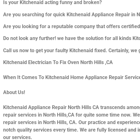
Is your Kitchenaid acting funny and broken?
Are you searching for quick Kitchenaid Appliance Repair in Nor
Are you looking for a reputable company that offers certified
Do not look any further! we have the solution for all kinds K
Call us now to get your faulty Kitchenaid fixed. Certainly, we 
Kitchenaid Electrician To Fix Oven North Hills ,CA
When It Comes To Kitchenaid Home Appliance Repair Services 
About Us!
Kitchenaid Appliance Repair North Hills CA transcends amon
repair services in North Hills,CA for quite some time now. We
repair services in North Hills, CA. Our practice and experienc
notch quality services every time. We are fully licensed and i
our services.