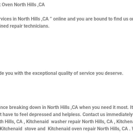
x Oven North Hills ,CA
vices in North Hills ,CA ” online and you are bound to find us o
ained repair technicians.
e you with the exceptional quality of service you deserve.
ance breaking down in North Hills ,CA when you need it most. I
 have to feel depressed and helpless. Contact us immediately f
th Hills, CA , Kitchenaid washer repair North Hills, CA , Kitche
d Kitchenaid stove and Kitchenaid oven repair North Hills, CA .