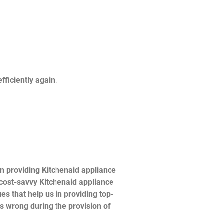
fficiently again.
n providing Kitchenaid appliance
d cost-savvy Kitchenaid appliance
es that help us in providing top-
es wrong during the provision of