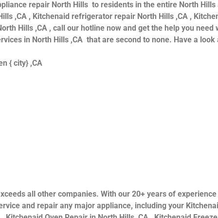
iance repair North Hills to residents in the entire North Hills
ills ,CA , Kitchenaid refrigerator repair North Hills ,CA , Kitc
orth Hills ,CA , call our hotline now and get the help you need 
ervices in North Hills ,CA that are second to none. Have a look 
n { city} ,CA
ls exceeds all other companies. With our 20+ years of experien
rvice and repair any major appliance, including your Kitchenai
 , Kitchenaid Oven Repair in North Hills ,CA , Kitchenaid Freezer