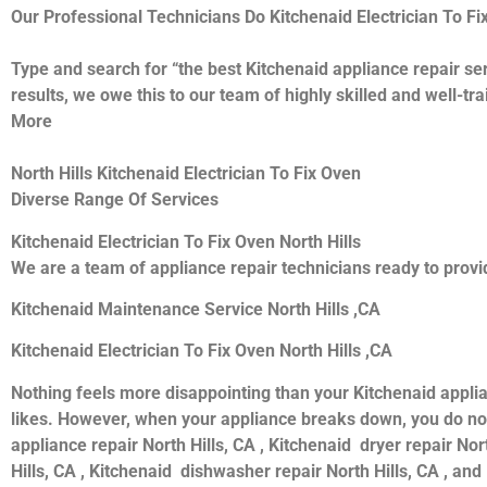
Our Professional Technicians Do Kitchenaid Electrician To Fi
Type and search for “the best Kitchenaid appliance repair ser
results, we owe this to our team of highly skilled and well-tr
More
North Hills Kitchenaid Electrician To Fix Oven
Diverse Range Of Services
Kitchenaid Electrician To Fix Oven North Hills
We are a team of appliance repair technicians ready to provid
Kitchenaid Maintenance Service North Hills ,CA
Kitchenaid Electrician To Fix Oven North Hills ,CA
Nothing feels more disappointing than your Kitchenaid appli
likes. However, when your appliance breaks down, you do not
appliance repair North Hills, CA , Kitchenaid dryer repair Nor
Hills, CA , Kitchenaid dishwasher repair North Hills, CA , an