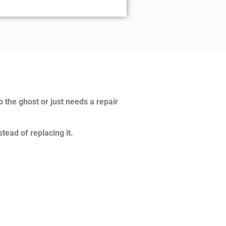
p the ghost or just needs a repair
tead of replacing it.