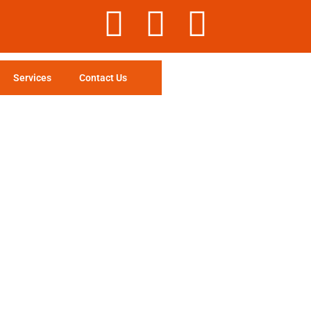
Services
Contact Us