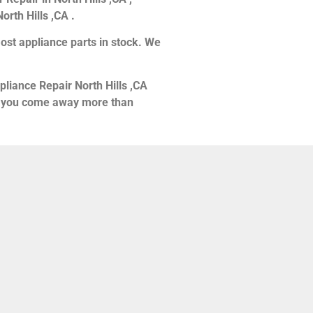
orth Hills ,CA .
ost appliance parts in stock. We
pliance Repair North Hills ,CA
hat you come away more than