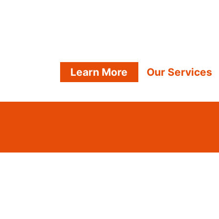
Learn More
Our Services