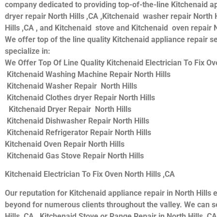
company dedicated to providing top-of-the-line Kitchenaid appl
dryer repair North Hills ,CA ,Kitchenaid washer repair North H
Hills ,CA , and Kitchenaid stove and Kitchenaid oven repair N
We offer top of the line quality Kitchenaid appliance repair s
specialize in:
We Offer Top Of Line Quality Kitchenaid Electrician To Fix Ove
Kitchenaid Washing Machine Repair North Hills
Kitchenaid Washer Repair North Hills
Kitchenaid Clothes dryer Repair North Hills
Kitchenaid Dryer Repair North Hills
Kitchenaid Dishwasher Repair North Hills
Kitchenaid Refrigerator Repair North Hills
Kitchenaid Oven Repair North Hills
Kitchenaid Gas Stove Repair North Hills
Kitchenaid Electrician To Fix Oven North Hills ,CA
Our reputation for Kitchenaid appliance repair in North Hil
beyond for numerous clients throughout the valley. We can se
Hills ,CA , Kitchenaid Stove or Range Repair in North Hills ,CA