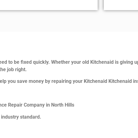
ed to be fixed quickly. Whether your old Kitchenaid is giving u
he job right.
elp you save money by repairing your Kitchenaid Kitchenaid ins
ance Repair Company in North Hills
 industry standard.