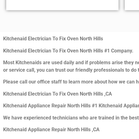
Kitchenaid Electrician To Fix Oven North Hills
Kitchenaid Electrician To Fix Oven North Hills #1 Company.
Most Kitchenaids are used daily and if problems arise they ne
or service call, you can trust our friendly professionals to do t
Please call our office staff to learn more about how we can h
Kitchenaid Electrician To Fix Oven North Hills ,CA
Kitchenaid Appliance Repair North Hills #1 Kitchenaid Appli
We have experienced technicians who are trained in the best
Kitchenaid Appliance Repair North Hills ,CA