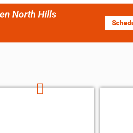
en North Hills
Sched