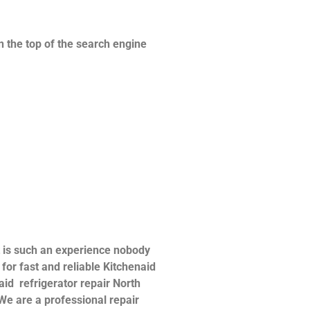
n the top of the search engine
t is such an experience nobody
or fast and reliable Kitchenaid
naid refrigerator repair North
 We are a professional repair