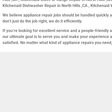
Kitchenaid Dishwasher Repair in North Hills ,CA , Kitchenaid W
We believe appliance repair jobs should be handled quickly a
don’t just do the job right, we do it efficiently.
If you’re looking for excellent service and a people-friendly
our ultimate goal is to serve you and make your experience 
satisfied. No matter what kind of appliance repairs you need,