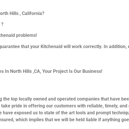
th Hills , California?
 ?
itchenaid problems!
guarantee that your Kitchenaid will work correctly. In addition, e
In North Hills ,CA, Your Project Is Our Business!
g the top locally owned and operated companies that have bee
 take pride in offering our customers with reliable, timely, an
e have exposed us to state of the art tools and prompt techniqu
nsured, which implies that we will be held liable if anything go