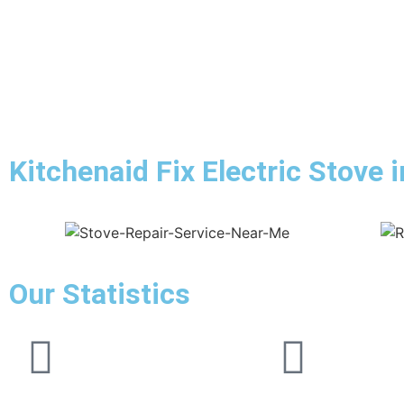
Kitchenaid Fix Electric Stove i
Our Statistics