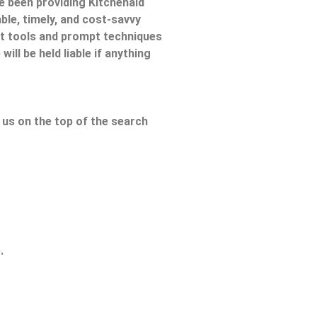
e been providing Kitchenaid
ble, timely, and cost-savvy
art tools and prompt techniques
ill be held liable if anything
d us on the top of the search
.