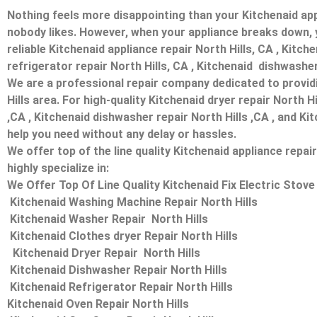
Nothing feels more disappointing than your Kitchenaid app
nobody likes. However, when your appliance breaks down, 
reliable Kitchenaid appliance repair North Hills, CA , Kitch
refrigerator repair North Hills, CA , Kitchenaid dishwasher
We are a professional repair company dedicated to providin
Hills area. For high-quality Kitchenaid dryer repair North H
,CA , Kitchenaid dishwasher repair North Hills ,CA , and Ki
help you need without any delay or hassles.
We offer top of the line quality Kitchenaid appliance repai
highly specialize in:
We Offer Top Of Line Quality Kitchenaid Fix Electric Stove 
Kitchenaid Washing Machine Repair North Hills
Kitchenaid Washer Repair North Hills
Kitchenaid Clothes dryer Repair North Hills
Kitchenaid Dryer Repair North Hills
Kitchenaid Dishwasher Repair North Hills
Kitchenaid Refrigerator Repair North Hills
Kitchenaid Oven Repair North Hills