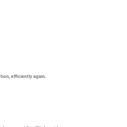
ion, efficiently again.