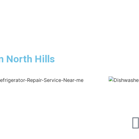
n North Hills