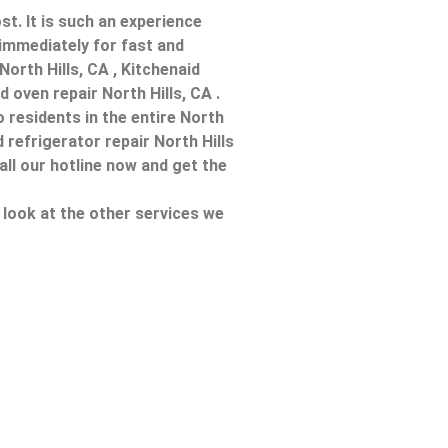
t. It is such an experience
immediately for fast and
 North Hills, CA , Kitchenaid
 oven repair North Hills, CA .
 residents in the entire North
d refrigerator repair North Hills
all our hotline now and get the
a look at the other services we