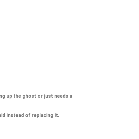
ing up the ghost or just needs a
d instead of replacing it.