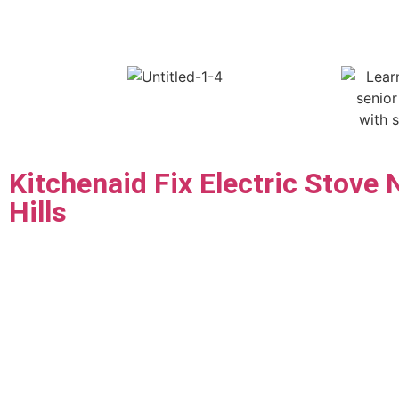
Kitchenaid Fix Electric Stove 
Hills