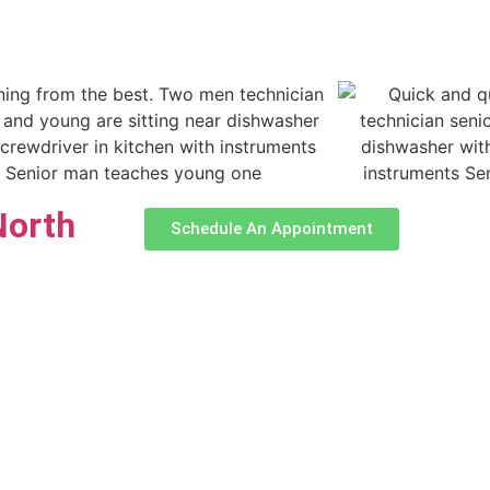
North
Schedule An Appointment