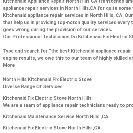
Kitchenaid Appliance Repair North Hills CA transcends am
appliance repair services in North Hills,CA for quite some
Kitchenaid appliance repair services in North Hills, CA. O
that help us in providing top-notch quality services every t
goes wrong during the provision of our services.
Our Professional Technicians Do Kitchenaid Fix Electric S
Type and search for “the best Kitchenaid appliance repair s
engine results, we owe this to our team of highly skilled a
More
North Hills Kitchenaid Fix Electric Stove
Diverse Range Of Services
Kitchenaid Fix Electric Stove North Hills
We are a team of appliance repair technicians ready to pro
Kitchenaid Maintenance Service North Hills ,CA
Kitchenaid Fix Electric Stove North Hills ,CA