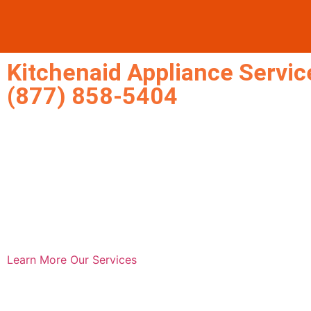
Kitchenaid Appliance Service
(877) 858-5404
Learn More
Our Services