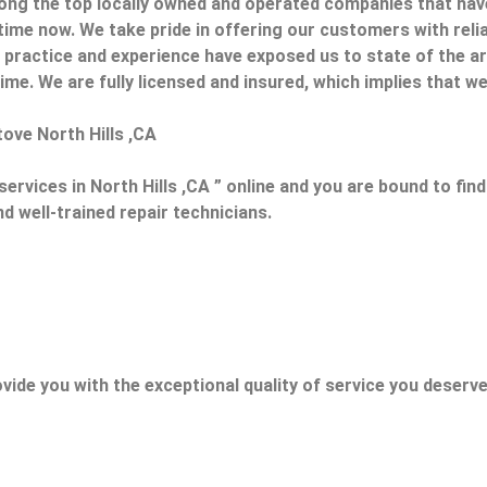
ong the top locally owned and operated companies that hav
 time now. We take pride in offering our customers with relia
ur practice and experience have exposed us to state of the 
ime. We are fully licensed and insured, which implies that we w
tove North Hills ,CA
ervices in North Hills ,CA ” online and you are bound to fin
nd well-trained repair technicians.
vide you with the exceptional quality of service you deserve