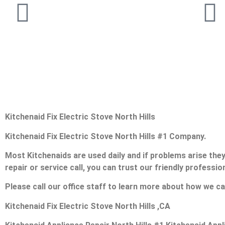
Kitchenaid Fix Electric Stove North Hills
Kitchenaid Fix Electric Stove North Hills #1 Company.
Most Kitchenaids are used daily and if problems arise they 
repair or service call, you can trust our friendly profession
Please call our office staff to learn more about how we ca
Kitchenaid Fix Electric Stove North Hills ,CA