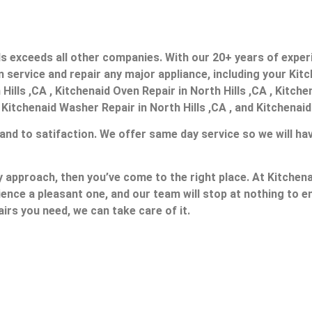
ills exceeds all other companies. With our 20+ years of exp
service and repair any major appliance, including your Kitc
Hills ,CA , Kitchenaid Oven Repair in North Hills ,CA , Kitch
, Kitchenaid Washer Repair in North Hills ,CA , and Kitchenaid
 and to satifaction. We offer same day service so we will ha
ly approach, then you’ve come to the right place. At Kitchena
ience a pleasant one, and our team will stop at nothing to
irs you need, we can take care of it.