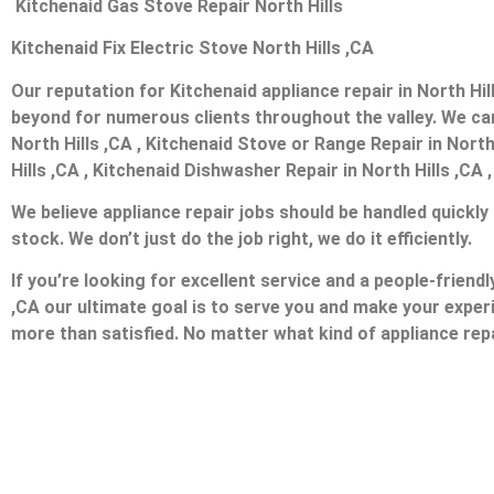
Kitchenaid Gas Stove Repair North Hills
Kitchenaid Fix Electric Stove North Hills ,CA
Our reputation for Kitchenaid appliance repair in North H
beyond for numerous clients throughout the valley. We can 
North Hills ,CA , Kitchenaid Stove or Range Repair in North 
Hills ,CA , Kitchenaid Dishwasher Repair in North Hills ,CA 
We believe appliance repair jobs should be handled quickly
stock. We don’t just do the job right, we do it efficiently.
If you’re looking for excellent service and a people-friend
,CA our ultimate goal is to serve you and make your exper
more than satisfied. No matter what kind of appliance repa