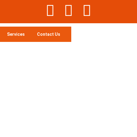
Services
Contact Us