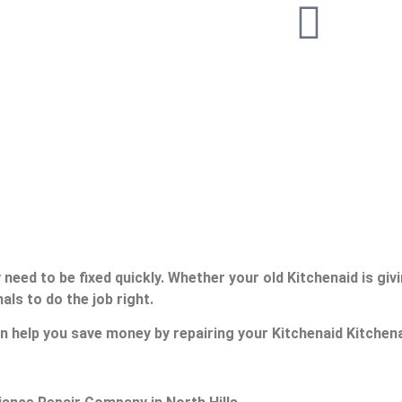
need to be fixed quickly. Whether your old Kitchenaid is giv
als to do the job right.
n help you save money by repairing your Kitchenaid Kitchenai