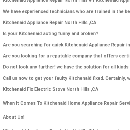
Kitchenaid Appliance Repair North Hills #1 Kitchenaid App
We have experienced technicians who are trained in the be
Kitchenaid Appliance Repair North Hills ,CA
Is your Kitchenaid acting funny and broken?
Are you searching for quick Kitchenaid Appliance Repair in 
Are you looking for a reputable company that offers certi
Do not look any further! we have the solution for all kind
Call us now to get your faulty Kitchenaid fixed. Certainly, w
Kitchenaid Fix Electric Stove North Hills ,CA
When It Comes To Kitchenaid Home Appliance Repair Service
About Us!