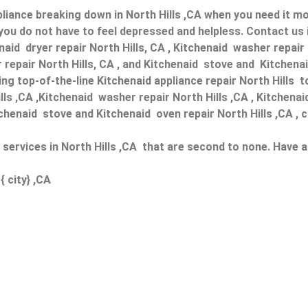
liance breaking down in North Hills ,CA when you need it mos
you do not have to feel depressed and helpless. Contact us 
enaid dryer repair North Hills, CA , Kitchenaid washer repair
 repair North Hills, CA , and Kitchenaid stove and Kitchenaid
g top-of-the-line Kitchenaid appliance repair North Hills to
ills ,CA ,Kitchenaid washer repair North Hills ,CA , Kitchenai
tchenaid stove and Kitchenaid oven repair North Hills ,CA , c
r services in North Hills ,CA that are second to none. Have 
{ city} ,CA