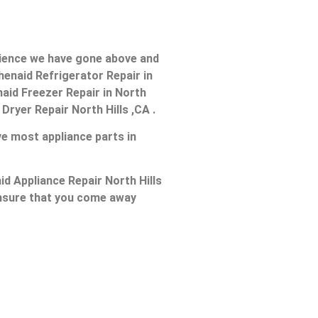
erience we have gone above and
henaid Refrigerator Repair in
enaid Freezer Repair in North
 Dryer Repair North Hills ,CA .
ve most appliance parts in
id Appliance Repair North Hills
 ensure that you come away