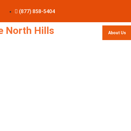
(877) 858-5404
 North Hills
About Us