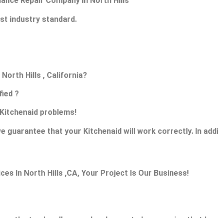
liance Repair Company in North Hills
st industry standard.
North Hills , California?
fied ?
s Kitchenaid problems!
e guarantee that your Kitchenaid will work correctly. In addit
s In North Hills ,CA, Your Project Is Our Business!