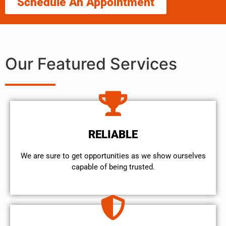
Schedule An Appointment
Our Featured Services
RELIABLE
We are sure to get opportunities as we show ourselves
capable of being trusted.