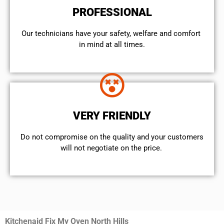
PROFESSIONAL
Our technicians have your safety, welfare and comfort ​
in mind at all times.
VERY FRIENDLY
​Do not compromise on the quality and your customers
will not negotiate on the price.
Kitchenaid Fix My Oven North Hills