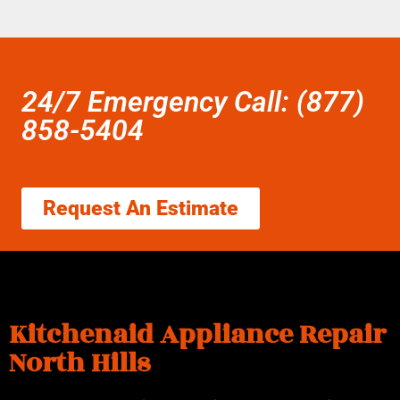
24/7 Emergency Call: (877)
858-5404
Request An Estimate
Kitchenaid Appliance Repair
North Hills