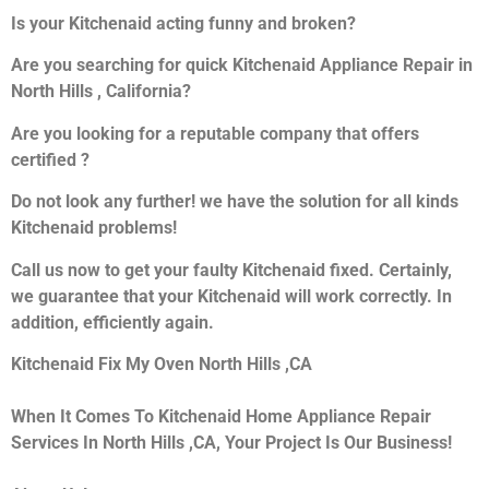
Is your Kitchenaid acting funny and broken?
Are you searching for quick Kitchenaid Appliance Repair in
North Hills , California?
Are you looking for a reputable company that offers
certified ?
Do not look any further! we have the solution for all kinds
Kitchenaid problems!
Call us now to get your faulty Kitchenaid fixed. Certainly,
we guarantee that your Kitchenaid will work correctly. In
addition, efficiently again.
Kitchenaid Fix My Oven North Hills ,CA
When It Comes To Kitchenaid Home Appliance Repair
Services In North Hills ,CA, Your Project Is Our Business!