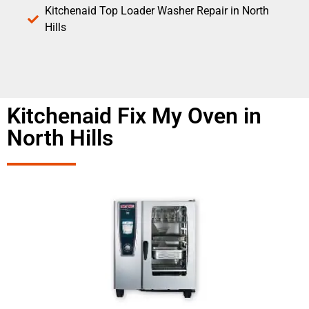
Kitchenaid Top Loader Washer Repair in North
Hills
Kitchenaid Fix My Oven in
North Hills