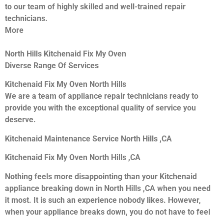
to our team of highly skilled and well-trained repair
technicians.
More
North Hills Kitchenaid Fix My Oven
Diverse Range Of Services
Kitchenaid Fix My Oven North Hills
We are a team of appliance repair technicians ready to
provide you with the exceptional quality of service you
deserve.
Kitchenaid Maintenance Service North Hills ,CA
Kitchenaid Fix My Oven North Hills ,CA
Nothing feels more disappointing than your Kitchenaid
appliance breaking down in North Hills ,CA when you need
it most. It is such an experience nobody likes. However,
when your appliance breaks down, you do not have to feel