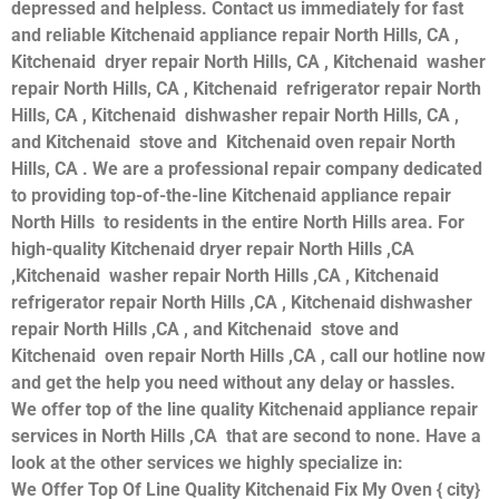
depressed and helpless. Contact us immediately for fast
and reliable Kitchenaid appliance repair North Hills, CA ,
Kitchenaid dryer repair North Hills, CA , Kitchenaid washer
repair North Hills, CA , Kitchenaid refrigerator repair North
Hills, CA , Kitchenaid dishwasher repair North Hills, CA ,
and Kitchenaid stove and Kitchenaid oven repair North
Hills, CA . We are a professional repair company dedicated
to providing top-of-the-line Kitchenaid appliance repair
North Hills to residents in the entire North Hills area. For
high-quality Kitchenaid dryer repair North Hills ,CA
,Kitchenaid washer repair North Hills ,CA , Kitchenaid
refrigerator repair North Hills ,CA , Kitchenaid dishwasher
repair North Hills ,CA , and Kitchenaid stove and
Kitchenaid oven repair North Hills ,CA , call our hotline now
and get the help you need without any delay or hassles.
We offer top of the line quality Kitchenaid appliance repair
services in North Hills ,CA that are second to none. Have a
look at the other services we highly specialize in:
We Offer Top Of Line Quality Kitchenaid Fix My Oven { city}