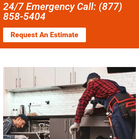
24/7 Emergency Call: (877)
858-5404
Request An Estimate