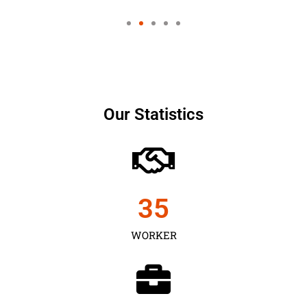
Our Statistics
35
WORKER