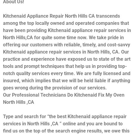
About Us!
Kitchenaid Appliance Repair North Hills CA transcends
among the top locally owned and operated companies that
have been providing Kitchenaid appliance repair services in
North Hills,CA for quite some time now. We take pride in
offering our customers with reliable, timely, and cost-savvy
Kitchenaid appliance repair services in North Hills, CA. Our
practice and experience have exposed us to state of the art
tools and prompt techniques that help us in providing top-
notch quality services every time. We are fully licensed and
insured, which implies that we will be held liable if anything
goes wrong during the provision of our services.
Our Professional Technicians Do Kitchenaid Fix My Oven
North Hills ,CA
Type and search for “the best Kitchenaid appliance repair
services in North Hills ,CA ” online and you are bound to
find us on the top of the search engine results, we owe this