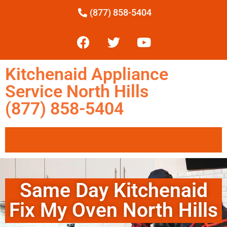
(877) 858-5404
Kitchenaid Appliance
Service North Hills
(877) 858-5404
Same Day Kitchenaid
Fix My Oven North Hills