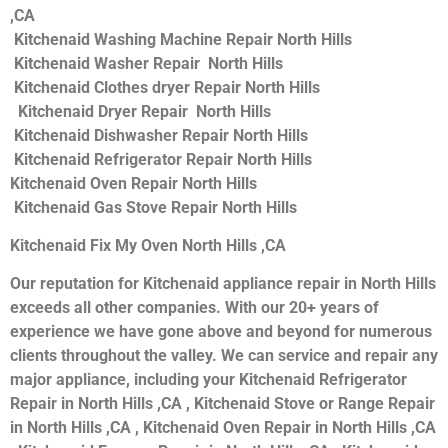
,CA
Kitchenaid Washing Machine Repair North Hills
Kitchenaid Washer Repair North Hills
Kitchenaid Clothes dryer Repair North Hills
Kitchenaid Dryer Repair North Hills
Kitchenaid Dishwasher Repair North Hills
Kitchenaid Refrigerator Repair North Hills
Kitchenaid Oven Repair North Hills
Kitchenaid Gas Stove Repair North Hills
Kitchenaid Fix My Oven North Hills ,CA
Our reputation for Kitchenaid appliance repair in North Hills
exceeds all other companies. With our 20+ years of
experience we have gone above and beyond for numerous
clients throughout the valley. We can service and repair any
major appliance, including your Kitchenaid Refrigerator
Repair in North Hills ,CA , Kitchenaid Stove or Range Repair
in North Hills ,CA , Kitchenaid Oven Repair in North Hills ,CA