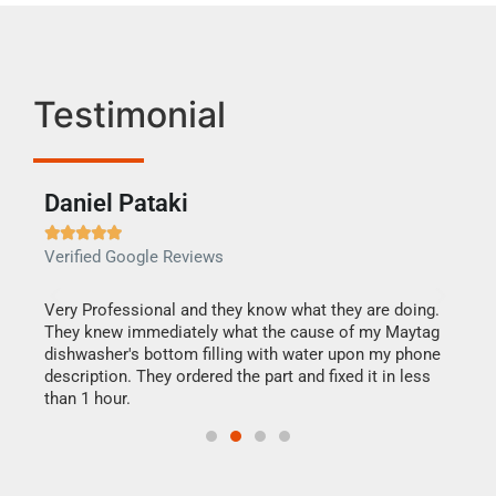
Testimonial
Daniel Pataki
Ra







Verified Google Reviews
Veri
this
Very Professional and they know what they are doing.
It w
They knew immediately what the cause of my Maytag
my h
dishwasher's bottom filling with water upon my phone
drye
ime.
description. They ordered the part and fixed it in less
reas
than 1 hour.
doing