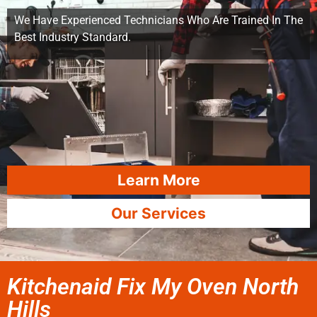
We Have Experienced Technicians Who Are Trained In The
Best Industry Standard.
Learn More
Our Services
Kitchenaid Fix My Oven North
Hills