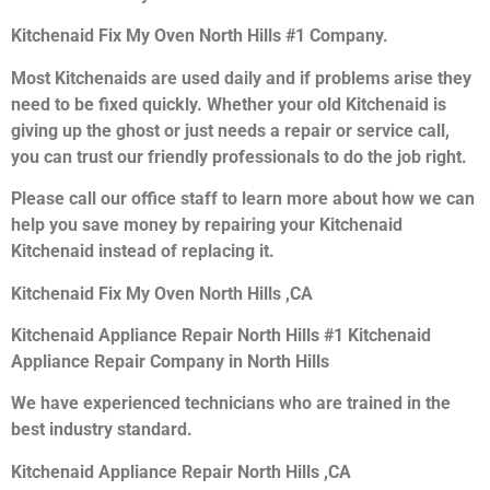
Kitchenaid Fix My Oven North Hills #1 Company.
Most Kitchenaids are used daily and if problems arise they
need to be fixed quickly. Whether your old Kitchenaid is
giving up the ghost or just needs a repair or service call,
you can trust our friendly professionals to do the job right.
Please call our office staff to learn more about how we can
help you save money by repairing your Kitchenaid
Kitchenaid instead of replacing it.
Kitchenaid Fix My Oven North Hills ,CA
Kitchenaid Appliance Repair North Hills #1 Kitchenaid
Appliance Repair Company in North Hills
We have experienced technicians who are trained in the
best industry standard.
Kitchenaid Appliance Repair North Hills ,CA