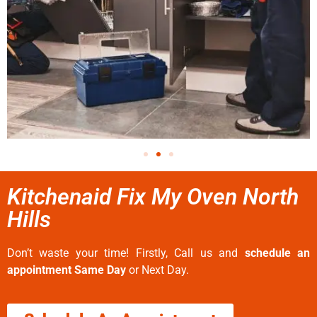
Kitchenaid Fix My Oven North
Hills
Don’t waste your time! Firstly, Call us and
schedule an
appointment Same Day
or Next Day.