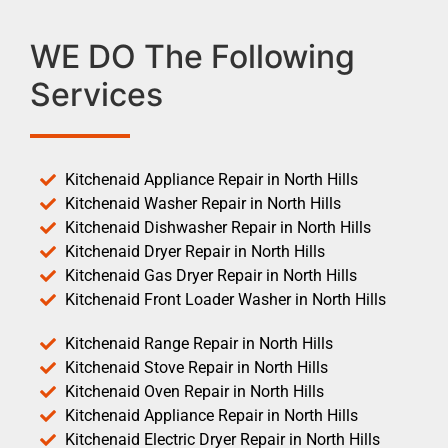
WE DO The Following
Services
Kitchenaid Appliance Repair in North Hills
Kitchenaid Washer Repair in North Hills
Kitchenaid Dishwasher Repair in North Hills
Kitchenaid Dryer Repair in North Hills
Kitchenaid Gas Dryer Repair in North Hills
Kitchenaid Front Loader Washer in North Hills
Kitchenaid Range Repair in North Hills
Kitchenaid Stove Repair in North Hills
Kitchenaid Oven Repair in North Hills
Kitchenaid Appliance Repair in North Hills
Kitchenaid Electric Dryer Repair in North Hills