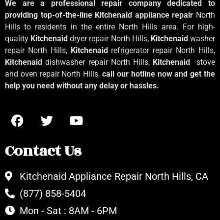
We are a professional repair company dedicated to
providing top-of-the-line Kitchenaid
appliance repair
North
Hills to residents in the entire North Hills area. For high-
quality
Kitchenaid
dryer repair North Hills,
Kitchenaid
washer
repair North Hills,
Kitchenaid
refrigerator repair North Hills,
Kitchenaid
dishwasher repair North Hills,
Kitchenaid
stove
and oven repair North Hills,
call our hotline now and get the
help you need without any delay or hassles.
Contact Us
Kitchenaid Appliance Repair North Hills, CA
(877) 858-5404
Mon - Sat : 8AM - 6PM