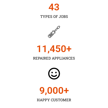
43
TYPES OF JOBS
11,450
+
REPAIRED APPLIANCES
9,000
+
HAPPY CUSTOMER