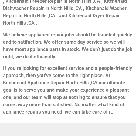
, Kitchenaid Freezer Repair in North Hills ,CA , Kitchenaid
Dishwasher Repair in North Hills ,CA , Kitchenaid Washer
Repair in North Hills ,CA , and Kitchenaid Dryer Repair
North Hills ,CA .
We believe appliance repair jobs should be handled quickly
and to satifaction. We offer same day service so we will
have most appliance parts in stock. We don’t just do the job
right, we do it efficiently.
If you’re looking for excellent service and a people-friendly
approach, then you’ve come to the right place. At
Kitchenaid Appliance Repair North Hills ,CA our ultimate
goal is to serve you and make your experience a pleasant
one, and our team will stop at nothing to ensure that you
come away more than satisfied. No matter what kind of
appliance repairs you need, we can take care of it.