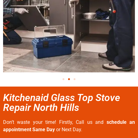
Kitchenaid Glass Top Stove
Repair North Hills
Don’t waste your time! Firstly, Call us and
schedule an
appointment Same Day
or Next Day.