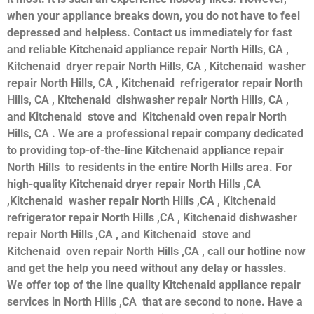
when your appliance breaks down, you do not have to feel
depressed and helpless. Contact us immediately for fast
and reliable Kitchenaid appliance repair North Hills, CA ,
Kitchenaid dryer repair North Hills, CA , Kitchenaid washer
repair North Hills, CA , Kitchenaid refrigerator repair North
Hills, CA , Kitchenaid dishwasher repair North Hills, CA ,
and Kitchenaid stove and Kitchenaid oven repair North
Hills, CA . We are a professional repair company dedicated
to providing top-of-the-line Kitchenaid appliance repair
North Hills to residents in the entire North Hills area. For
high-quality Kitchenaid dryer repair North Hills ,CA
,Kitchenaid washer repair North Hills ,CA , Kitchenaid
refrigerator repair North Hills ,CA , Kitchenaid dishwasher
repair North Hills ,CA , and Kitchenaid stove and
Kitchenaid oven repair North Hills ,CA , call our hotline now
and get the help you need without any delay or hassles.
We offer top of the line quality Kitchenaid appliance repair
services in North Hills ,CA that are second to none. Have a