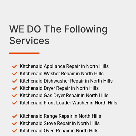
WE DO The Following
Services
Kitchenaid Appliance Repair in North Hills
Kitchenaid Washer Repair in North Hills
Kitchenaid Dishwasher Repair in North Hills
Kitchenaid Dryer Repair in North Hills
Kitchenaid Gas Dryer Repair in North Hills
Kitchenaid Front Loader Washer in North Hills
Kitchenaid Range Repair in North Hills
Kitchenaid Stove Repair in North Hills
Kitchenaid Oven Repair in North Hills