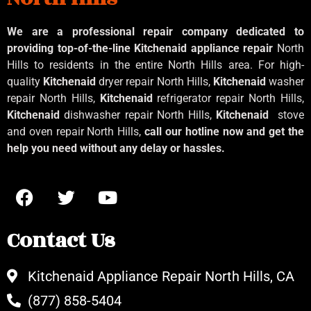
We are a professional repair company dedicated to
providing top-of-the-line Kitchenaid
appliance repair
North
Hills to residents in the entire North Hills area. For high-
quality
Kitchenaid
dryer repair North Hills,
Kitchenaid
washer
repair North Hills,
Kitchenaid
refrigerator repair North Hills,
Kitchenaid
dishwasher repair North Hills,
Kitchenaid
stove
and oven repair North Hills,
call our hotline now and get the
help you need without any delay or hassles.
Contact Us
Kitchenaid Appliance Repair North Hills, CA
(877) 858-5404