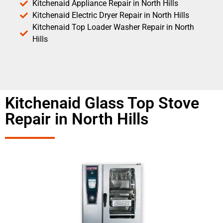
Kitchenaid Appliance Repair in North Hills
Kitchenaid Electric Dryer Repair in North Hills
Kitchenaid Top Loader Washer Repair in North
Hills
Kitchenaid Glass Top Stove
Repair in North Hills