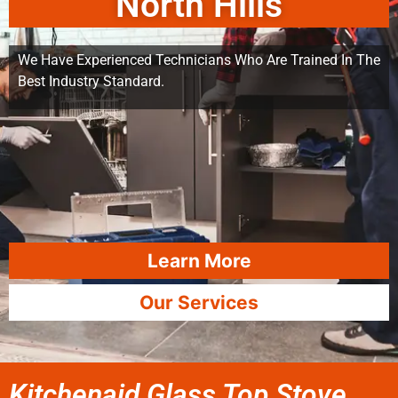
North Hills
We Have Experienced Technicians Who Are Trained In The
Best Industry Standard.
Learn More
Our Services
Kitchenaid Glass Top Stove