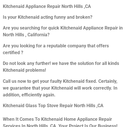
Kitchenaid Appliance Repair North Hills ,CA
Is your Kitchenaid acting funny and broken?
Are you searching for quick Kitchenaid Appliance Repair in
North Hills , California?
Are you looking for a reputable company that offers
certified ?
Do not look any further! we have the solution for all kinds
Kitchenaid problems!
Call us now to get your faulty Kitchenaid fixed. Certainly,
we guarantee that your Kitchenaid will work correctly. In
addition, efficiently again.
Kitchenaid Glass Top Stove Repair North Hills ,CA
When It Comes To Kitchenaid Home Appliance Repair
Services In North Hills ,CA, Your Project Is Our Business!