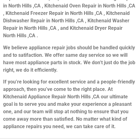
in North Hills ,CA , Kitchenaid Oven Repair in North Hills ,CA
, Kitchenaid Freezer Repair in North Hills ,CA , Kitchenaid
Dishwasher Repair in North Hills ,CA , Kitchenaid Washer
Repair in North Hills ,CA , and Kitchenaid Dryer Repair
North Hills ,CA .
We believe appliance repair jobs should be handled quickly
and to satifaction. We offer same day service so we will
have most appliance parts in stock. We don’t just do the job
right, we do it efficiently.
If you’re looking for excellent service and a people-friendly
approach, then you’ve come to the right place. At
Kitchenaid Appliance Repair North Hills ,CA our ultimate
goal is to serve you and make your experience a pleasant
one, and our team will stop at nothing to ensure that you
come away more than satisfied. No matter what kind of
appliance repairs you need, we can take care of it.