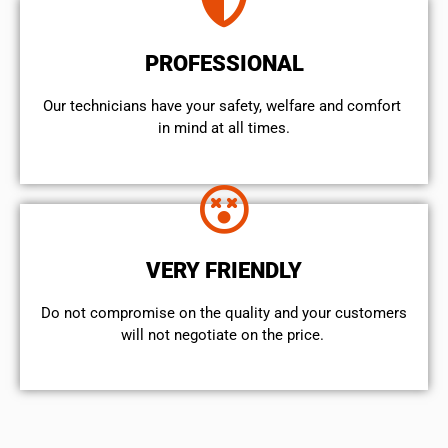
PROFESSIONAL
Our technicians have your safety, welfare and comfort ​
in mind at all times.
VERY FRIENDLY
​Do not compromise on the quality and your customers
will not negotiate on the price.