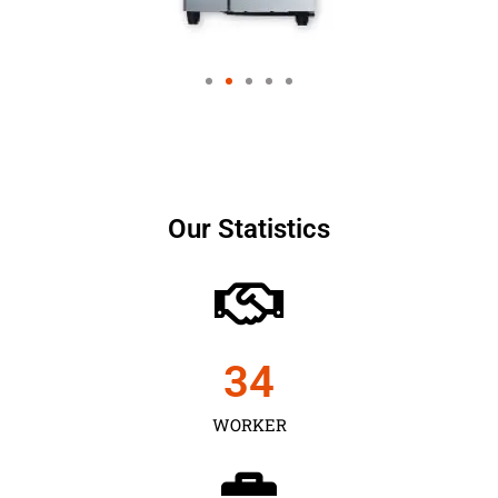
Our Statistics
35
WORKER