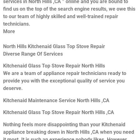
services in North Hills ,CA ” online and you are bound to
find us on the top of the search engine results, we owe this
to our team of highly skilled and well-trained repair
technicians.
More
North Hills Kitchenaid Glass Top Stove Repair
Diverse Range Of Services
Kitchenaid Glass Top Stove Repair North Hills
We are a team of appliance repair technicians ready to
provide you with the exceptional quality of service you
deserve.
Kitchenaid Maintenance Service North Hills ,CA
Kitchenaid Glass Top Stove Repair North Hills ,CA
Nothing feels more disappointing than your Kitchenaid
appliance breaking down in North Hills ,CA when you need
it most. It is such an experience nobody likes. However,