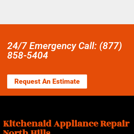
24/7 Emergency Call: (877)
858-5404
Request An Estimate
Kitchenaid Appliance Repair
North Hills