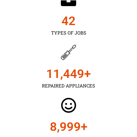
43
TYPES OF JOBS
11,450
+
REPAIRED APPLIANCES
9,000
+