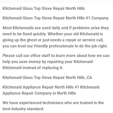
Kitchenaid Glass Top Stove Repair North Hills
Kitchenaid Glass Top Stove Repair North Hills #1 Company.
Most Kitchenaids are used daily and if problems arise they
need to be fixed quickly. Whether your old Kitchenaid is
giving up the ghost or just needs a repair or service call,
you can trust our friendly professionals to do the job right.
Please call our office staff to learn more about how we can
help you save money by repairing your Kitchenaid
Kitchenaid instead of replacing it.
Kitchenaid Glass Top Stove Repair North Hills ,CA
Kitchenaid Appliance Repair North Hills #1 Kitchenaid
Appliance Repair Company in North Hills
We have experienced technicians who are trained in the
best industry standard.