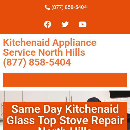
(877) 858-5404
Kitchenaid Appliance
Service North Hills
(877) 858-5404
Same Day Kitchenaid
Glass Top Stove Repair