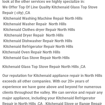
look at the other services we highly specialize in:
We Offer Top Of Line Quality Kitchenaid Glass Top Stove
Repair { city} ,CA
Kitchenaid Washing Machine Repair North Hills
Kitchenaid Washer Repair North Hills
Kitchenaid Clothes dryer Repair North Hills
Kitchenaid Dryer Repair North Hills
Kitchenaid Dishwasher Repair North Hills
Kitchenaid Refrigerator Repair North Hills
Kitchenaid Oven Repair North Hills
Kitchenaid Gas Stove Repair North Hills
Kitchenaid Glass Top Stove Repair North Hills ,CA
Our reputation for Kitchenaid appliance repair in North Hills
exceeds all other companies. With our 20+ years of
experience we have gone above and beyond for numerous
clients throughout the valley. We can service and repair any
major appliance, including your Kitchenaid Refrigerator
Repair in North Hills ,CA , Kitchenaid Stove or Range Repair