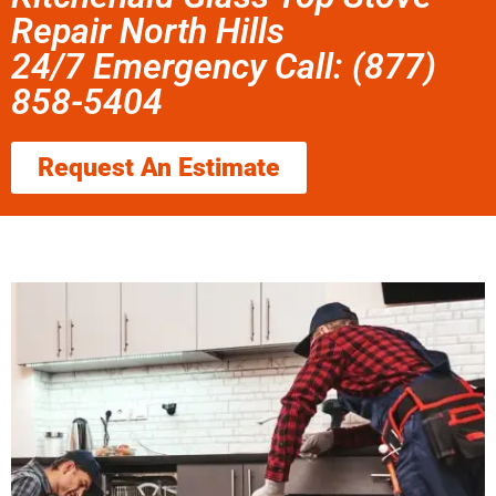
Repair North Hills
24/7 Emergency Call: (877)
858-5404
Request An Estimate