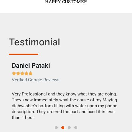
HAPPY CUSTOMER
Testimonial
Daniel Pataki
Ra







Verified Google Reviews
Veri
this
Very Professional and they know what they are doing.
It w
They knew immediately what the cause of my Maytag
my h
dishwasher's bottom filling with water upon my phone
drye
ime.
description. They ordered the part and fixed it in less
reas
than 1 hour.
doing