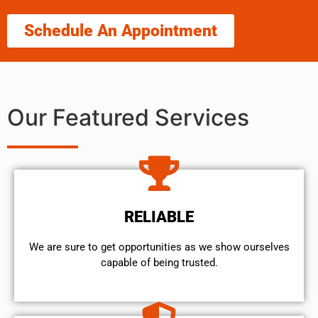
Schedule An Appointment
Our Featured Services
RELIABLE
We are sure to get opportunities as we show ourselves
capable of being trusted.