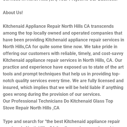
About Us!
Kitchenaid Appliance Repair North Hills CA transcends
among the top locally owned and operated companies that
have been providing Kitchenaid appliance repair services in
North Hills,CA for quite some time now. We take pride in
offering our customers with reliable, timely, and cost-savvy
Kitchenaid appliance repair services in North Hills, CA. Our
practice and experience have exposed us to state of the art
tools and prompt techniques that help us in providing top-
notch quality services every time. We are fully licensed and
insured, which implies that we will be held liable if anything
goes wrong during the provision of our services.
Our Professional Technicians Do Kitchenaid Glass Top
Stove Repair North Hills ,CA
Type and search for “the best Kitchenaid appliance repair