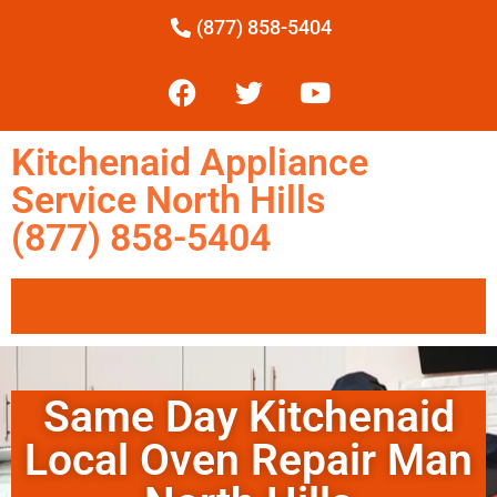
(877) 858-5404
Kitchenaid Appliance
Service North Hills
(877) 858-5404
Same Day Kitchenaid
Local Oven Repair Man