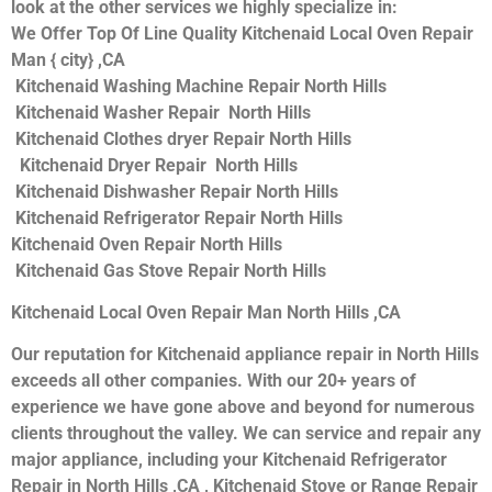
look at the other services we highly specialize in:
We Offer Top Of Line Quality Kitchenaid Local Oven Repair
Man { city} ,CA
Kitchenaid Washing Machine Repair North Hills
Kitchenaid Washer Repair North Hills
Kitchenaid Clothes dryer Repair North Hills
Kitchenaid Dryer Repair North Hills
Kitchenaid Dishwasher Repair North Hills
Kitchenaid Refrigerator Repair North Hills
Kitchenaid Oven Repair North Hills
Kitchenaid Gas Stove Repair North Hills
Kitchenaid Local Oven Repair Man North Hills ,CA
Our reputation for Kitchenaid appliance repair in North Hills
exceeds all other companies. With our 20+ years of
experience we have gone above and beyond for numerous
clients throughout the valley. We can service and repair any
major appliance, including your Kitchenaid Refrigerator
Repair in North Hills ,CA , Kitchenaid Stove or Range Repair