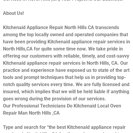
About Us!
Kitchenaid Appliance Repair North Hills CA transcends
among the top locally owned and operated companies that
have been providing Kitchenaid appliance repair services in
North Hills,CA for quite some time now. We take pride in
offering our customers with reliable, timely, and cost-savvy
Kitchenaid appliance repair services in North Hills, CA. Our
practice and experience have exposed us to state of the art
tools and prompt techniques that help us in providing top-
notch quality services every time. We are fully licensed and
insured, which implies that we will be held liable if anything
goes wrong during the provision of our services.
Our Professional Technicians Do Kitchenaid Local Oven
Repair Man North Hills ,CA
Type and search for “the best Kitchenaid appliance repair