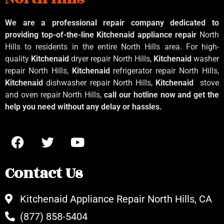
We are a professional repair company dedicated to
providing top-of-the-line Kitchenaid
appliance repair
North
Hills to residents in the entire North Hills area. For high-
quality
Kitchenaid
dryer repair North Hills,
Kitchenaid
washer
repair North Hills,
Kitchenaid
refrigerator repair North Hills,
Kitchenaid
dishwasher repair North Hills,
Kitchenaid
stove
and oven repair North Hills,
call our hotline now and get the
help you need without any delay or hassles.
Contact Us
Kitchenaid Appliance Repair North Hills, CA
(877) 858-5404