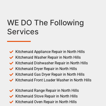
WE DO The Following
Services
Kitchenaid Appliance Repair in North Hills
Kitchenaid Washer Repair in North Hills
Kitchenaid Dishwasher Repair in North Hills
Kitchenaid Dryer Repair in North Hills
Kitchenaid Gas Dryer Repair in North Hills
Kitchenaid Front Loader Washer in North Hills
Kitchenaid Range Repair in North Hills
Kitchenaid Stove Repair in North Hills
Kitchenaid Oven Repair in North Hills