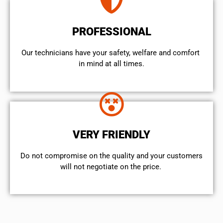
PROFESSIONAL
Our technicians have your safety, welfare and comfort ​
in mind at all times.
VERY FRIENDLY
​Do not compromise on the quality and your customers
will not negotiate on the price.