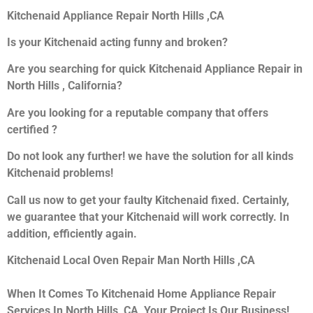
Kitchenaid Appliance Repair North Hills ,CA
Is your Kitchenaid acting funny and broken?
Are you searching for quick Kitchenaid Appliance Repair in
North Hills , California?
Are you looking for a reputable company that offers
certified ?
Do not look any further! we have the solution for all kinds
Kitchenaid problems!
Call us now to get your faulty Kitchenaid fixed. Certainly,
we guarantee that your Kitchenaid will work correctly. In
addition, efficiently again.
Kitchenaid Local Oven Repair Man North Hills ,CA
When It Comes To Kitchenaid Home Appliance Repair
Services In North Hills ,CA, Your Project Is Our Business!