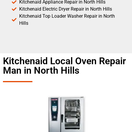
Kitchenaid Appliance Repair in North Hills
Kitchenaid Electric Dryer Repair in North Hills
Kitchenaid Top Loader Washer Repair in North
Hills
Kitchenaid Local Oven Repair
Man in North Hills