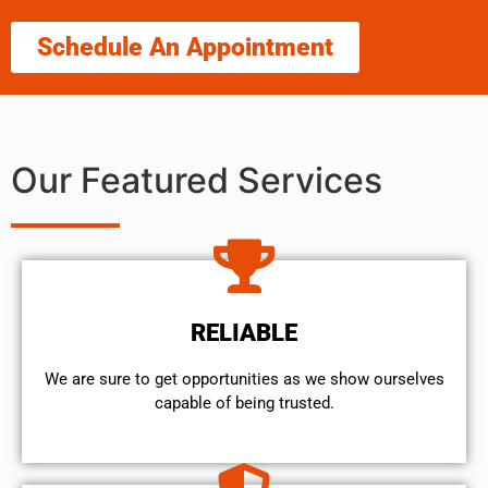
Schedule An Appointment
Our Featured Services
RELIABLE
We are sure to get opportunities as we show ourselves
capable of being trusted.