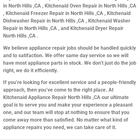
in North Hills ,CA , Kitchenaid Oven Repair in North Hills ,CA
, Kitchenaid Freezer Repair in North Hills ,CA , Kitchenaid
Dishwasher Repair in North Hills ,CA , Kitchenaid Washer
Repair in North Hills ,CA , and Kitchenaid Dryer Repair
North Hills ,CA .
We believe appliance repair jobs should be handled quickly
and to satifaction. We offer same day service so we will
have most appliance parts in stock. We don’t just do the job
right, we do it efficiently.
If you’re looking for excellent service and a people-friendly
approach, then you’ve come to the right place. At
Kitchenaid Appliance Repair North Hills ,CA our ultimate
goal is to serve you and make your experience a pleasant
one, and our team will stop at nothing to ensure that you
come away more than satisfied. No matter what kind of
appliance repairs you need, we can take care of it.