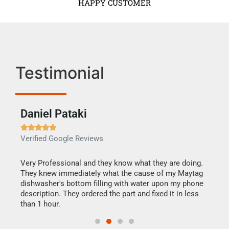
HAPPY CUSTOMER
Testimonial
Daniel Pataki
Ra







Verified Google Reviews
Veri
this
Very Professional and they know what they are doing.
It w
They knew immediately what the cause of my Maytag
my h
dishwasher's bottom filling with water upon my phone
drye
ime.
description. They ordered the part and fixed it in less
reas
than 1 hour.
doing