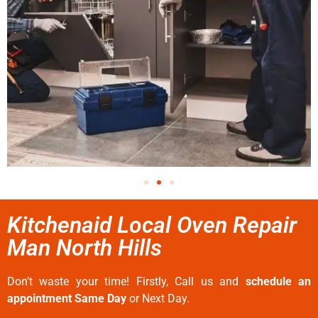
Kitchenaid Local Oven Repair
Man North Hills
Don’t waste your time! Firstly, Call us and
schedule an
appointment Same Day
or Next Day.