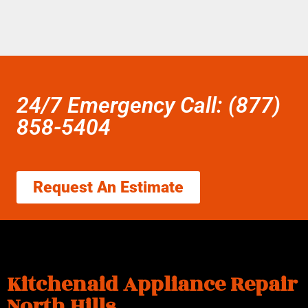
24/7 Emergency Call: (877)
858-5404
Request An Estimate
Kitchenaid Appliance Repair
North Hills