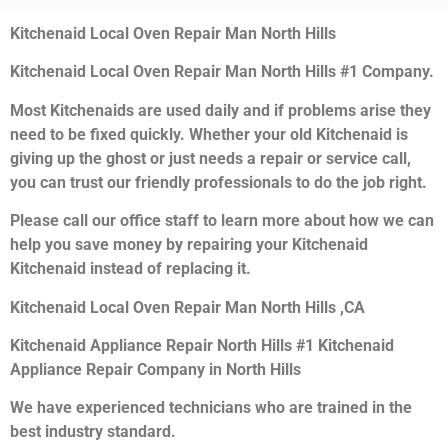
Kitchenaid Local Oven Repair Man North Hills
Kitchenaid Local Oven Repair Man North Hills #1 Company.
Most Kitchenaids are used daily and if problems arise they
need to be fixed quickly. Whether your old Kitchenaid is
giving up the ghost or just needs a repair or service call,
you can trust our friendly professionals to do the job right.
Please call our office staff to learn more about how we can
help you save money by repairing your Kitchenaid
Kitchenaid instead of replacing it.
Kitchenaid Local Oven Repair Man North Hills ,CA
Kitchenaid Appliance Repair North Hills #1 Kitchenaid
Appliance Repair Company in North Hills
We have experienced technicians who are trained in the
best industry standard.