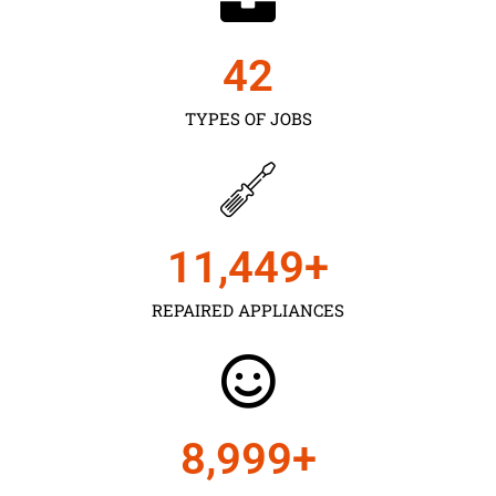
43
TYPES OF JOBS
11,450
+
REPAIRED APPLIANCES
9,000
+