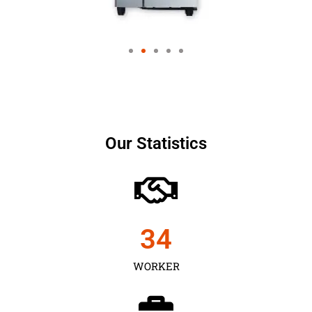
Our Statistics
35
WORKER