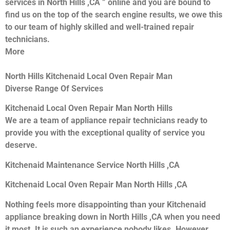
services in North Hills ,CA ” online and you are bound to
find us on the top of the search engine results, we owe this
to our team of highly skilled and well-trained repair
technicians.
More
North Hills Kitchenaid Local Oven Repair Man
Diverse Range Of Services
Kitchenaid Local Oven Repair Man North Hills
We are a team of appliance repair technicians ready to
provide you with the exceptional quality of service you
deserve.
Kitchenaid Maintenance Service North Hills ,CA
Kitchenaid Local Oven Repair Man North Hills ,CA
Nothing feels more disappointing than your Kitchenaid
appliance breaking down in North Hills ,CA when you need
it most. It is such an experience nobody likes. However,