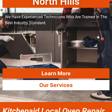
North Hills
We Have Experienced Technicians Who Are Trained In The
Best Industry Standard.
Learn More
Our Services
Kitchenaid Local Oven Repair