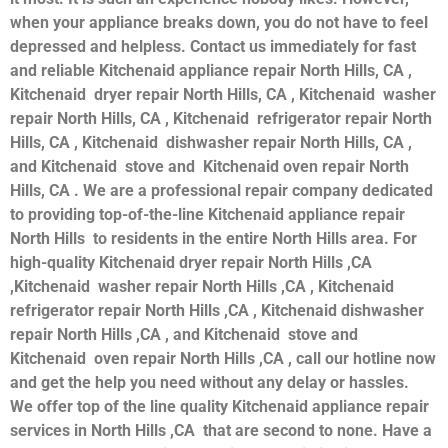
when your appliance breaks down, you do not have to feel
depressed and helpless. Contact us immediately for fast
and reliable Kitchenaid appliance repair North Hills, CA ,
Kitchenaid dryer repair North Hills, CA , Kitchenaid washer
repair North Hills, CA , Kitchenaid refrigerator repair North
Hills, CA , Kitchenaid dishwasher repair North Hills, CA ,
and Kitchenaid stove and Kitchenaid oven repair North
Hills, CA . We are a professional repair company dedicated
to providing top-of-the-line Kitchenaid appliance repair
North Hills to residents in the entire North Hills area. For
high-quality Kitchenaid dryer repair North Hills ,CA
,Kitchenaid washer repair North Hills ,CA , Kitchenaid
refrigerator repair North Hills ,CA , Kitchenaid dishwasher
repair North Hills ,CA , and Kitchenaid stove and
Kitchenaid oven repair North Hills ,CA , call our hotline now
and get the help you need without any delay or hassles.
We offer top of the line quality Kitchenaid appliance repair
services in North Hills ,CA that are second to none. Have a