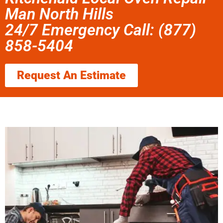
Man North Hills
24/7 Emergency Call: (877)
858-5404
Request An Estimate