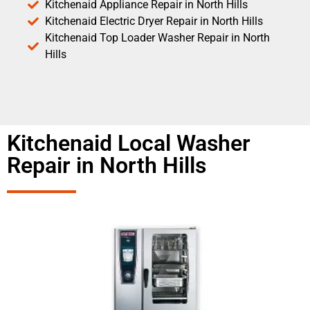
Kitchenaid Appliance Repair in North Hills
Kitchenaid Electric Dryer Repair in North Hills
Kitchenaid Top Loader Washer Repair in North
Hills
Kitchenaid Local Washer
Repair in North Hills