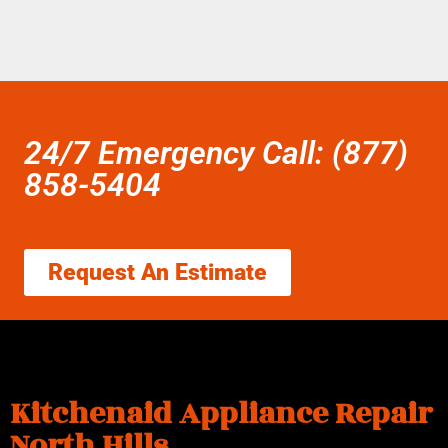
24/7 Emergency Call: (877)
858-5404
Request An Estimate
Kitchenaid Appliance Repair
North Hills