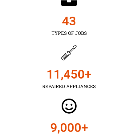
43
TYPES OF JOBS
11,450
+
REPAIRED APPLIANCES
9,000
+