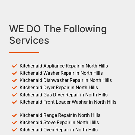
WE DO The Following
Services
Kitchenaid Appliance Repair in North Hills
Kitchenaid Washer Repair in North Hills
Kitchenaid Dishwasher Repair in North Hills
Kitchenaid Dryer Repair in North Hills
Kitchenaid Gas Dryer Repair in North Hills
Kitchenaid Front Loader Washer in North Hills
Kitchenaid Range Repair in North Hills
Kitchenaid Stove Repair in North Hills
Kitchenaid Oven Repair in North Hills