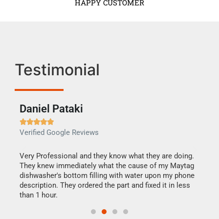
HAPPY CUSTOMER
Testimonial
Daniel Pataki
Ra







Verified Google Reviews
Veri
this
Very Professional and they know what they are doing.
It w
They knew immediately what the cause of my Maytag
my h
dishwasher's bottom filling with water upon my phone
drye
ime.
description. They ordered the part and fixed it in less
reas
than 1 hour.
doing