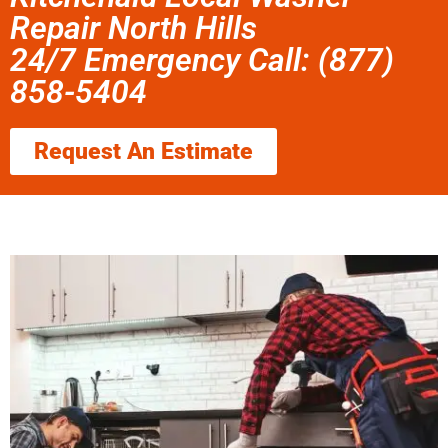
Repair North Hills
24/7 Emergency Call: (877)
858-5404
Request An Estimate