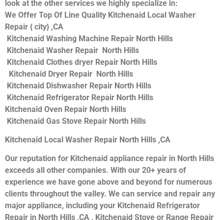
look at the other services we highly specialize in:
We Offer Top Of Line Quality Kitchenaid Local Washer
Repair { city} ,CA
Kitchenaid Washing Machine Repair North Hills
Kitchenaid Washer Repair North Hills
Kitchenaid Clothes dryer Repair North Hills
Kitchenaid Dryer Repair North Hills
Kitchenaid Dishwasher Repair North Hills
Kitchenaid Refrigerator Repair North Hills
Kitchenaid Oven Repair North Hills
Kitchenaid Gas Stove Repair North Hills
Kitchenaid Local Washer Repair North Hills ,CA
Our reputation for Kitchenaid appliance repair in North Hills
exceeds all other companies. With our 20+ years of
experience we have gone above and beyond for numerous
clients throughout the valley. We can service and repair any
major appliance, including your Kitchenaid Refrigerator
Repair in North Hills ,CA , Kitchenaid Stove or Range Repair