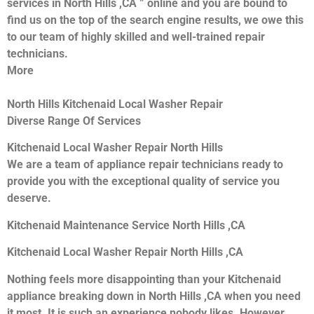
services in North Hills ,CA ” online and you are bound to
find us on the top of the search engine results, we owe this
to our team of highly skilled and well-trained repair
technicians.
More
North Hills Kitchenaid Local Washer Repair
Diverse Range Of Services
Kitchenaid Local Washer Repair North Hills
We are a team of appliance repair technicians ready to
provide you with the exceptional quality of service you
deserve.
Kitchenaid Maintenance Service North Hills ,CA
Kitchenaid Local Washer Repair North Hills ,CA
Nothing feels more disappointing than your Kitchenaid
appliance breaking down in North Hills ,CA when you need
it most. It is such an experience nobody likes. However,