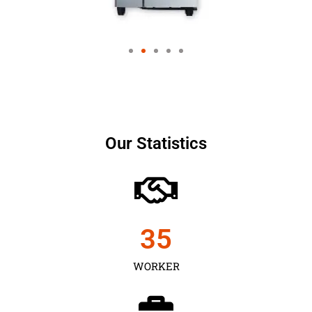
Our Statistics
35
WORKER