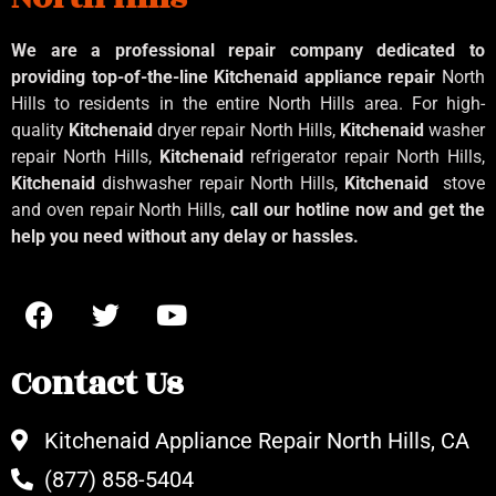
We are a professional repair company dedicated to
providing top-of-the-line Kitchenaid
appliance repair
North
Hills to residents in the entire North Hills area. For high-
quality
Kitchenaid
dryer repair North Hills,
Kitchenaid
washer
repair North Hills,
Kitchenaid
refrigerator repair North Hills,
Kitchenaid
dishwasher repair North Hills,
Kitchenaid
stove
and oven repair North Hills,
call our hotline now and get the
help you need without any delay or hassles.
Contact Us
Kitchenaid Appliance Repair North Hills, CA
(877) 858-5404