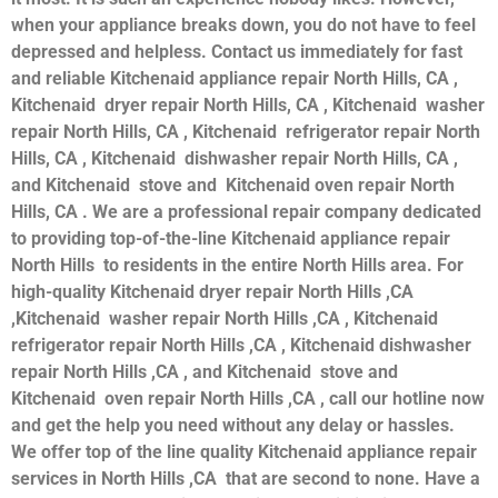
when your appliance breaks down, you do not have to feel
depressed and helpless. Contact us immediately for fast
and reliable Kitchenaid appliance repair North Hills, CA ,
Kitchenaid dryer repair North Hills, CA , Kitchenaid washer
repair North Hills, CA , Kitchenaid refrigerator repair North
Hills, CA , Kitchenaid dishwasher repair North Hills, CA ,
and Kitchenaid stove and Kitchenaid oven repair North
Hills, CA . We are a professional repair company dedicated
to providing top-of-the-line Kitchenaid appliance repair
North Hills to residents in the entire North Hills area. For
high-quality Kitchenaid dryer repair North Hills ,CA
,Kitchenaid washer repair North Hills ,CA , Kitchenaid
refrigerator repair North Hills ,CA , Kitchenaid dishwasher
repair North Hills ,CA , and Kitchenaid stove and
Kitchenaid oven repair North Hills ,CA , call our hotline now
and get the help you need without any delay or hassles.
We offer top of the line quality Kitchenaid appliance repair
services in North Hills ,CA that are second to none. Have a