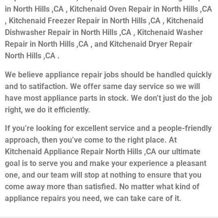
in North Hills ,CA , Kitchenaid Oven Repair in North Hills ,CA
, Kitchenaid Freezer Repair in North Hills ,CA , Kitchenaid
Dishwasher Repair in North Hills ,CA , Kitchenaid Washer
Repair in North Hills ,CA , and Kitchenaid Dryer Repair
North Hills ,CA .
We believe appliance repair jobs should be handled quickly
and to satifaction. We offer same day service so we will
have most appliance parts in stock. We don’t just do the job
right, we do it efficiently.
If you’re looking for excellent service and a people-friendly
approach, then you’ve come to the right place. At
Kitchenaid Appliance Repair North Hills ,CA our ultimate
goal is to serve you and make your experience a pleasant
one, and our team will stop at nothing to ensure that you
come away more than satisfied. No matter what kind of
appliance repairs you need, we can take care of it.