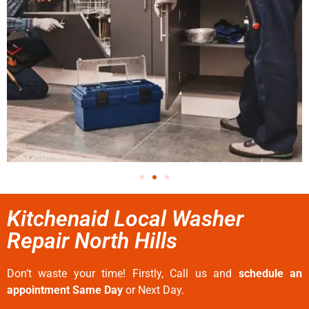
Kitchenaid Local Washer
Repair North Hills
Don’t waste your time! Firstly, Call us and
schedule an
appointment Same Day
or Next Day.