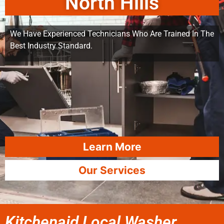
North Hills
We Have Experienced Technicians Who Are Trained In The
Best Industry Standard.
Learn More
Our Services
Kitchenaid Local Washer