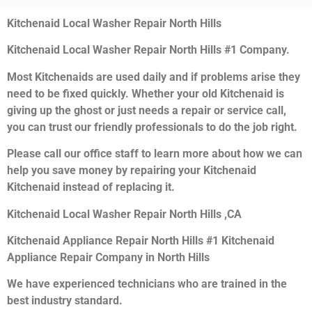
Kitchenaid Local Washer Repair North Hills
Kitchenaid Local Washer Repair North Hills #1 Company.
Most Kitchenaids are used daily and if problems arise they
need to be fixed quickly. Whether your old Kitchenaid is
giving up the ghost or just needs a repair or service call,
you can trust our friendly professionals to do the job right.
Please call our office staff to learn more about how we can
help you save money by repairing your Kitchenaid
Kitchenaid instead of replacing it.
Kitchenaid Local Washer Repair North Hills ,CA
Kitchenaid Appliance Repair North Hills #1 Kitchenaid
Appliance Repair Company in North Hills
We have experienced technicians who are trained in the
best industry standard.