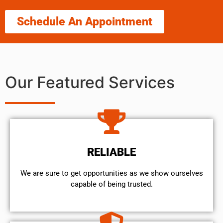
Schedule An Appointment
Our Featured Services
RELIABLE
We are sure to get opportunities as we show ourselves
capable of being trusted.