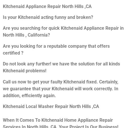
Kitchenaid Appliance Repair North Hills ,CA
Is your Kitchenaid acting funny and broken?
Are you searching for quick Kitchenaid Appliance Repair in
North Hills , California?
Are you looking for a reputable company that offers
certified ?
Do not look any further! we have the solution for all kinds
Kitchenaid problems!
Call us now to get your faulty Kitchenaid fixed. Certainly,
we guarantee that your Kitchenaid will work correctly. In
addition, efficiently again.
Kitchenaid Local Washer Repair North Hills ,CA
When It Comes To Kitchenaid Home Appliance Repair
Services In North Hills ,CA, Your Project Is Our Business!