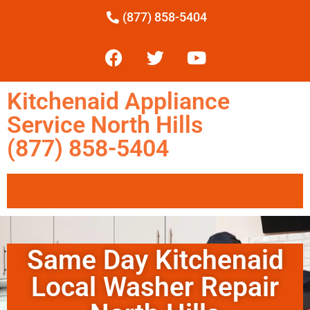
(877) 858-5404
Kitchenaid Appliance
Service North Hills
(877) 858-5404
Same Day Kitchenaid
Local Washer Repair