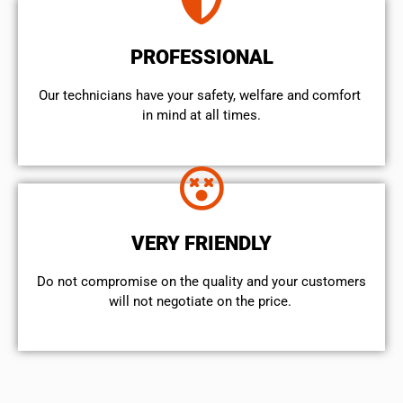
PROFESSIONAL
Our technicians have your safety, welfare and comfort ​
in mind at all times.
VERY FRIENDLY
​Do not compromise on the quality and your customers
will not negotiate on the price.