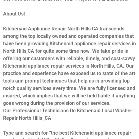
About Us!
Kitchenaid Appliance Repair North Hills CA transcends
among the top locally owned and operated companies that
have been providing Kitchenaid appliance repair services in
North Hills,CA for quite some time now. We take pride in
offering our customers with reliable, timely, and cost-savvy
Kitchenaid appliance repair services in North Hills, CA. Our
practice and experience have exposed us to state of the art
tools and prompt techniques that help us in providing top-
notch quality services every time. We are fully licensed and
insured, which implies that we will be held liable if anything
goes wrong during the provision of our services.
Our Professional Technicians Do Kitchenaid Local Washer
Repair North Hills ,CA
Type and search for “the best Kitchenaid appliance repair