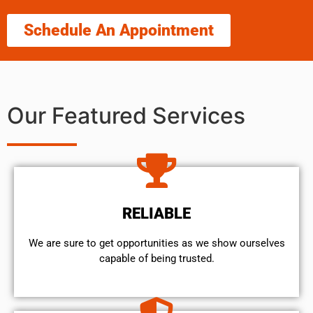
Schedule An Appointment
Our Featured Services
RELIABLE
We are sure to get opportunities as we show ourselves
capable of being trusted.