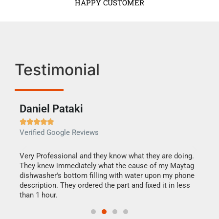
HAPPY CUSTOMER
Testimonial
Daniel Pataki
Ra







Verified Google Reviews
Veri
this
Very Professional and they know what they are doing.
It w
They knew immediately what the cause of my Maytag
my h
dishwasher's bottom filling with water upon my phone
drye
ime.
description. They ordered the part and fixed it in less
reas
than 1 hour.
doing