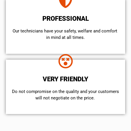
PROFESSIONAL
Our technicians have your safety, welfare and comfort ​
in mind at all times.
VERY FRIENDLY
​Do not compromise on the quality and your customers
will not negotiate on the price.