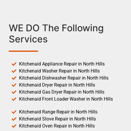
WE DO The Following
Services
Kitchenaid Appliance Repair in North Hills
Kitchenaid Washer Repair in North Hills
Kitchenaid Dishwasher Repair in North Hills
Kitchenaid Dryer Repair in North Hills
Kitchenaid Gas Dryer Repair in North Hills
Kitchenaid Front Loader Washer in North Hills
Kitchenaid Range Repair in North Hills
Kitchenaid Stove Repair in North Hills
Kitchenaid Oven Repair in North Hills