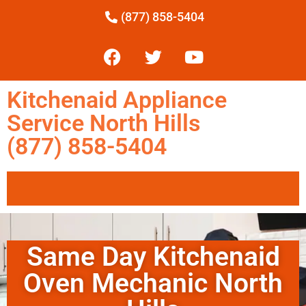
(877) 858-5404
Kitchenaid Appliance
Service North Hills
(877) 858-5404
Same Day Kitchenaid
Oven Mechanic North