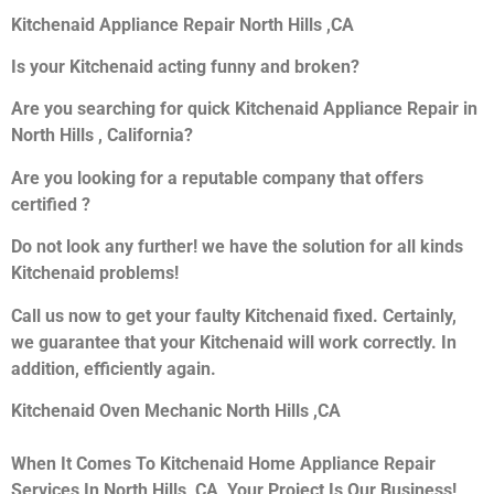
Kitchenaid Appliance Repair North Hills ,CA
Is your Kitchenaid acting funny and broken?
Are you searching for quick Kitchenaid Appliance Repair in
North Hills , California?
Are you looking for a reputable company that offers
certified ?
Do not look any further! we have the solution for all kinds
Kitchenaid problems!
Call us now to get your faulty Kitchenaid fixed. Certainly,
we guarantee that your Kitchenaid will work correctly. In
addition, efficiently again.
Kitchenaid Oven Mechanic North Hills ,CA
When It Comes To Kitchenaid Home Appliance Repair
Services In North Hills ,CA, Your Project Is Our Business!