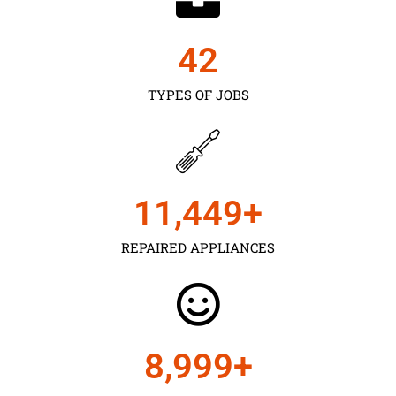
43
TYPES OF JOBS
11,450
+
REPAIRED APPLIANCES
9,000
+