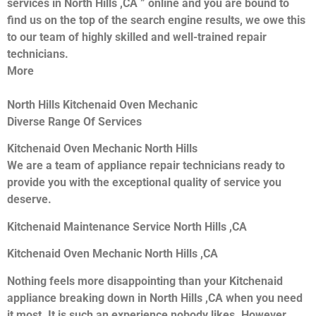
services in North Hills ,CA ” online and you are bound to
find us on the top of the search engine results, we owe this
to our team of highly skilled and well-trained repair
technicians.
More
North Hills Kitchenaid Oven Mechanic
Diverse Range Of Services
Kitchenaid Oven Mechanic North Hills
We are a team of appliance repair technicians ready to
provide you with the exceptional quality of service you
deserve.
Kitchenaid Maintenance Service North Hills ,CA
Kitchenaid Oven Mechanic North Hills ,CA
Nothing feels more disappointing than your Kitchenaid
appliance breaking down in North Hills ,CA when you need
it most. It is such an experience nobody likes. However,