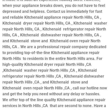
when your appliance breaks down, you do not have to feel
depressed and helpless. Contact us immediately for fast
and reliable Kitchenaid appliance repair North Hills, CA ,
Kitchenaid dryer repair North Hills, CA , Kitchenaid washer
repair North Hills, CA , Kitchenaid refrigerator repair North
Hills, CA , Kitchenaid dishwasher repair North Hills, CA ,
and Kitchenaid stove and Kitchenaid oven repair North
Hills, CA . We are a professional repair company dedicated
to providing top-of-the-line Kitchenaid appliance repair
North Hills to residents in the entire North Hills area. For
high-quality Kitchenaid dryer repair North Hills ,CA
,Kitchenaid washer repair North Hills ,CA , Kitchenaid
refrigerator repair North Hills ,CA , Kitchenaid dishwasher
repair North Hills ,CA , and Kitchenaid stove and
Kitchenaid oven repair North Hills ,CA , call our hotline now
and get the help you need without any delay or hassles.
We offer top of the line quality Kitchenaid appliance repair
services in North Hills ,CA that are second to none. Have a