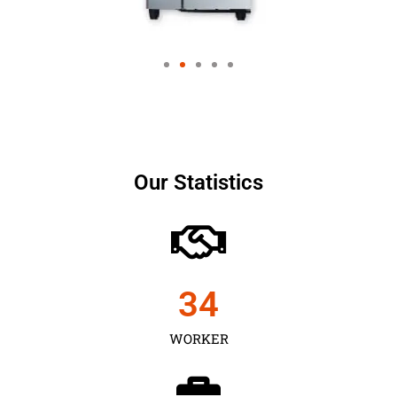
Our Statistics
35
WORKER