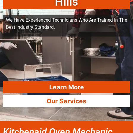
Hills
We Have Experienced Technicians Who Are Trained In The
Best Industry Standard.
Learn More
Our Services
Kitchenaid Oven Mechanic