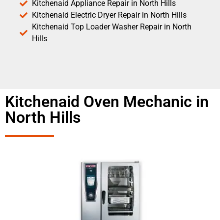
Kitchenaid Appliance Repair in North Hills
Kitchenaid Electric Dryer Repair in North Hills
Kitchenaid Top Loader Washer Repair in North
Hills
Kitchenaid Oven Mechanic in
North Hills