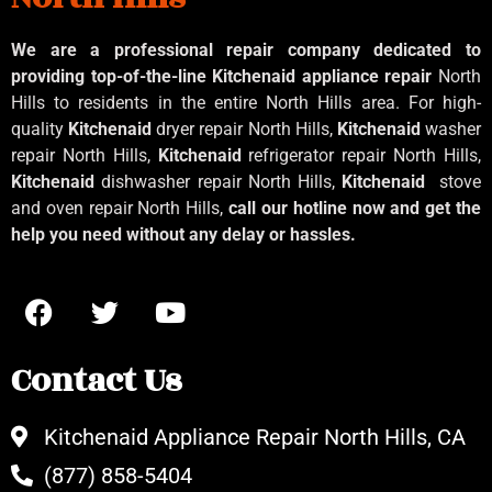
We are a professional repair company dedicated to
providing top-of-the-line Kitchenaid
appliance repair
North
Hills to residents in the entire North Hills area. For high-
quality
Kitchenaid
dryer repair North Hills,
Kitchenaid
washer
repair North Hills,
Kitchenaid
refrigerator repair North Hills,
Kitchenaid
dishwasher repair North Hills,
Kitchenaid
stove
and oven repair North Hills,
call our hotline now and get the
help you need without any delay or hassles.
Contact Us
Kitchenaid Appliance Repair North Hills, CA
(877) 858-5404