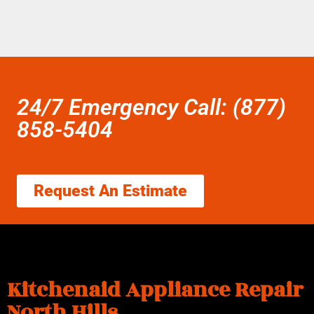
24/7 Emergency Call: (877)
858-5404
Request An Estimate
Kitchenaid Appliance Repair
North Hills