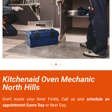
Kitchenaid Oven Mechanic
North Hills
Don’t waste your time! Firstly, Call us and
schedule an
appointment Same Day
or Next Day.