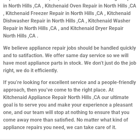
in North Hills ,CA , Kitchenaid Oven Repair in North Hills ,CA
, Kitchenaid Freezer Repair in North Hills ,CA , Kitchenaid
Dishwasher Repair in North Hills ,CA , Kitchenaid Washer
Repair in North Hills ,CA , and Kitchenaid Dryer Repair
North Hills ,CA .
We believe appliance repair jobs should be handled quickly
and to satifaction. We offer same day service so we will
have most appliance parts in stock. We don’t just do the job
right, we do it efficiently.
If you’re looking for excellent service and a people-friendly
approach, then you’ve come to the right place. At
Kitchenaid Appliance Repair North Hills ,CA our ultimate
goal is to serve you and make your experience a pleasant
one, and our team will stop at nothing to ensure that you
come away more than satisfied. No matter what kind of
appliance repairs you need, we can take care of it.