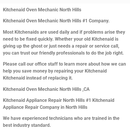
Kitchenaid Oven Mechanic North Hills
Kitchenaid Oven Mechanic North Hills #1 Company.
Most Kitchenaids are used daily and if problems arise they
need to be fixed quickly. Whether your old Kitchenaid is
giving up the ghost or just needs a repair or service call,
you can trust our friendly professionals to do the job right.
Please call our office staff to learn more about how we can
help you save money by repairing your Kitchenaid
Kitchenaid instead of replacing it.
Kitchenaid Oven Mechanic North Hills ,CA
Kitchenaid Appliance Repair North Hills #1 Kitchenaid
Appliance Repair Company in North Hills
We have experienced technicians who are trained in the
best industry standard.