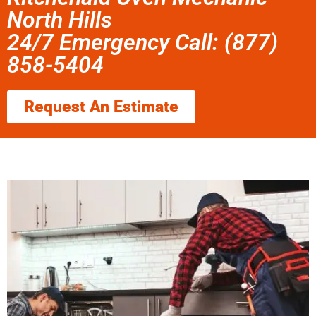
North Hills
24/7 Emergency Call: (877)
858-5404
Request An Estimate