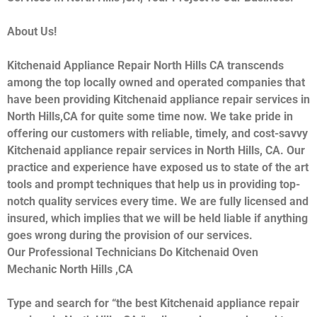
About Us!
Kitchenaid Appliance Repair North Hills CA transcends
among the top locally owned and operated companies that
have been providing Kitchenaid appliance repair services in
North Hills,CA for quite some time now. We take pride in
offering our customers with reliable, timely, and cost-savvy
Kitchenaid appliance repair services in North Hills, CA. Our
practice and experience have exposed us to state of the art
tools and prompt techniques that help us in providing top-
notch quality services every time. We are fully licensed and
insured, which implies that we will be held liable if anything
goes wrong during the provision of our services.
Our Professional Technicians Do Kitchenaid Oven
Mechanic North Hills ,CA
Type and search for “the best Kitchenaid appliance repair