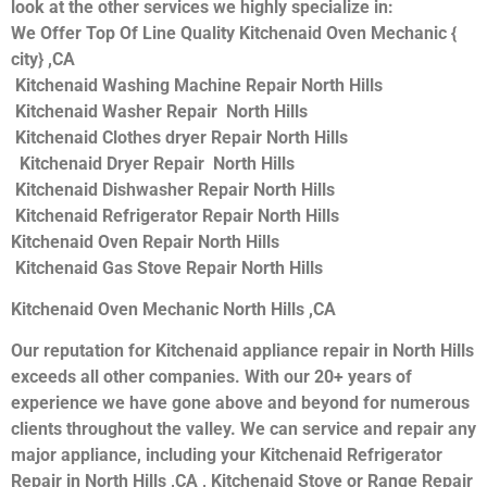
look at the other services we highly specialize in:
We Offer Top Of Line Quality Kitchenaid Oven Mechanic {
city} ,CA
Kitchenaid Washing Machine Repair North Hills
Kitchenaid Washer Repair North Hills
Kitchenaid Clothes dryer Repair North Hills
Kitchenaid Dryer Repair North Hills
Kitchenaid Dishwasher Repair North Hills
Kitchenaid Refrigerator Repair North Hills
Kitchenaid Oven Repair North Hills
Kitchenaid Gas Stove Repair North Hills
Kitchenaid Oven Mechanic North Hills ,CA
Our reputation for Kitchenaid appliance repair in North Hills
exceeds all other companies. With our 20+ years of
experience we have gone above and beyond for numerous
clients throughout the valley. We can service and repair any
major appliance, including your Kitchenaid Refrigerator
Repair in North Hills ,CA , Kitchenaid Stove or Range Repair