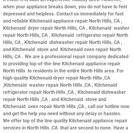
when your appliance breaks down, you do not have to feel
depressed and helpless. Contact us immediately for fast
and reliable Kitchenaid appliance repair North Hills, CA ,
Kitchenaid dryer repair North Hills, CA , Kitchenaid washer
repair North Hills, CA , Kitchenaid refrigerator repair North
Hills, CA , Kitchenaid dishwasher repair North Hills, CA ,
and Kitchenaid stove and Kitchenaid oven repair North
Hills, CA . We are a professional repair company dedicated
to providing top-of-the-line Kitchenaid appliance repair
North Hills to residents in the entire North Hills area. For
high-quality Kitchenaid dryer repair North Hills ,CA
,Kitchenaid washer repair North Hills ,CA , Kitchenaid
refrigerator repair North Hills ,CA , Kitchenaid dishwasher
repair North Hills ,CA , and Kitchenaid stove and
Kitchenaid oven repair North Hills ,CA , call our hotline now
and get the help you need without any delay or hassles.
We offer top of the line quality Kitchenaid appliance repair
services in North Hills ,CA that are second to none. Have a