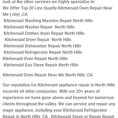
look at the other services we highly specialize in:
We Offer Top Of Line Quality Kitchenaid Oven Repair Near
Me { city} ,CA
Kitchenaid Washing Machine Repair North Hills
Kitchenaid Washer Repair North Hills
Kitchenaid Clothes dryer Repair North Hills
Kitchenaid Dryer Repair North Hills
Kitchenaid Dishwasher Repair North Hills
Kitchenaid Refrigerator Repair North Hills
Kitchenaid Oven Repair North Hills
Kitchenaid Gas Stove Repair North Hills
Kitchenaid Oven Repair Near Me North Hills ,CA
Our reputation for Kitchenaid appliance repair in North Hills
exceeds all other companies. With our 20+ years of
experience we have gone above and beyond for numerous
clients throughout the valley. We can service and repair any
major appliance, including your Kitchenaid Refrigerator
Repair in North Hills ,CA , Kitchenaid Stove or Range Repair