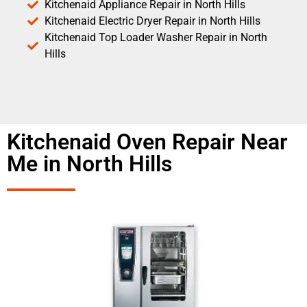
Kitchenaid Appliance Repair in North Hills
Kitchenaid Electric Dryer Repair in North Hills
Kitchenaid Top Loader Washer Repair in North
Hills
Kitchenaid Oven Repair Near
Me in North Hills