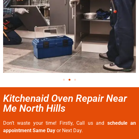
Kitchenaid Oven Repair Near
Me North Hills
Don’t waste your time! Firstly, Call us and
schedule an
appointment Same Day
or Next Day.