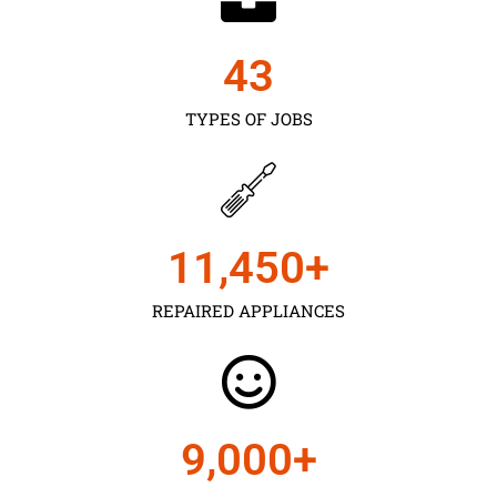
43
TYPES OF JOBS
11,450
+
REPAIRED APPLIANCES
9,000
+