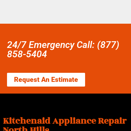
24/7 Emergency Call: (877)
858-5404
Request An Estimate
Kitchenaid Appliance Repair
North Hills