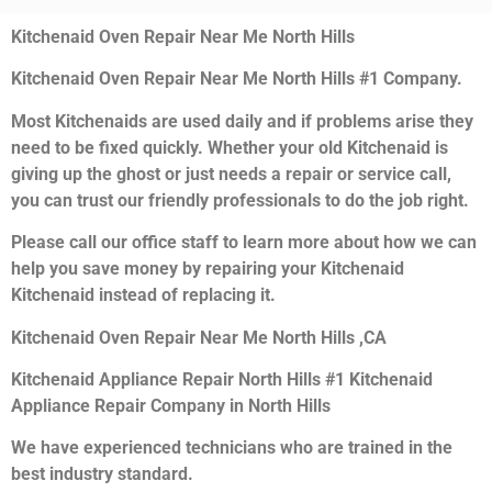
Kitchenaid Oven Repair Near Me North Hills
Kitchenaid Oven Repair Near Me North Hills #1 Company.
Most Kitchenaids are used daily and if problems arise they
need to be fixed quickly. Whether your old Kitchenaid is
giving up the ghost or just needs a repair or service call,
you can trust our friendly professionals to do the job right.
Please call our office staff to learn more about how we can
help you save money by repairing your Kitchenaid
Kitchenaid instead of replacing it.
Kitchenaid Oven Repair Near Me North Hills ,CA
Kitchenaid Appliance Repair North Hills #1 Kitchenaid
Appliance Repair Company in North Hills
We have experienced technicians who are trained in the
best industry standard.