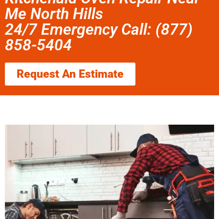
Me North Hills
24/7 Emergency Call: (877)
858-5404
Request An Estimate