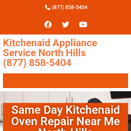
(877) 858-5404
Kitchenaid Appliance
Service North Hills
(877) 858-5404
Same Day Kitchenaid
Oven Repair Near Me