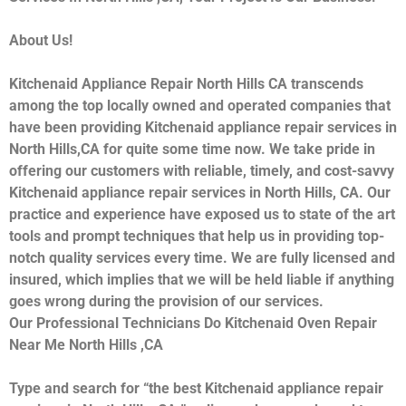
About Us!
Kitchenaid Appliance Repair North Hills CA transcends
among the top locally owned and operated companies that
have been providing Kitchenaid appliance repair services in
North Hills,CA for quite some time now. We take pride in
offering our customers with reliable, timely, and cost-savvy
Kitchenaid appliance repair services in North Hills, CA. Our
practice and experience have exposed us to state of the art
tools and prompt techniques that help us in providing top-
notch quality services every time. We are fully licensed and
insured, which implies that we will be held liable if anything
goes wrong during the provision of our services.
Our Professional Technicians Do Kitchenaid Oven Repair
Near Me North Hills ,CA
Type and search for “the best Kitchenaid appliance repair