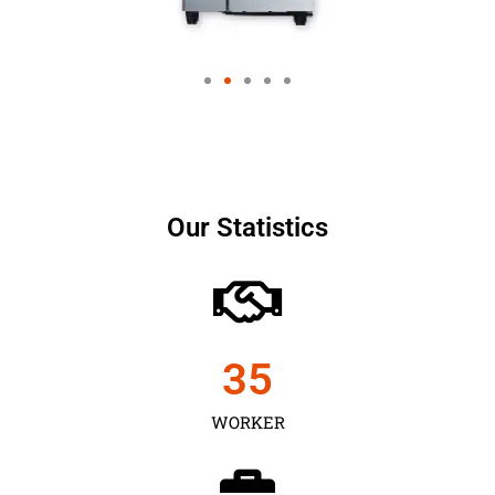
Our Statistics
35
WORKER