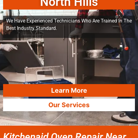
North Hills
We Have Experienced Technicians Who Are Trained In The
Best Industry Standard.
Learn More
Our Services
Kitchenaid Oven Repair Near