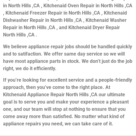
in North Hills ,CA , Kitchenaid Oven Repair in North Hills ,CA
, Kitchenaid Freezer Repair in North Hills ,CA , Kitchenaid
Dishwasher Repair in North Hills ,CA , Kitchenaid Washer
Repair in North Hills ,CA , and Kitchenaid Dryer Repair
North Hills ,CA .
We believe appliance repair jobs should be handled quickly
and to satifaction. We offer same day service so we will
have most appliance parts in stock. We don’t just do the job
right, we do it efficiently.
If you’re looking for excellent service and a people-friendly
approach, then you’ve come to the right place. At
Kitchenaid Appliance Repair North Hills ,CA our ultimate
goal is to serve you and make your experience a pleasant
one, and our team will stop at nothing to ensure that you
come away more than satisfied. No matter what kind of
appliance repairs you need, we can take care of it.