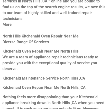
services in North Hills ,CA ” online and you are bound to
find us on the top of the search engine results, we owe this
to our team of highly skilled and well-trained repair
technicians.
More
North Hills Kitchenaid Oven Repair Near Me
Diverse Range Of Services
Kitchenaid Oven Repair Near Me North Hills
We are a team of appliance repair technicians ready to
provide you with the exceptional quality of service you
deserve.
Kitchenaid Maintenance Service North Hills ,CA
Kitchenaid Oven Repair Near Me North Hills ,CA
Nothing feels more disappointing than your Kitchenaid
appliance breaking down in North Hills ,CA when you need
it most. It is such an experience nobody likes. However,