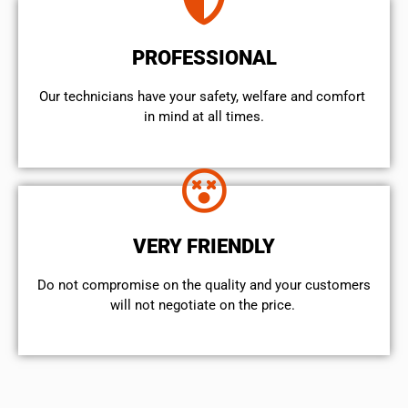
PROFESSIONAL
Our technicians have your safety, welfare and comfort ​
in mind at all times.
VERY FRIENDLY
​Do not compromise on the quality and your customers
will not negotiate on the price.