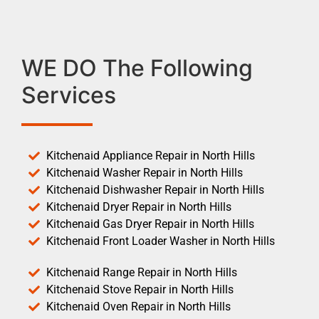
WE DO The Following
Services
Kitchenaid Appliance Repair in North Hills
Kitchenaid Washer Repair in North Hills
Kitchenaid Dishwasher Repair in North Hills
Kitchenaid Dryer Repair in North Hills
Kitchenaid Gas Dryer Repair in North Hills
Kitchenaid Front Loader Washer in North Hills
Kitchenaid Range Repair in North Hills
Kitchenaid Stove Repair in North Hills
Kitchenaid Oven Repair in North Hills