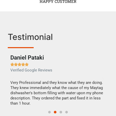
HAPPY CUSTOMER
Testimonial
Daniel Pataki
Ra







Verified Google Reviews
Veri
this
Very Professional and they know what they are doing.
It w
They knew immediately what the cause of my Maytag
my h
dishwasher's bottom filling with water upon my phone
drye
ime.
description. They ordered the part and fixed it in less
reas
than 1 hour.
doing