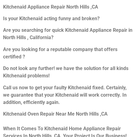
Kitchenaid Appliance Repair North Hills ,CA
Is your Kitchenaid acting funny and broken?
Are you searching for quick Kitchenaid Appliance Repair in
North Hills , California?
Are you looking for a reputable company that offers
certified ?
Do not look any further! we have the solution for all kinds
Kitchenaid problems!
Call us now to get your faulty Kitchenaid fixed. Certainly,
we guarantee that your Kitchenaid will work correctly. In
addition, efficiently again.
Kitchenaid Oven Repair Near Me North Hills ,CA
When It Comes To Kitchenaid Home Appliance Repair
Services In North Hills ,CA, Your Project Is Our Business!