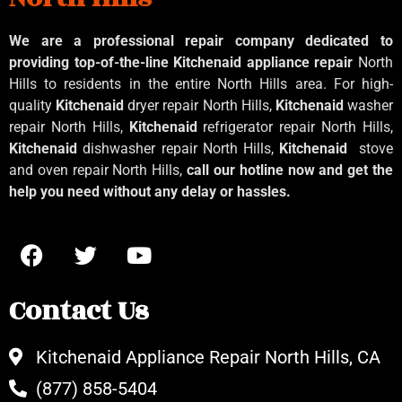
We are a professional repair company dedicated to
providing top-of-the-line Kitchenaid
appliance repair
North
Hills to residents in the entire North Hills area. For high-
quality
Kitchenaid
dryer repair North Hills,
Kitchenaid
washer
repair North Hills,
Kitchenaid
refrigerator repair North Hills,
Kitchenaid
dishwasher repair North Hills,
Kitchenaid
stove
and oven repair North Hills,
call our hotline now and get the
help you need without any delay or hassles.
Contact Us
Kitchenaid Appliance Repair North Hills, CA
(877) 858-5404