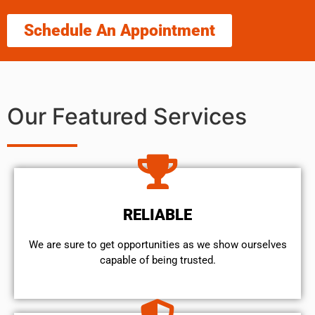
Schedule An Appointment
Our Featured Services
RELIABLE
We are sure to get opportunities as we show ourselves
capable of being trusted.