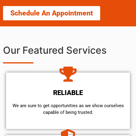
Schedule An Appointment
Our Featured Services
RELIABLE
We are sure to get opportunities as we show ourselves
capable of being trusted.