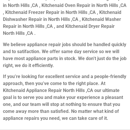
in North Hills ,CA , Kitchenaid Oven Repair in North Hills ,CA
, Kitchenaid Freezer Repair in North Hills ,CA , Kitchenaid
Dishwasher Repair in North Hills ,CA , Kitchenaid Washer
Repair in North Hills ,CA , and Kitchenaid Dryer Repair
North Hills ,CA .
We believe appliance repair jobs should be handled quickly
and to satifaction. We offer same day service so we will
have most appliance parts in stock. We don’t just do the job
right, we do it efficiently.
If you’re looking for excellent service and a people-friendly
approach, then you’ve come to the right place. At
Kitchenaid Appliance Repair North Hills ,CA our ultimate
goal is to serve you and make your experience a pleasant
one, and our team will stop at nothing to ensure that you
come away more than satisfied. No matter what kind of
appliance repairs you need, we can take care of it.