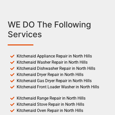
WE DO The Following
Services
Kitchenaid Appliance Repair in North Hills
Kitchenaid Washer Repair in North Hills
Kitchenaid Dishwasher Repair in North Hills
Kitchenaid Dryer Repair in North Hills
Kitchenaid Gas Dryer Repair in North Hills
Kitchenaid Front Loader Washer in North Hills
Kitchenaid Range Repair in North Hills
Kitchenaid Stove Repair in North Hills
Kitchenaid Oven Repair in North Hills