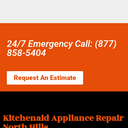
24/7 Emergency Call: (877)
858-5404
Request An Estimate
Kitchenaid Appliance Repair
North Hills