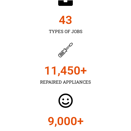
43
TYPES OF JOBS
11,450
+
REPAIRED APPLIANCES
9,000
+