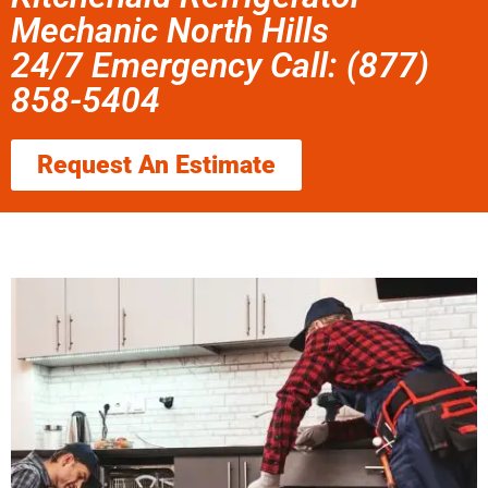
Mechanic North Hills
24/7 Emergency Call: (877)
858-5404
Request An Estimate