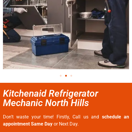
Kitchenaid Refrigerator
Mechanic North Hills
Don’t waste your time! Firstly, Call us and
schedule an
appointment Same Day
or Next Day.