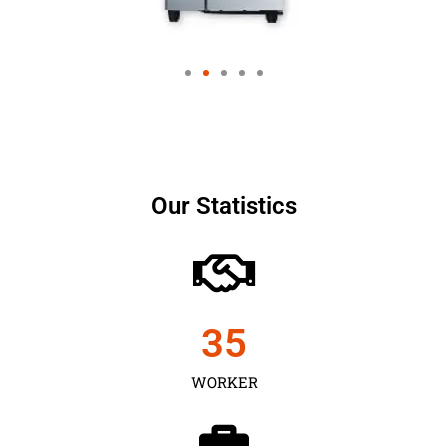
Our Statistics
35
WORKER