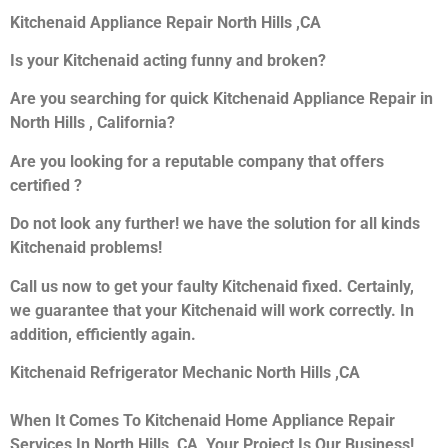
Kitchenaid Appliance Repair North Hills ,CA
Is your Kitchenaid acting funny and broken?
Are you searching for quick Kitchenaid Appliance Repair in
North Hills , California?
Are you looking for a reputable company that offers
certified ?
Do not look any further! we have the solution for all kinds
Kitchenaid problems!
Call us now to get your faulty Kitchenaid fixed. Certainly,
we guarantee that your Kitchenaid will work correctly. In
addition, efficiently again.
Kitchenaid Refrigerator Mechanic North Hills ,CA
When It Comes To Kitchenaid Home Appliance Repair
Services In North Hills ,CA, Your Project Is Our Business!