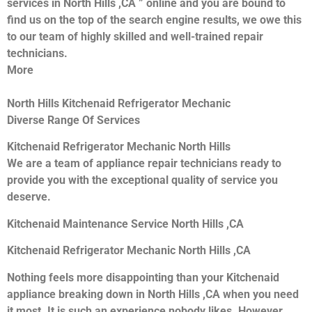
services in North Hills ,CA ” online and you are bound to
find us on the top of the search engine results, we owe this
to our team of highly skilled and well-trained repair
technicians.
More
North Hills Kitchenaid Refrigerator Mechanic
Diverse Range Of Services
Kitchenaid Refrigerator Mechanic North Hills
We are a team of appliance repair technicians ready to
provide you with the exceptional quality of service you
deserve.
Kitchenaid Maintenance Service North Hills ,CA
Kitchenaid Refrigerator Mechanic North Hills ,CA
Nothing feels more disappointing than your Kitchenaid
appliance breaking down in North Hills ,CA when you need
it most. It is such an experience nobody likes. However,