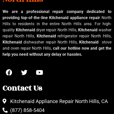
We are a professional repair company dedicated to
providing top-of-the-line Kitchenaid
appliance repair
North
Hills to residents in the entire North Hills area. For high-
quality
Kitchenaid
dryer repair North Hills,
Kitchenaid
washer
repair North Hills,
Kitchenaid
refrigerator repair North Hills,
Kitchenaid
dishwasher repair North Hills,
Kitchenaid
stove
and oven repair North Hills,
call our hotline now and get the
help you need without any delay or hassles.
Contact Us
Kitchenaid Appliance Repair North Hills, CA
(877) 858-5404