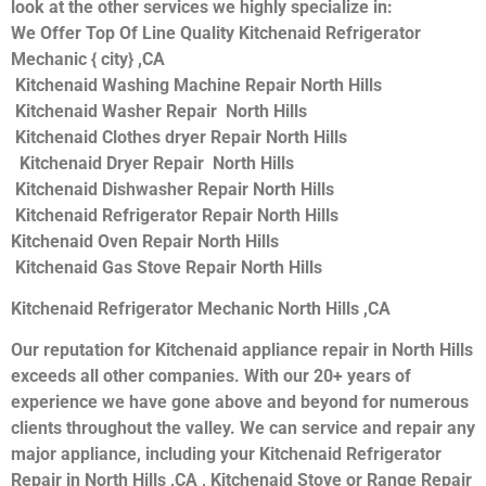
look at the other services we highly specialize in:
We Offer Top Of Line Quality Kitchenaid Refrigerator
Mechanic { city} ,CA
Kitchenaid Washing Machine Repair North Hills
Kitchenaid Washer Repair North Hills
Kitchenaid Clothes dryer Repair North Hills
Kitchenaid Dryer Repair North Hills
Kitchenaid Dishwasher Repair North Hills
Kitchenaid Refrigerator Repair North Hills
Kitchenaid Oven Repair North Hills
Kitchenaid Gas Stove Repair North Hills
Kitchenaid Refrigerator Mechanic North Hills ,CA
Our reputation for Kitchenaid appliance repair in North Hills
exceeds all other companies. With our 20+ years of
experience we have gone above and beyond for numerous
clients throughout the valley. We can service and repair any
major appliance, including your Kitchenaid Refrigerator
Repair in North Hills ,CA , Kitchenaid Stove or Range Repair