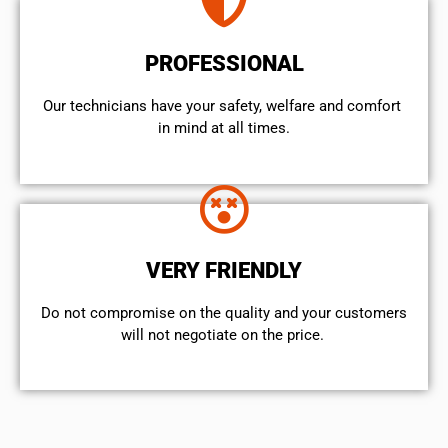
PROFESSIONAL
Our technicians have your safety, welfare and comfort ​
in mind at all times.
VERY FRIENDLY
​Do not compromise on the quality and your customers
will not negotiate on the price.