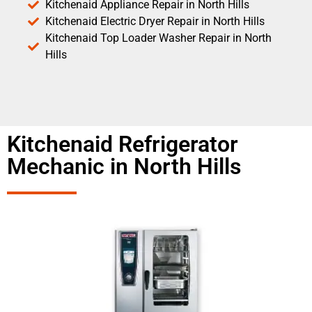
Kitchenaid Appliance Repair in North Hills
Kitchenaid Electric Dryer Repair in North Hills
Kitchenaid Top Loader Washer Repair in North
Hills
Kitchenaid Refrigerator
Mechanic in North Hills