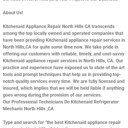
About Us!
Kitchenaid Appliance Repair North Hills CA transcends
among the top locally owned and operated companies that
have been providing Kitchenaid appliance repair services in
North Hills,CA for quite some time now. We take pride in
offering our customers with reliable, timely, and cost-savvy
Kitchenaid appliance repair services in North Hills, CA. Our
practice and experience have exposed us to state of the art
tools and prompt techniques that help us in providing top-
notch quality services every time. We are fully licensed and
insured, which implies that we will be held liable if anything
goes wrong during the provision of our services.
Our Professional Technicians Do Kitchenaid Refrigerator
Mechanic North Hills ,CA
Type and search for “the best Kitchenaid appliance repair