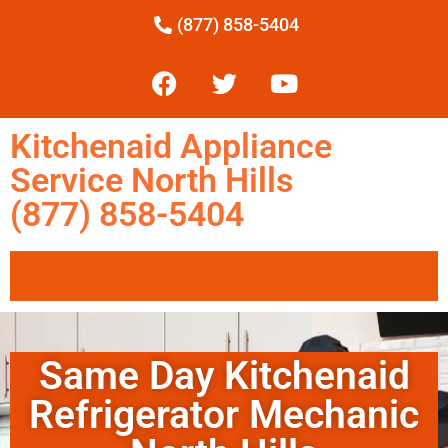
(877) 858-5404
Kitchenaid Appliance
Service North Hills
(877) 858-5404
Same Day Kitchenaid
Refrigerator Mechanic