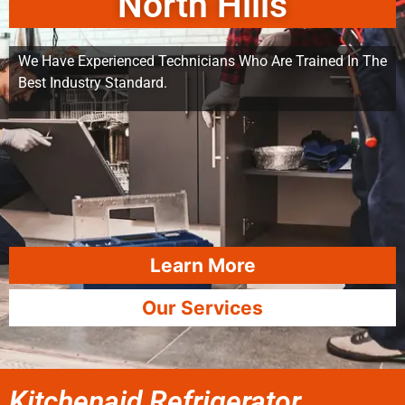
North Hills
We Have Experienced Technicians Who Are Trained In The
Best Industry Standard.
Learn More
Our Services
Kitchenaid Refrigerator