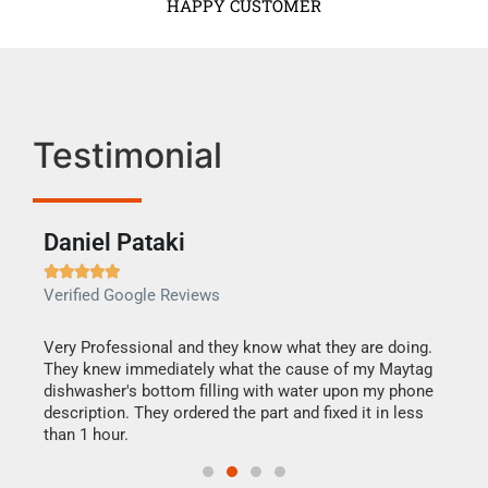
HAPPY CUSTOMER
Testimonial
Daniel Pataki
Ra







Verified Google Reviews
Veri
this
Very Professional and they know what they are doing.
It w
They knew immediately what the cause of my Maytag
my h
dishwasher's bottom filling with water upon my phone
drye
ime.
description. They ordered the part and fixed it in less
reas
than 1 hour.
doing