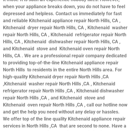
when your appliance breaks down, you do not have to feel
depressed and helpless. Contact us immediately for fast
and reliable Kitchenaid appliance repair North Hills, CA ,
Kitchenaid dryer repair North Hills, CA , Kitchenaid washer
repair North Hills, CA , Kitchenaid refrigerator repair North
Hills, CA , Kitchenaid dishwasher repair North Hills, CA ,
and Kitchenaid stove and Kitchenaid oven repair North
Hills, CA . We are a professional repair company dedicated
to providing top-of-the-line Kitchenaid appliance repair
North Hills to residents in the entire North Hills area. For
high-quality Kitchenaid dryer repair North Hills ,CA
,Kitchenaid washer repair North Hills ,CA , Kitchenaid
refrigerator repair North Hills ,CA , Kitchenaid dishwasher
repair North Hills ,CA , and Kitchenaid stove and
Kitchenaid oven repair North Hills ,CA , call our hotline now
and get the help you need without any delay or hassles.
We offer top of the line quality Kitchenaid appliance repair
services in North Hills ,CA that are second to none. Have a