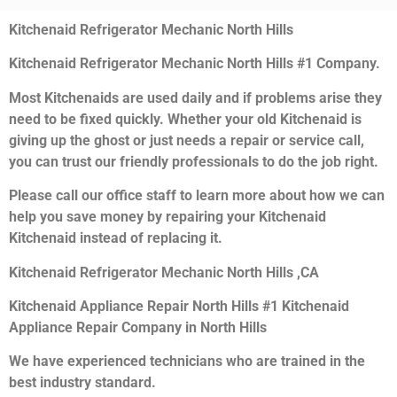
Kitchenaid Refrigerator Mechanic North Hills
Kitchenaid Refrigerator Mechanic North Hills #1 Company.
Most Kitchenaids are used daily and if problems arise they
need to be fixed quickly. Whether your old Kitchenaid is
giving up the ghost or just needs a repair or service call,
you can trust our friendly professionals to do the job right.
Please call our office staff to learn more about how we can
help you save money by repairing your Kitchenaid
Kitchenaid instead of replacing it.
Kitchenaid Refrigerator Mechanic North Hills ,CA
Kitchenaid Appliance Repair North Hills #1 Kitchenaid
Appliance Repair Company in North Hills
We have experienced technicians who are trained in the
best industry standard.