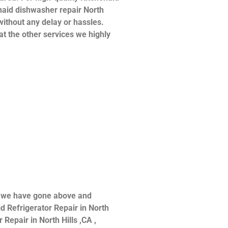
henaid dishwasher repair North
without any delay or hassles.
at the other services we highly
ce we have gone above and
d Refrigerator Repair in North
 Repair in North Hills ,CA ,