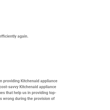
fficiently again.
n providing Kitchenaid appliance
d cost-savvy Kitchenaid appliance
es that help us in providing top-
es wrong during the provision of