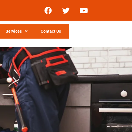
Services
Contact Us