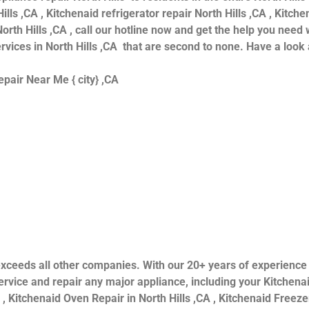
ills ,CA , Kitchenaid refrigerator repair North Hills ,CA , Kitc
orth Hills ,CA , call our hotline now and get the help you need 
ervices in North Hills ,CA that are second to none. Have a look 
pair Near Me { city} ,CA
ls exceeds all other companies. With our 20+ years of experien
rvice and repair any major appliance, including your Kitchenai
 , Kitchenaid Oven Repair in North Hills ,CA , Kitchenaid Freezer