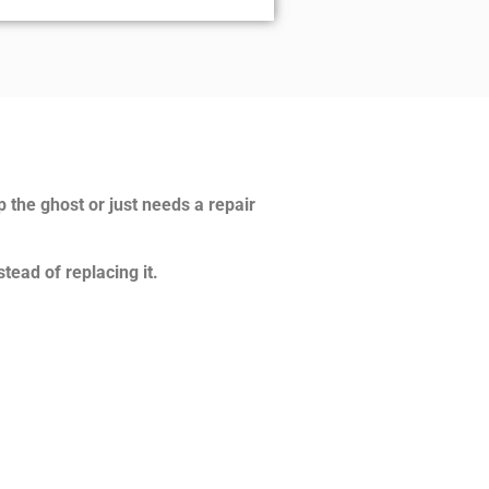
p the ghost or just needs a repair
tead of replacing it.