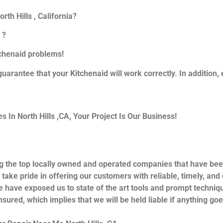
th Hills , California?
 ?
itchenaid problems!
guarantee that your Kitchenaid will work correctly. In addition, e
In North Hills ,CA, Your Project Is Our Business!
g the top locally owned and operated companies that have bee
 take pride in offering our customers with reliable, timely, an
e have exposed us to state of the art tools and prompt techniqu
nsured, which implies that we will be held liable if anything go