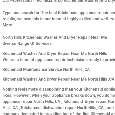
Our Professional Technicians Do Kitchenaid Washer And Drye
Type and search for “the best Kitchenaid appliance repair ser
results, we owe this to our team of highly skilled and well-tr
More
North Hills Kitchenaid Washer And Dryer Repair Near Me
Diverse Range Of Services
Kitchenaid Washer And Dryer Repair Near Me North Hills
We are a team of appliance repair technicians ready to provid
Kitchenaid Maintenance Service North Hills ,CA
Kitchenaid Washer And Dryer Repair Near Me North Hills ,CA
Nothing feels more disappointing than your Kitchenaid appli
likes. However, when your appliance breaks down, you do not
appliance repair North Hills, CA , Kitchenaid dryer repair Nor
Hills, CA , Kitchenaid dishwasher repair North Hills, CA , an
company dedicated to providing top-of-the-line Kitchenaid appl