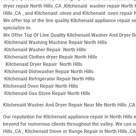
dryer repair North Hills ,CA ,Kitchenaid washer repair North H
Hills ,CA , and Kitchenaid stove and Kitchenaid oven repair N
We offer top of the line quality Kitchenaid appliance repair s
specialize in:
We Offer Top Of Line Quality Kitchenaid Washer And Dryer Re
Kitchenaid Washing Machine Repair North Hills
Kitchenaid Washer Repair North Hills
Kitchenaid Clothes dryer Repair North Hills
Kitchenaid Dryer Repair North Hills
Kitchenaid Dishwasher Repair North Hills
Kitchenaid Refrigerator Repair North Hills
Kitchenaid Oven Repair North Hills
Kitchenaid Gas Stove Repair North Hills
Kitchenaid Washer And Dryer Repair Near Me North Hills ,CA
Our reputation for Kitchenaid appliance repair in North Hil
beyond for numerous clients throughout the valley. We can se
Hills ,CA , Kitchenaid Stove or Range Repair in North Hills ,CA