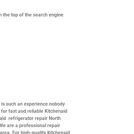
n the top of the search engine
t is such an experience nobody
or fast and reliable Kitchenaid
naid refrigerator repair North
 We are a professional repair
 area. For high-quality Kitchenaid