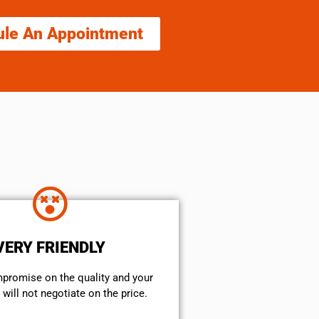
ule An Appointment
VERY FRIENDLY
mpromise on the quality and your
will not negotiate on the price.