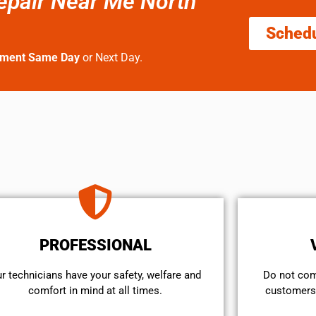
epair Near Me North
Sched
tment Same Day
or Next Day.
PROFESSIONAL
r technicians have your safety, welfare and
​Do not co
comfort ​in mind at all times.
customers 