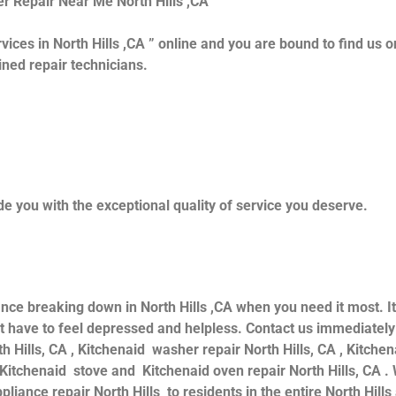
r Repair Near Me North Hills ,CA
vices in North Hills ,CA ” online and you are bound to find us o
ained repair technicians.
e you with the exceptional quality of service you deserve.
ance breaking down in North Hills ,CA when you need it most. I
 have to feel depressed and helpless. Contact us immediately f
th Hills, CA , Kitchenaid washer repair North Hills, CA , Kitche
d Kitchenaid stove and Kitchenaid oven repair North Hills, CA .
iance repair North Hills to residents in the entire North Hills