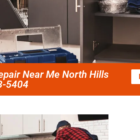
pair Near Me North Hills
58-5404