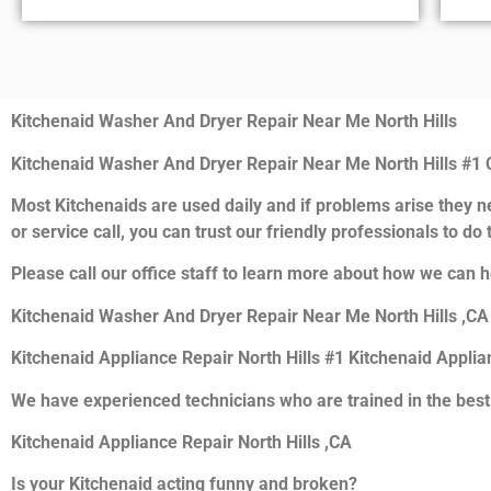
Kitchenaid Washer And Dryer Repair Near Me North Hills
Kitchenaid Washer And Dryer Repair Near Me North Hills #1
Most Kitchenaids are used daily and if problems arise they ne
or service call, you can trust our friendly professionals to do t
Please call our office staff to learn more about how we can h
Kitchenaid Washer And Dryer Repair Near Me North Hills ,CA
Kitchenaid Appliance Repair North Hills #1 Kitchenaid Appli
We have experienced technicians who are trained in the best
Kitchenaid Appliance Repair North Hills ,CA
Is your Kitchenaid acting funny and broken?