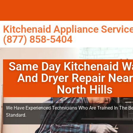
Kitchenaid Appliance Service
(877) 858-5404
Same Day Kitchenaid W
And Dryer Repair Nea
North Hills
We Have Experienced Technicians Who Are Trained In The Be
Standard.