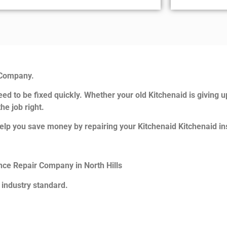
 Company.
ed to be fixed quickly. Whether your old Kitchenaid is giving u
he job right.
elp you save money by repairing your Kitchenaid Kitchenaid ins
ance Repair Company in North Hills
 industry standard.