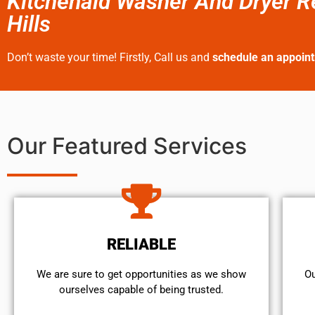
Kitchenaid Washer And Dryer R
Hills
Don’t waste your time! Firstly, Call us and
schedule an appoin
Our Featured Services
RELIABLE
We are sure to get opportunities as we show
Ou
ourselves capable of being trusted.