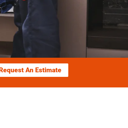
Request An Estimate