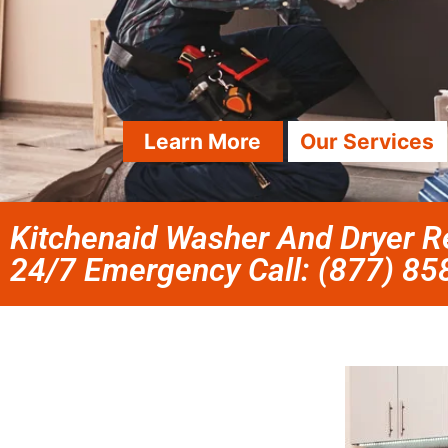
Learn More
Our Services
Kitchenaid Washer And Dryer Re
24/7 Emergency Call: (877) 8