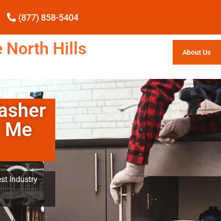
(877) 858-5404
 North Hills
About Us
asher
r Me
st Industry