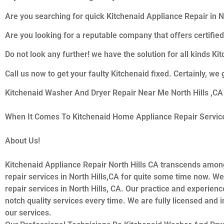
Are you searching for quick Kitchenaid Appliance Repair in Nor
Are you looking for a reputable company that offers certified
Do not look any further! we have the solution for all kinds K
Call us now to get your faulty Kitchenaid fixed. Certainly, we 
Kitchenaid Washer And Dryer Repair Near Me North Hills ,CA
When It Comes To Kitchenaid Home Appliance Repair Services 
About Us!
Kitchenaid Appliance Repair North Hills CA transcends amon
repair services in North Hills,CA for quite some time now. We
repair services in North Hills, CA. Our practice and experienc
notch quality services every time. We are fully licensed and i
our services.