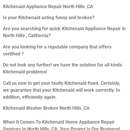
Kitchenaid Appliance Repair North Hills ,CA
Is your Kitchenaid acting funny and broken?
Are you searching for quick Kitchenaid Appliance Repair in
North Hills , California?
Are you looking for a reputable company that offers
certified ?
Do not look any further! we have the solution for all kinds
Kitchenaid problems!
Call us now to get your faulty Kitchenaid fixed. Certainly,
we guarantee that your Kitchenaid will work correctly. In
addition, efficiently again.
Kitchenaid Washer Broken North Hills ,CA
When It Comes To Kitchenaid Home Appliance Repair
Services In North Hills ,CA, Your Project Is Our Business!