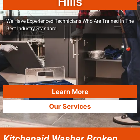
Hills
We Have Experienced Technicians Who Are Trained In The
Best Industry Standard.
Learn More
Our Services
Kitchenaid Washer Broken