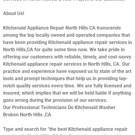
About Us!
Kitchenaid Appliance Repair North Hills CA transcends
among the top locally owned and operated companies that
have been providing Kitchenaid appliance repair services in
North Hills,CA for quite some time now. We take pride in
offering our customers with reliable, timely, and cost-savvy
Kitchenaid appliance repair services in North Hills, CA. Our
practice and experience have exposed us to state of the art
tools and prompt techniques that help us in providing top-
notch quality services every time. We are fully licensed and
insured, which implies that we will be held liable if anything
goes wrong during the provision of our services.
Our Professional Technicians Do Kitchenaid Washer
Broken North Hills ,CA
Type and search for “the best Kitchenaid appliance repair