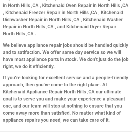
in North Hills ,CA , Kitchenaid Oven Repair in North Hills ,CA
, Kitchenaid Freezer Repair in North Hills ,CA , Kitchenaid
Dishwasher Repair in North Hills ,CA , Kitchenaid Washer
Repair in North Hills ,CA , and Kitchenaid Dryer Repair
North Hills ,CA .
We believe appliance repair jobs should be handled quickly
and to satifaction. We offer same day service so we will
have most appliance parts in stock. We don’t just do the job
right, we do it efficiently.
If you’re looking for excellent service and a people-friendly
approach, then you’ve come to the right place. At
Kitchenaid Appliance Repair North Hills ,CA our ultimate
goal is to serve you and make your experience a pleasant
one, and our team will stop at nothing to ensure that you
come away more than satisfied. No matter what kind of
appliance repairs you need, we can take care of it.