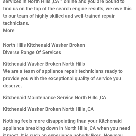
services in North Hills ,CA ” online and you are bound to
find us on the top of the search engine results, we owe this
to our team of highly skilled and well-trained repair
technicians.
More
North Hills Kitchenaid Washer Broken
Diverse Range Of Services
Kitchenaid Washer Broken North Hills
We are a team of appliance repair technicians ready to
provide you with the exceptional quality of service you
deserve.
Kitchenaid Maintenance Service North Hills ,CA
Kitchenaid Washer Broken North Hills ,CA
Nothing feels more disappointing than your Kitchenaid
appliance breaking down in North Hills ,CA when you need
it most. It is such an experience nobody likes. However,