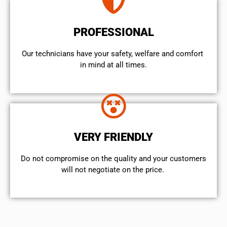
PROFESSIONAL
Our technicians have your safety, welfare and comfort ​
in mind at all times.
VERY FRIENDLY
​Do not compromise on the quality and your customers
will not negotiate on the price.