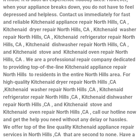
when your appliance breaks down, you do not have to feel
depressed and helpless. Contact us immediately for fast
and reliable Kitchenaid appliance repair North Hills, CA ,
Kitchenaid dryer repair North Hills, CA , Kitchenaid washer
repair North Hills, CA , Kitchenaid refrigerator repair North
Hills, CA , Kitchenaid dishwasher repair North Hills, CA ,
and Kitchenaid stove and Kitchenaid oven repair North
Hills, CA . We are a professional repair company dedicated
to providing top-of-the-line Kitchenaid appliance repair
North Hills to residents in the entire North Hills area. For
high-quality Kitchenaid dryer repair North Hills ,CA
,Kitchenaid washer repair North Hills ,CA , Kitchenaid
refrigerator repair North Hills ,CA , Kitchenaid dishwasher
repair North Hills ,CA , and Kitchenaid stove and
Kitchenaid oven repair North Hills ,CA , call our hotline now
and get the help you need without any delay or hassles.
We offer top of the line quality Kitchenaid appliance repair
services in North Hills ,CA that are second to none. Have a