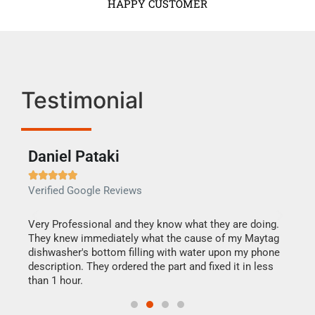
HAPPY CUSTOMER
Testimonial
Daniel Pataki
Ra







Verified Google Reviews
Veri
this
Very Professional and they know what they are doing.
It w
They knew immediately what the cause of my Maytag
my h
dishwasher's bottom filling with water upon my phone
drye
ime.
description. They ordered the part and fixed it in less
reas
than 1 hour.
doing