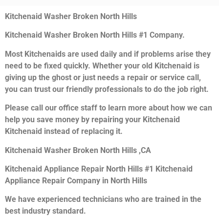
Kitchenaid Washer Broken North Hills
Kitchenaid Washer Broken North Hills #1 Company.
Most Kitchenaids are used daily and if problems arise they
need to be fixed quickly. Whether your old Kitchenaid is
giving up the ghost or just needs a repair or service call,
you can trust our friendly professionals to do the job right.
Please call our office staff to learn more about how we can
help you save money by repairing your Kitchenaid
Kitchenaid instead of replacing it.
Kitchenaid Washer Broken North Hills ,CA
Kitchenaid Appliance Repair North Hills #1 Kitchenaid
Appliance Repair Company in North Hills
We have experienced technicians who are trained in the
best industry standard.