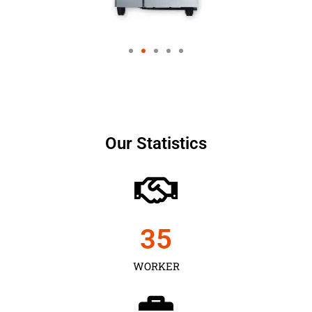
Our Statistics
35
WORKER