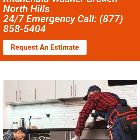
North Hills
24/7 Emergency Call: (877)
858-5404
Request An Estimate