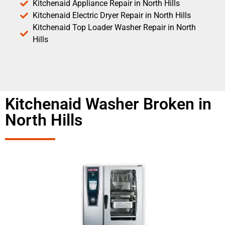
Kitchenaid Appliance Repair in North Hills
Kitchenaid Electric Dryer Repair in North Hills
Kitchenaid Top Loader Washer Repair in North
Hills
Kitchenaid Washer Broken in
North Hills