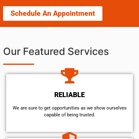
Schedule An Appointment
Our Featured Services
RELIABLE
We are sure to get opportunities as we show ourselves
capable of being trusted.