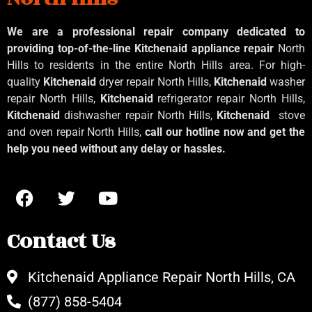
We are a professional repair company dedicated to
providing top-of-the-line Kitchenaid
appliance repair
North
Hills to residents in the entire North Hills area. For high-
quality
Kitchenaid
dryer repair North Hills,
Kitchenaid
washer
repair North Hills,
Kitchenaid
refrigerator repair North Hills,
Kitchenaid
dishwasher repair North Hills,
Kitchenaid
stove
and oven repair North Hills,
call our hotline now and get the
help you need without any delay or hassles.
Contact Us
Kitchenaid Appliance Repair North Hills, CA
(877) 858-5404