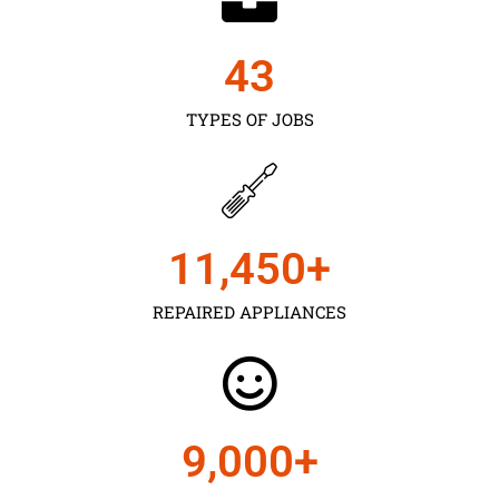
43
TYPES OF JOBS
11,450
+
REPAIRED APPLIANCES
9,000
+