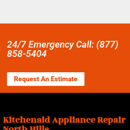
24/7 Emergency Call: (877)
858-5404
Request An Estimate
Kitchenaid Appliance Repair
North Hills