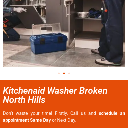
Kitchenaid Washer Broken
North Hills
Don’t waste your time! Firstly, Call us and
schedule an
appointment Same Day
or Next Day.