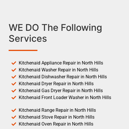
WE DO The Following
Services
Kitchenaid Appliance Repair in North Hills
Kitchenaid Washer Repair in North Hills
Kitchenaid Dishwasher Repair in North Hills
Kitchenaid Dryer Repair in North Hills
Kitchenaid Gas Dryer Repair in North Hills
Kitchenaid Front Loader Washer in North Hills
Kitchenaid Range Repair in North Hills
Kitchenaid Stove Repair in North Hills
Kitchenaid Oven Repair in North Hills