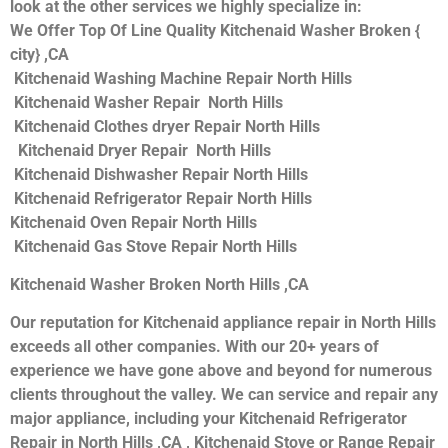
look at the other services we highly specialize in:
We Offer Top Of Line Quality Kitchenaid Washer Broken {
city} ,CA
Kitchenaid Washing Machine Repair North Hills
Kitchenaid Washer Repair North Hills
Kitchenaid Clothes dryer Repair North Hills
Kitchenaid Dryer Repair North Hills
Kitchenaid Dishwasher Repair North Hills
Kitchenaid Refrigerator Repair North Hills
Kitchenaid Oven Repair North Hills
Kitchenaid Gas Stove Repair North Hills
Kitchenaid Washer Broken North Hills ,CA
Our reputation for Kitchenaid appliance repair in North Hills
exceeds all other companies. With our 20+ years of
experience we have gone above and beyond for numerous
clients throughout the valley. We can service and repair any
major appliance, including your Kitchenaid Refrigerator
Repair in North Hills ,CA , Kitchenaid Stove or Range Repair