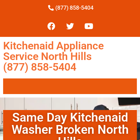
(877) 858-5404
Kitchenaid Appliance
Service North Hills
(877) 858-5404
Same Day Kitchenaid
Washer Broken North