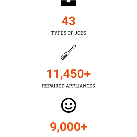
43
TYPES OF JOBS
11,450
+
REPAIRED APPLIANCES
9,000
+