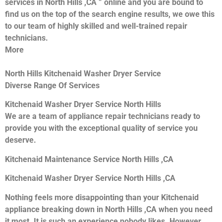
services in North Hills ,CA ” online and you are bound to
find us on the top of the search engine results, we owe this
to our team of highly skilled and well-trained repair
technicians.
More
North Hills Kitchenaid Washer Dryer Service
Diverse Range Of Services
Kitchenaid Washer Dryer Service North Hills
We are a team of appliance repair technicians ready to
provide you with the exceptional quality of service you
deserve.
Kitchenaid Maintenance Service North Hills ,CA
Kitchenaid Washer Dryer Service North Hills ,CA
Nothing feels more disappointing than your Kitchenaid
appliance breaking down in North Hills ,CA when you need
it most. It is such an experience nobody likes. However,