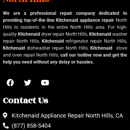
We are a professional repair company dedicated to
providing top-of-the-line Kitchenaid
appliance repair
North
Hills to residents in the entire North Hills area. For high-
quality
Kitchenaid
dryer repair North Hills,
Kitchenaid
washer
repair North Hills,
Kitchenaid
refrigerator repair North Hills,
Kitchenaid
dishwasher repair North Hills,
Kitchenaid
stove
and oven repair North Hills,
call our hotline now and get the
help you need without any delay or hassles.
Contact Us
Kitchenaid Appliance Repair North Hills, CA
(877) 858-5404