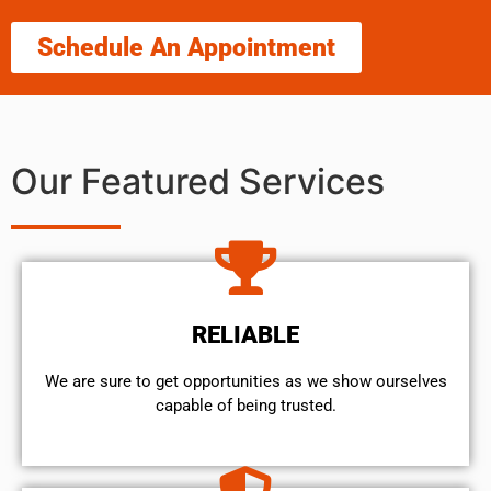
Schedule An Appointment
Our Featured Services
RELIABLE
We are sure to get opportunities as we show ourselves
capable of being trusted.