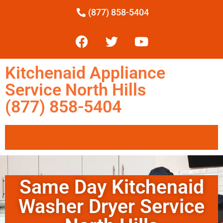
(877) 858-5404
Kitchenaid Appliance
Service North Hills
(877) 858-5404
Same Day Kitchenaid
Washer Dryer Service