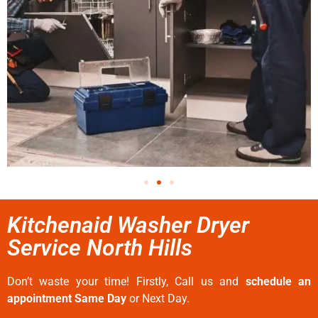
Kitchenaid Washer Dryer
Service North Hills
Don’t waste your time! Firstly, Call us and
schedule an
appointment Same Day
or Next Day.