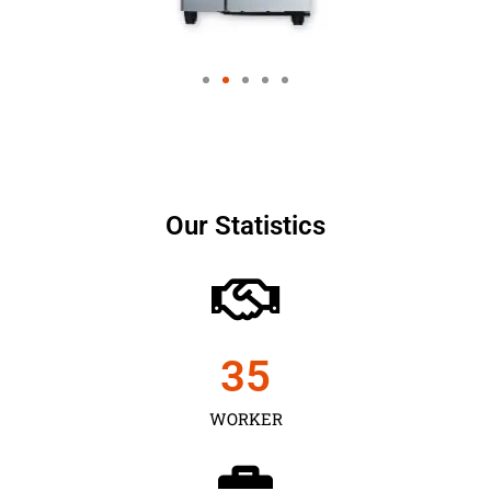
Our Statistics
35
WORKER