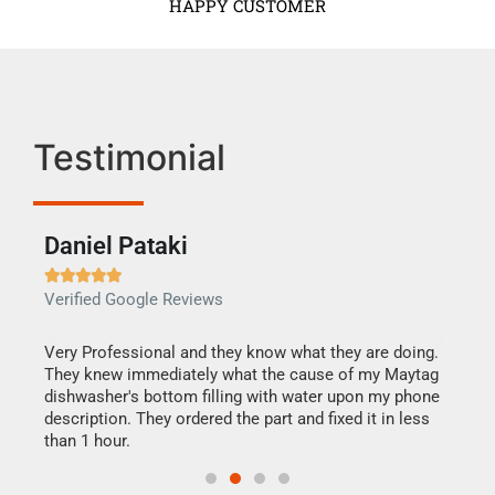
HAPPY CUSTOMER
Testimonial
Daniel Pataki
Ra







Verified Google Reviews
Veri
this
Very Professional and they know what they are doing.
It w
They knew immediately what the cause of my Maytag
my h
dishwasher's bottom filling with water upon my phone
drye
ime.
description. They ordered the part and fixed it in less
reas
than 1 hour.
doing