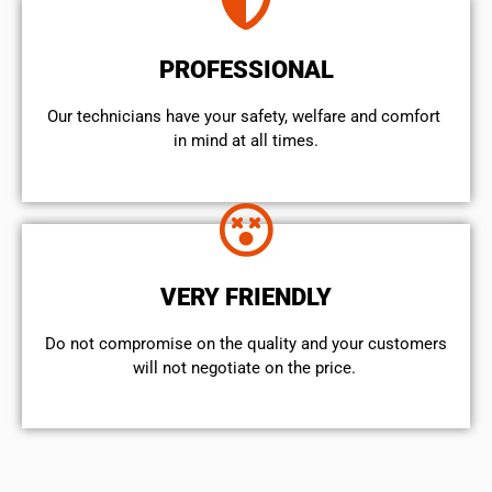
PROFESSIONAL
Our technicians have your safety, welfare and comfort ​
in mind at all times.
VERY FRIENDLY
​Do not compromise on the quality and your customers
will not negotiate on the price.