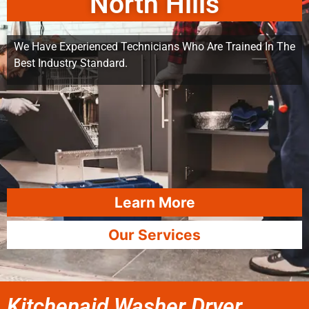
North Hills
We Have Experienced Technicians Who Are Trained In The
Best Industry Standard.
Learn More
Our Services
Kitchenaid Washer Dryer