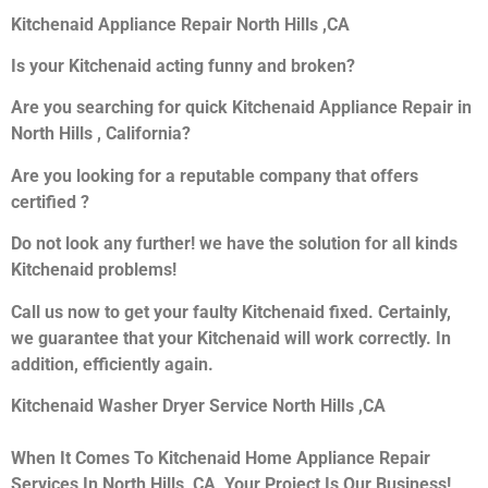
Kitchenaid Appliance Repair North Hills ,CA
Is your Kitchenaid acting funny and broken?
Are you searching for quick Kitchenaid Appliance Repair in
North Hills , California?
Are you looking for a reputable company that offers
certified ?
Do not look any further! we have the solution for all kinds
Kitchenaid problems!
Call us now to get your faulty Kitchenaid fixed. Certainly,
we guarantee that your Kitchenaid will work correctly. In
addition, efficiently again.
Kitchenaid Washer Dryer Service North Hills ,CA
When It Comes To Kitchenaid Home Appliance Repair
Services In North Hills ,CA, Your Project Is Our Business!