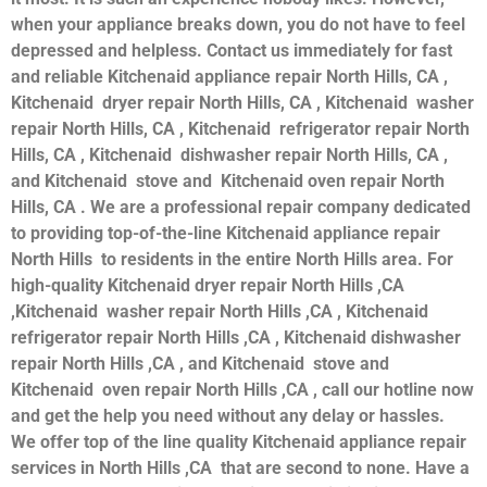
when your appliance breaks down, you do not have to feel
depressed and helpless. Contact us immediately for fast
and reliable Kitchenaid appliance repair North Hills, CA ,
Kitchenaid dryer repair North Hills, CA , Kitchenaid washer
repair North Hills, CA , Kitchenaid refrigerator repair North
Hills, CA , Kitchenaid dishwasher repair North Hills, CA ,
and Kitchenaid stove and Kitchenaid oven repair North
Hills, CA . We are a professional repair company dedicated
to providing top-of-the-line Kitchenaid appliance repair
North Hills to residents in the entire North Hills area. For
high-quality Kitchenaid dryer repair North Hills ,CA
,Kitchenaid washer repair North Hills ,CA , Kitchenaid
refrigerator repair North Hills ,CA , Kitchenaid dishwasher
repair North Hills ,CA , and Kitchenaid stove and
Kitchenaid oven repair North Hills ,CA , call our hotline now
and get the help you need without any delay or hassles.
We offer top of the line quality Kitchenaid appliance repair
services in North Hills ,CA that are second to none. Have a