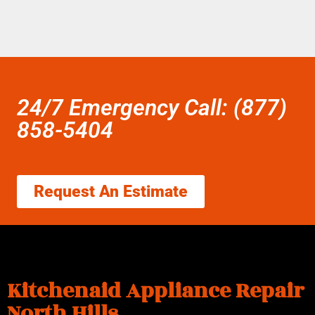
24/7 Emergency Call: (877)
858-5404
Request An Estimate
Kitchenaid Appliance Repair
North Hills