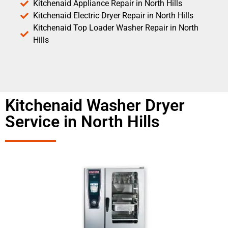
Kitchenaid Appliance Repair in North Hills
Kitchenaid Electric Dryer Repair in North Hills
Kitchenaid Top Loader Washer Repair in North
Hills
Kitchenaid Washer Dryer
Service in North Hills