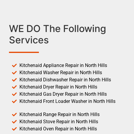
WE DO The Following
Services
Kitchenaid Appliance Repair in North Hills
Kitchenaid Washer Repair in North Hills
Kitchenaid Dishwasher Repair in North Hills
Kitchenaid Dryer Repair in North Hills
Kitchenaid Gas Dryer Repair in North Hills
Kitchenaid Front Loader Washer in North Hills
Kitchenaid Range Repair in North Hills
Kitchenaid Stove Repair in North Hills
Kitchenaid Oven Repair in North Hills