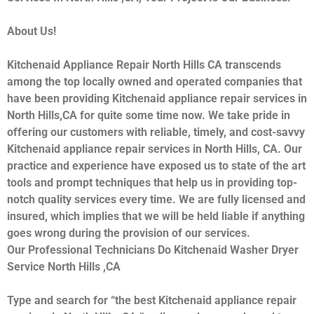
About Us!
Kitchenaid Appliance Repair North Hills CA transcends
among the top locally owned and operated companies that
have been providing Kitchenaid appliance repair services in
North Hills,CA for quite some time now. We take pride in
offering our customers with reliable, timely, and cost-savvy
Kitchenaid appliance repair services in North Hills, CA. Our
practice and experience have exposed us to state of the art
tools and prompt techniques that help us in providing top-
notch quality services every time. We are fully licensed and
insured, which implies that we will be held liable if anything
goes wrong during the provision of our services.
Our Professional Technicians Do Kitchenaid Washer Dryer
Service North Hills ,CA
Type and search for “the best Kitchenaid appliance repair