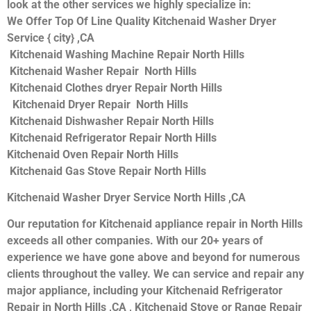
look at the other services we highly specialize in:
We Offer Top Of Line Quality Kitchenaid Washer Dryer
Service { city} ,CA
Kitchenaid Washing Machine Repair North Hills
Kitchenaid Washer Repair North Hills
Kitchenaid Clothes dryer Repair North Hills
Kitchenaid Dryer Repair North Hills
Kitchenaid Dishwasher Repair North Hills
Kitchenaid Refrigerator Repair North Hills
Kitchenaid Oven Repair North Hills
Kitchenaid Gas Stove Repair North Hills
Kitchenaid Washer Dryer Service North Hills ,CA
Our reputation for Kitchenaid appliance repair in North Hills
exceeds all other companies. With our 20+ years of
experience we have gone above and beyond for numerous
clients throughout the valley. We can service and repair any
major appliance, including your Kitchenaid Refrigerator
Repair in North Hills ,CA , Kitchenaid Stove or Range Repair