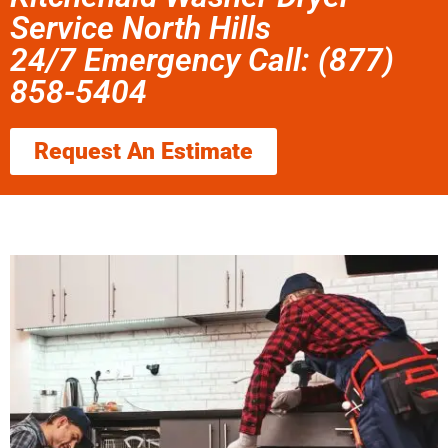
Service North Hills
24/7 Emergency Call: (877)
858-5404
Request An Estimate