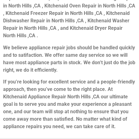
in North Hills ,CA , Kitchenaid Oven Repair in North Hills ,CA
, Kitchenaid Freezer Repair in North Hills ,CA , Kitchenaid
Dishwasher Repair in North Hills ,CA , Kitchenaid Washer
Repair in North Hills ,CA , and Kitchenaid Dryer Repair
North Hills ,CA .
We believe appliance repair jobs should be handled quickly
and to satifaction. We offer same day service so we will
have most appliance parts in stock. We don’t just do the job
right, we do it efficiently.
If you’re looking for excellent service and a people-friendly
approach, then you’ve come to the right place. At
Kitchenaid Appliance Repair North Hills ,CA our ultimate
goal is to serve you and make your experience a pleasant
one, and our team will stop at nothing to ensure that you
come away more than satisfied. No matter what kind of
appliance repairs you need, we can take care of it.