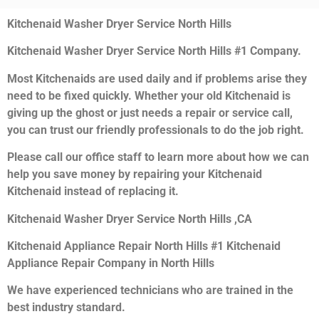
Kitchenaid Washer Dryer Service North Hills
Kitchenaid Washer Dryer Service North Hills #1 Company.
Most Kitchenaids are used daily and if problems arise they
need to be fixed quickly. Whether your old Kitchenaid is
giving up the ghost or just needs a repair or service call,
you can trust our friendly professionals to do the job right.
Please call our office staff to learn more about how we can
help you save money by repairing your Kitchenaid
Kitchenaid instead of replacing it.
Kitchenaid Washer Dryer Service North Hills ,CA
Kitchenaid Appliance Repair North Hills #1 Kitchenaid
Appliance Repair Company in North Hills
We have experienced technicians who are trained in the
best industry standard.