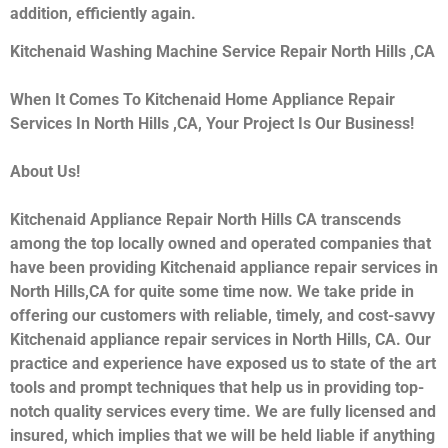
addition, efficiently again.
Kitchenaid Washing Machine Service Repair North Hills ,CA
When It Comes To Kitchenaid Home Appliance Repair
Services In North Hills ,CA, Your Project Is Our Business!
About Us!
Kitchenaid Appliance Repair North Hills CA transcends
among the top locally owned and operated companies that
have been providing Kitchenaid appliance repair services in
North Hills,CA for quite some time now. We take pride in
offering our customers with reliable, timely, and cost-savvy
Kitchenaid appliance repair services in North Hills, CA. Our
practice and experience have exposed us to state of the art
tools and prompt techniques that help us in providing top-
notch quality services every time. We are fully licensed and
insured, which implies that we will be held liable if anything