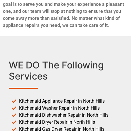
goal is to serve you and make your experience a pleasant
one, and our team will stop at nothing to ensure that you
come away more than satisfied. No matter what kind of
appliance repairs you need, we can take care of it.
WE DO The Following
Services
Kitchenaid Appliance Repair in North Hills
Kitchenaid Washer Repair in North Hills
Kitchenaid Dishwasher Repair in North Hills
Kitchenaid Dryer Repair in North Hills
Kitchenaid Gas Dryer Repair in North Hills