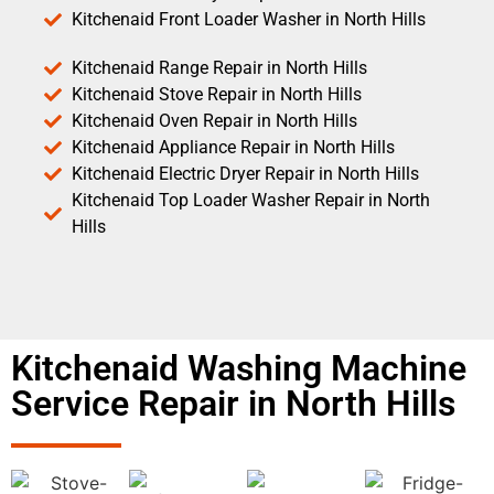
Kitchenaid Front Loader Washer in North Hills
Kitchenaid Range Repair in North Hills
Kitchenaid Stove Repair in North Hills
Kitchenaid Oven Repair in North Hills
Kitchenaid Appliance Repair in North Hills
Kitchenaid Electric Dryer Repair in North Hills
Kitchenaid Top Loader Washer Repair in North
Hills
Kitchenaid Washing Machine
Service Repair in North Hills