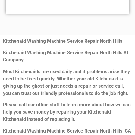
Kitchenaid Washing Machine Service Repair North Hills
Kitchenaid Washing Machine Service Repair North Hills #1
Company.
Most Kitchenaids are used daily and if problems arise they
need to be fixed quickly. Whether your old Kitchenaid is
giving up the ghost or just needs a repair or service call,
you can trust our friendly professionals to do the job right.
Please call our office staff to learn more about how we can
help you save money by repairing your Kitchenaid
Kitchenaid instead of replacing it.
Kitchenaid Washing Machine Service Repair North Hills ,CA