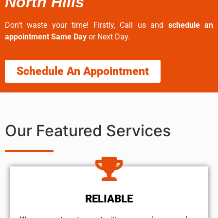
North Hills
Don’t waste your time! Firstly, Call us and
schedule an
appointment Same Day
or Next Day.
Schedule An Appointment
Our Featured Services
RELIABLE