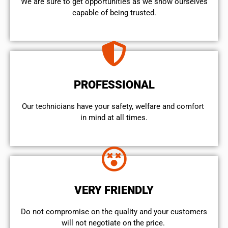
We are sure to get opportunities as we show ourselves
capable of being trusted.
PROFESSIONAL
Our technicians have your safety, welfare and comfort ​
in mind at all times.
VERY FRIENDLY
​Do not compromise on the quality and your customers
will not negotiate on the price.