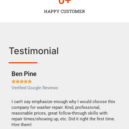
0
+
HAPPY CUSTOMER
Testimonial
Ben Pine
Dan







Verified Google Reviews
Verif
I can't say emphasize enough why I would choose this
Very 
company for washer repair. Kind, professional,
They 
reasonable prices, great follow-through skills with
dishw
repair times/showing up, etc. Did it right the first time.
descri
Hire them!
than 1