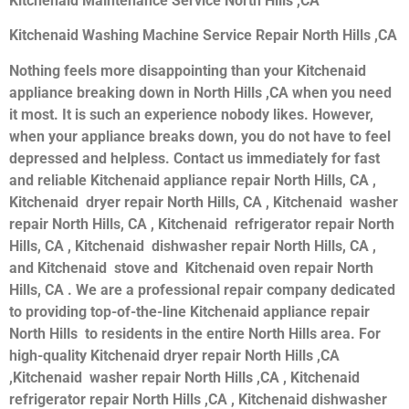
Kitchenaid Maintenance Service North Hills ,CA
Kitchenaid Washing Machine Service Repair North Hills ,CA
Nothing feels more disappointing than your Kitchenaid
appliance breaking down in North Hills ,CA when you need
it most. It is such an experience nobody likes. However,
when your appliance breaks down, you do not have to feel
depressed and helpless. Contact us immediately for fast
and reliable Kitchenaid appliance repair North Hills, CA ,
Kitchenaid dryer repair North Hills, CA , Kitchenaid washer
repair North Hills, CA , Kitchenaid refrigerator repair North
Hills, CA , Kitchenaid dishwasher repair North Hills, CA ,
and Kitchenaid stove and Kitchenaid oven repair North
Hills, CA . We are a professional repair company dedicated
to providing top-of-the-line Kitchenaid appliance repair
North Hills to residents in the entire North Hills area. For
high-quality Kitchenaid dryer repair North Hills ,CA
,Kitchenaid washer repair North Hills ,CA , Kitchenaid
refrigerator repair North Hills ,CA , Kitchenaid dishwasher