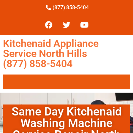
(877) 858-5404
Kitchenaid Appliance
Service North Hills
(877) 858-5404
Same Day Kitchenaid
Washing Machine