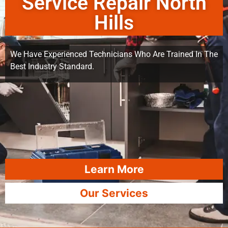
Service Repair North
Hills
We Have Experienced Technicians Who Are Trained In The
Best Industry Standard.
Learn More
Our Services