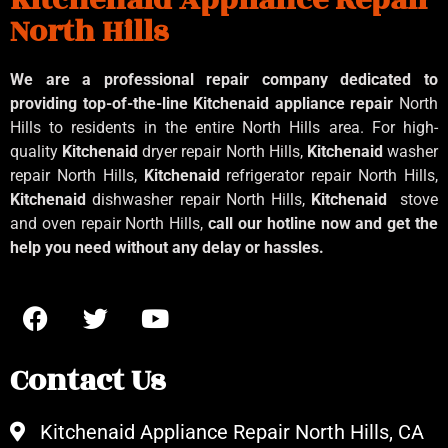
North Hills
We are a professional repair company dedicated to
providing top-of-the-line Kitchenaid
appliance repair
North
Hills to residents in the entire North Hills area. For high-
quality
Kitchenaid
dryer repair North Hills,
Kitchenaid
washer
repair North Hills,
Kitchenaid
refrigerator repair North Hills,
Kitchenaid
dishwasher repair North Hills,
Kitchenaid
stove
and oven repair North Hills,
call our hotline now and get the
help you need without any delay or hassles.
Contact Us
Kitchenaid Appliance Repair North Hills, CA