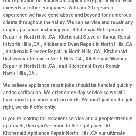
Our reputation for Kitchenaid appliance repair in North Hills
exceeds all other companies. With our 20+ years of
experience we have gone above and beyond for numerous
clients throughout the valley. We can service and repair any
major appliance, including your Kitchenaid Refrigerator
Repair in North Hills ,CA , Kitchenaid Stove or Range Repair
in North Hills ,CA , Kitchenaid Oven Repair in North Hills ,CA
, Kitchenaid Freezer Repair in North Hills ,CA , Kitchenaid
Dishwasher Repair in North Hills ,CA , Kitchenaid Washer
Repair in North Hills ,CA , and Kitchenaid Dryer Repair
North Hills ,CA .
We believe appliance repair jobs should be handled quickly
and to satifaction. We offer same day service so we will
have most appliance parts in stock. We don’t just do the job
right, we do it efficiently.
If you’re looking for excellent service and a people-friendly
approach, then you’ve come to the right place. At
Kitchenaid Appliance Repair North Hills ,CA our ultimate