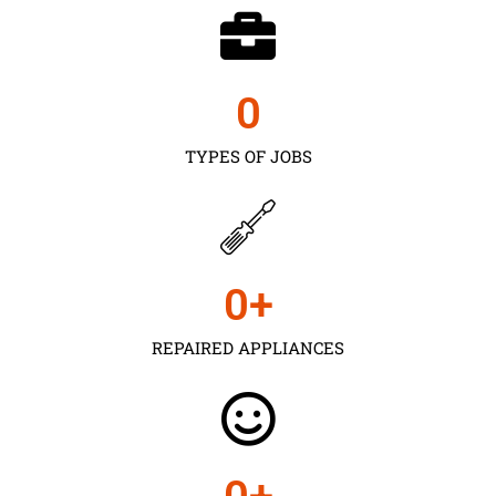
0
TYPES OF JOBS
0
+
REPAIRED APPLIANCES