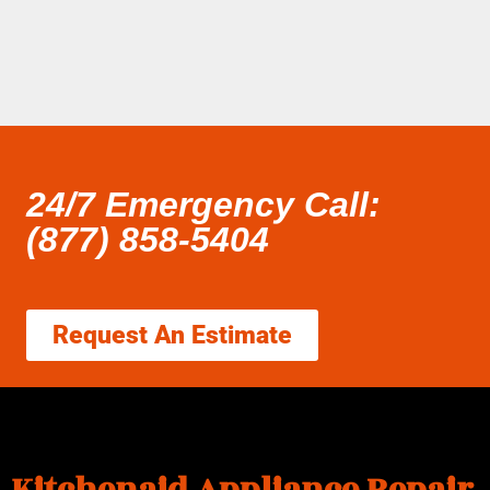
24/7 Emergency Call:
(877) 858-5404
Request An Estimate
Kitchenaid Appliance Repair