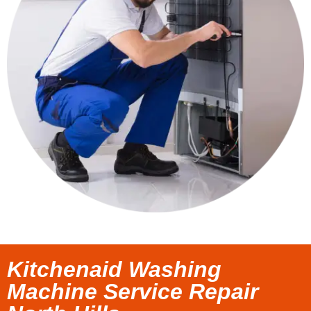
Kitchenaid Washing
Machine Service Repair