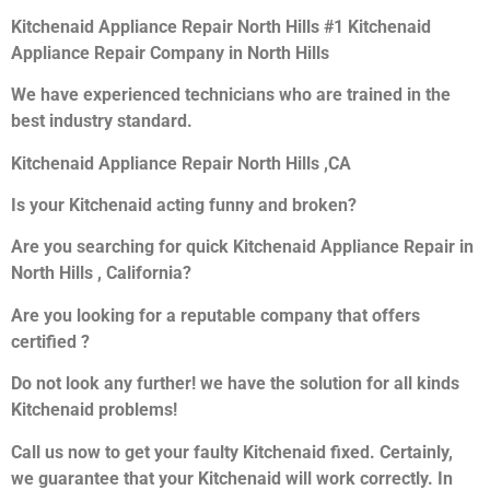
Kitchenaid Appliance Repair North Hills #1 Kitchenaid
Appliance Repair Company in North Hills
We have experienced technicians who are trained in the
best industry standard.
Kitchenaid Appliance Repair North Hills ,CA
Is your Kitchenaid acting funny and broken?
Are you searching for quick Kitchenaid Appliance Repair in
North Hills , California?
Are you looking for a reputable company that offers
certified ?
Do not look any further! we have the solution for all kinds
Kitchenaid problems!
Call us now to get your faulty Kitchenaid fixed. Certainly,
we guarantee that your Kitchenaid will work correctly. In