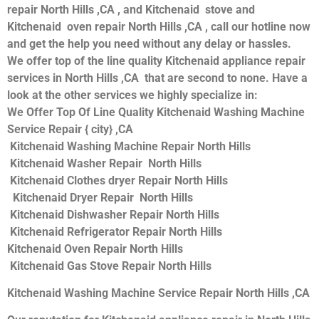
repair North Hills ,CA , and Kitchenaid stove and
Kitchenaid oven repair North Hills ,CA , call our hotline now
and get the help you need without any delay or hassles.
We offer top of the line quality Kitchenaid appliance repair
services in North Hills ,CA that are second to none. Have a
look at the other services we highly specialize in:
We Offer Top Of Line Quality Kitchenaid Washing Machine
Service Repair { city} ,CA
Kitchenaid Washing Machine Repair North Hills
Kitchenaid Washer Repair North Hills
Kitchenaid Clothes dryer Repair North Hills
Kitchenaid Dryer Repair North Hills
Kitchenaid Dishwasher Repair North Hills
Kitchenaid Refrigerator Repair North Hills
Kitchenaid Oven Repair North Hills
Kitchenaid Gas Stove Repair North Hills
Kitchenaid Washing Machine Service Repair North Hills ,CA