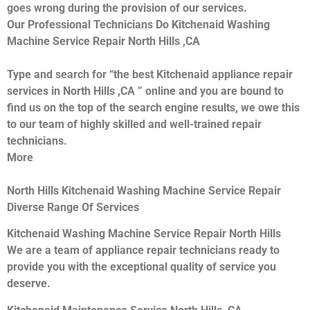
goes wrong during the provision of our services.
Our Professional Technicians Do Kitchenaid Washing
Machine Service Repair North Hills ,CA
Type and search for “the best Kitchenaid appliance repair
services in North Hills ,CA ” online and you are bound to
find us on the top of the search engine results, we owe this
to our team of highly skilled and well-trained repair
technicians.
More
North Hills Kitchenaid Washing Machine Service Repair
Diverse Range Of Services
Kitchenaid Washing Machine Service Repair North Hills
We are a team of appliance repair technicians ready to
provide you with the exceptional quality of service you
deserve.