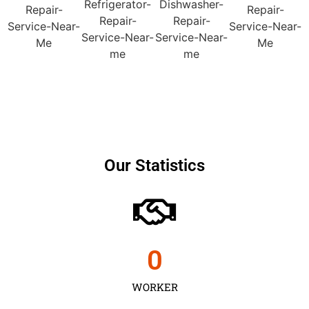
Our Statistics
0
WORKER