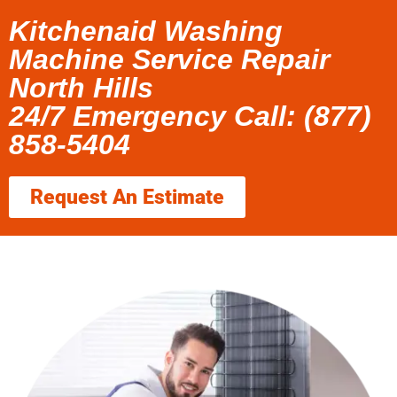
Kitchenaid Washing
Machine Service Repair
North Hills
24/7 Emergency Call: (877)
858-5404
Request An Estimate